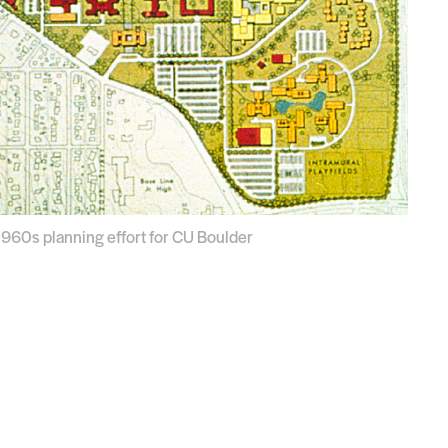
 1960s planning effort for CU Boulder