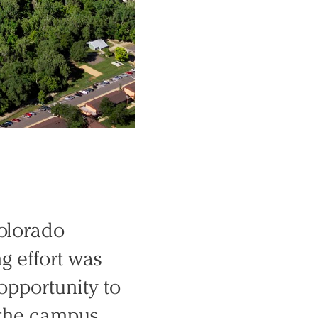
Colorado
g effort
was
opportunity to
n the campus