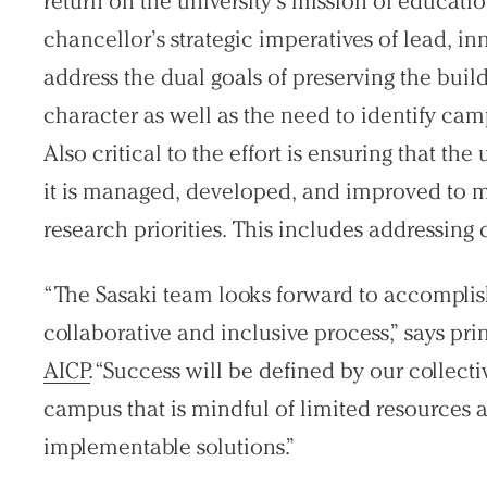
return on the university’s mission of educat
chancellor’s strategic imperatives of lead, i
address the dual goals of preserving the bui
character as well as the need to identify ca
Also critical to the effort is ensuring that the 
it is managed, developed, and improved to 
research priorities. This includes addressin
“The Sasaki team looks forward to accomplish
collaborative and inclusive process,” says pri
AICP
. “Success will be defined by our collectiv
campus that is mindful of limited resources a
implementable solutions.”