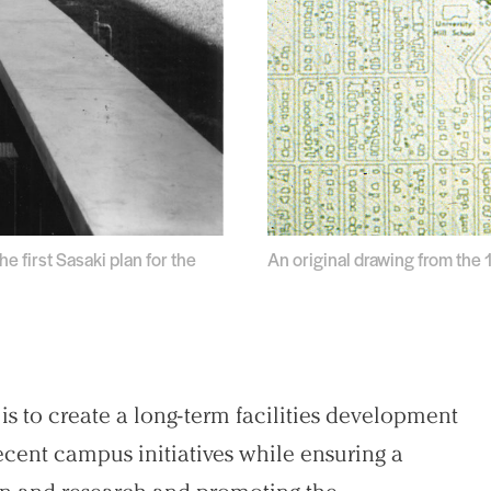
 first Sasaki plan for the
An original drawing from the
s to create a long-term facilities development
 recent campus initiatives while ensuring a