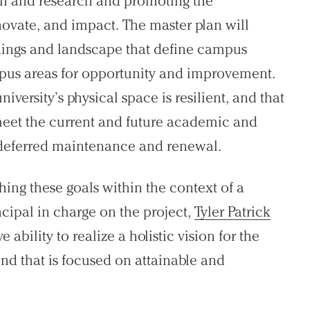
ion and research and promoting the
nnovate, and impact. The master plan will
ldings and landscape that define campus
mpus areas for opportunity and improvement.
university’s physical space is resilient, and that
meet the current and future academic and
g deferred maintenance and renewal.
ing these goals within the context of a
ncipal in charge on the project,
Tyler Patrick
e ability to realize a holistic vision for the
nd that is focused on attainable and