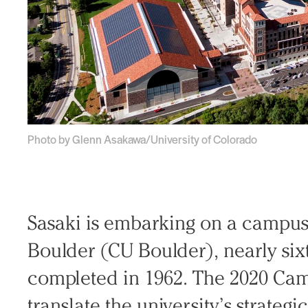
Photo by Glenn Asakawa/University of Colorado
Sasaki is embarking on a campus 
Boulder (CU Boulder), nearly sixt
completed in 1962. The 2020 Cam
translate the university’s strateg