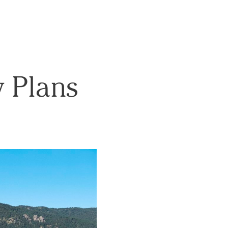
w Plans