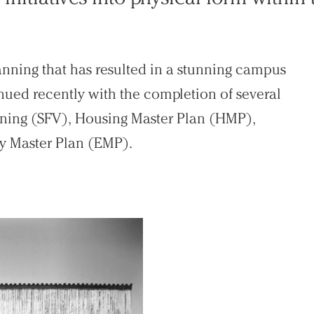
anning that has resulted in a stunning campus
nued recently with the completion of several
sioning (SFV), Housing Master Plan (HMP),
y Master Plan (EMP).