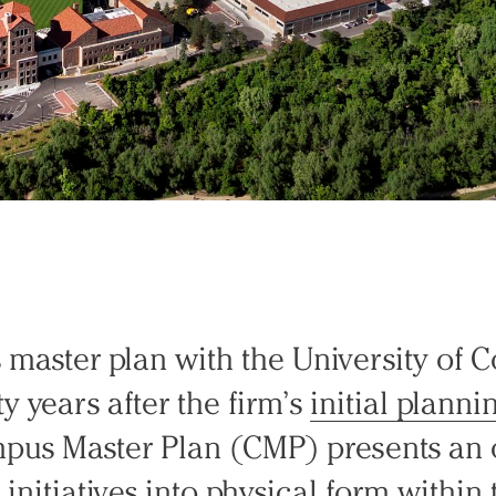
master plan with the University of 
y years after the firm’s
initial plannin
pus Master Plan (CMP) presents an 
ic initiatives into physical form withi