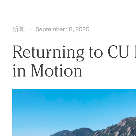
新闻
September 18, 2020
Returning to CU 
in Motion