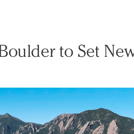
Boulder to Set Ne