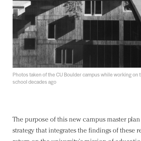
Photos taken of the CU Boulder campus while working on the
school decades ago
The purpose of this new campus master plan i
strategy that integrates the findings of these