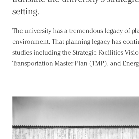
setting.
The university has a tremendous legacy of pl
Practice
environment. That planning legacy has conti
Projects
studies including the Strategic Facilities Vi
People
Transportation Master Plan (TMP), and Energ
Voices
Search Sasaki