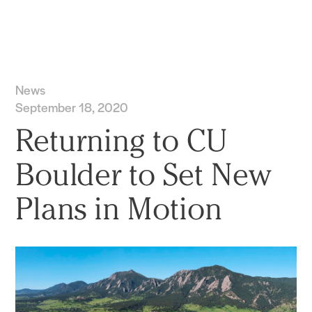
Practice
Projects
More
News
September 18, 2020
Returning to CU
Boulder to Set New
Plans in Motion