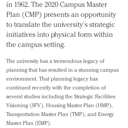
in 1962. The 2020 Campus Master
Plan (CMP) presents an opportunity
to translate the university’s strategic
initiatives into physical form within
the campus setting.
The university has a tremendous legacy of
planning that has resulted in a stunning campus
environment. That planning legacy has
continued recently with the completion of
several studies including the Strategic Facilities
Visioning (SFV), Housing Master Plan (HMP),
Transportation Master Plan (TMP), and Energy
Master Plan (EMP).