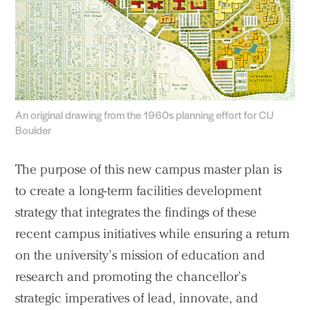
An original drawing from the 1960s planning effort for CU
Boulder
The purpose of this new campus master plan is
to create a long-term facilities development
strategy that integrates the findings of these
recent campus initiatives while ensuring a return
on the university’s mission of education and
research and promoting the chancellor’s
strategic imperatives of lead, innovate, and