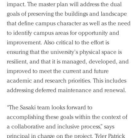
impact. The master plan will address the dual
goals of preserving the buildings and landscape
that define campus character as well as the need
to identify campus areas for opportunity and
improvement. Also critical to the effort is
ensuring that the university’s physical space is
resilient, and that it is managed, developed, and
improved to meet the current and future
academic and research priorities. This includes
addressing deferred maintenance and renewal.
“The Sasaki team looks forward to
accomplishing these goals within the context of
a collaborative and inclusive process,” says
principal in charge on the project,
Tyler Patrick