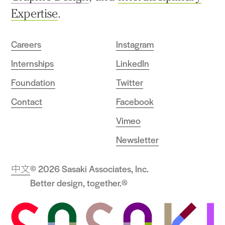
Expertise
.
Careers
Instagram
Internships
LinkedIn
Foundation
Twitter
Contact
Facebook
Vimeo
Newsletter
中文
© 2026 Sasaki Associates, Inc.
Better design, together.®