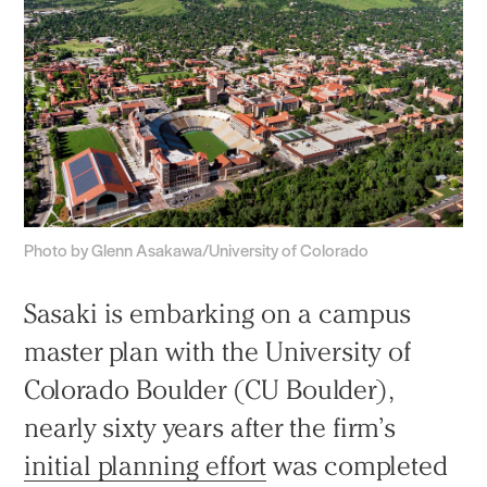
Photo by Glenn Asakawa/University of Colorado
Sasaki is embarking on a campus
master plan with the University of
Colorado Boulder (CU Boulder),
nearly sixty years after the firm’s
initial planning effort
was completed