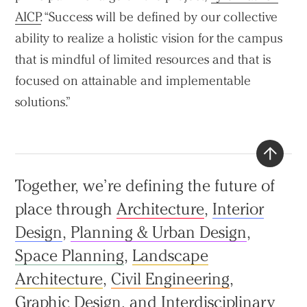
AICP
. “Success will be defined by our collective
ability to realize a holistic vision for the campus
that is mindful of limited resources and that is
focused on attainable and implementable
solutions.”
Back
Together, we’re defining the future of
to
place through
Architecture
,
Interior
top
Design
,
Planning & Urban Design
,
Space Planning
,
Landscape
Architecture
,
Civil Engineering
,
Graphic Design
, and
Interdisciplinary