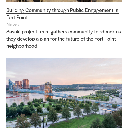
Building Community through Public Engagement in
Fort Point
News
Sasaki project team gathers community feedback as
they develop a plan for the future of the Fort Point
neighborhood