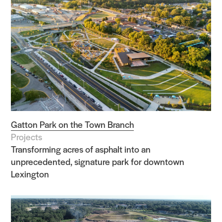
Gatton Park on the Town Branch
Projects
Transforming acres of asphalt into an
unprecedented, signature park for downtown
Lexington