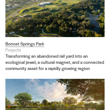
Bonnet Springs Park
Projects
Transforming an abandoned rail yard into an
ecological jewel, a cultural magnet, and a connected
community asset for a rapidly growing region