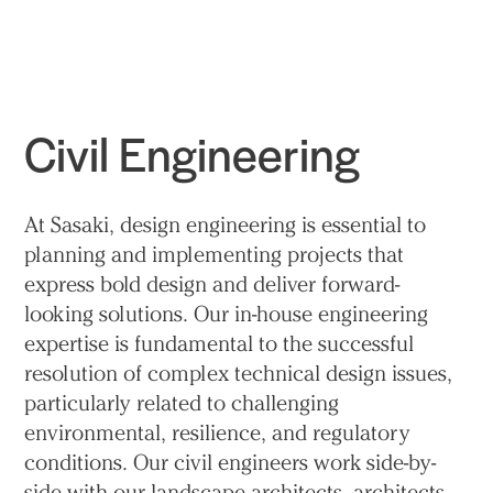
Practice
Projects
More
Civil Engineering
At Sasaki, design engineering is essential to
planning and implementing projects that
express bold design and deliver forward-
looking solutions. Our in-house engineering
expertise is fundamental to the successful
resolution of complex technical design issues,
particularly related to challenging
environmental, resilience, and regulatory
conditions. Our civil engineers work side-by-
side with our landscape architects, architects,