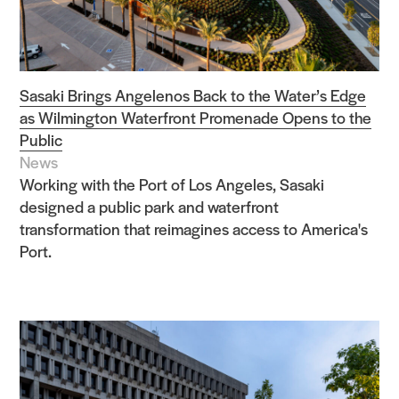
Sasaki Brings Angelenos Back to the Water’s Edge
as Wilmington Waterfront Promenade Opens to the
Public
News
Working with the Port of Los Angeles, Sasaki
designed a public park and waterfront
transformation that reimagines access to America's
Port.