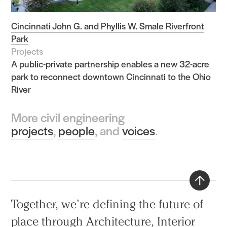
Cincinnati John G. and Phyllis W. Smale Riverfront
Park
Projects
A public-private partnership enables a new 32-acre
park to reconnect downtown Cincinnati to the Ohio
River
More civil engineering
projects
,
people
, and
voices
.
Back
Together, we’re defining the future of
to
place through
Architecture
,
Interior
top