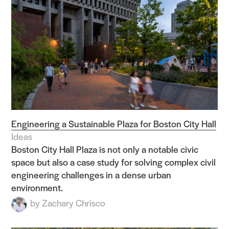
Engineering a Sustainable Plaza for Boston City Hall
Ideas
Boston City Hall Plaza is not only a notable civic
space but also a case study for solving complex civil
engineering challenges in a dense urban
environment.
by
Zachary Chrisco