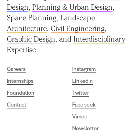
Design
,
Planning & Urban Design
,
Space Planning
,
Landscape
Architecture
,
Civil Engineering
,
Graphic Design
, and
Interdisciplinary
Expertise
.
Careers
Instagram
Internships
LinkedIn
Foundation
Twitter
Contact
Facebook
Vimeo
Newsletter