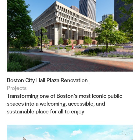
Practice
Projects
People
Boston City Hall Plaza Renovation
Voices
Projects
Transforming one of Boston’s most iconic public
spaces into a welcoming, accessible, and
Search Sasaki
sustainable place for all to enjoy