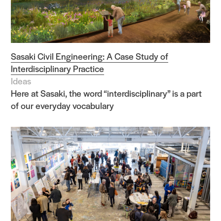
Sasaki Civil Engineering: A Case Study of
Interdisciplinary Practice
Ideas
Here at Sasaki, the word “interdisciplinary” is a part
of our everyday vocabulary