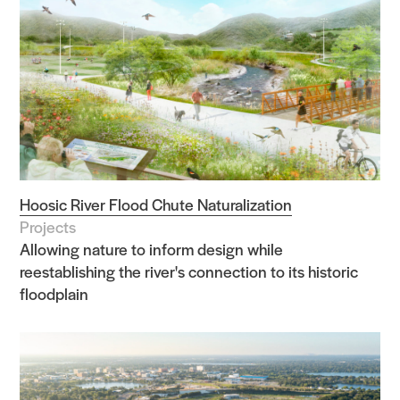
Hoosic River Flood Chute Naturalization
Projects
Allowing nature to inform design while
reestablishing the river's connection to its historic
floodplain