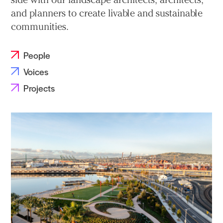
and planners to create livable and sustainable
communities.
People
Voices
Projects