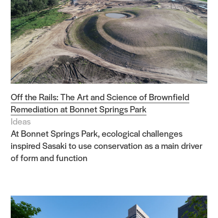
Off the Rails: The Art and Science of Brownfield
Remediation at Bonnet Springs Park
Ideas
At Bonnet Springs Park, ecological challenges
inspired Sasaki to use conservation as a main driver
of form and function