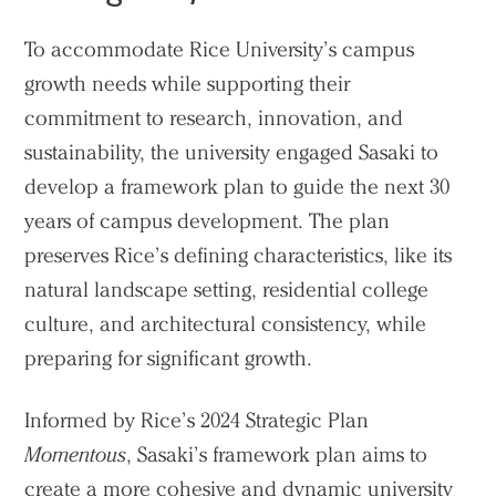
People
Voices
To accommodate Rice University’s campus
growth needs while supporting their
Search Sasaki
commitment to research, innovation, and
sustainability, the university engaged Sasaki to
develop a framework plan to guide the next 30
years of campus development. The plan
preserves Rice’s defining characteristics, like its
natural landscape setting, residential college
culture, and architectural consistency, while
preparing for significant growth.
Informed by Rice’s 2024 Strategic Plan
Momentous
, Sasaki’s framework plan aims to
create a more cohesive and dynamic university