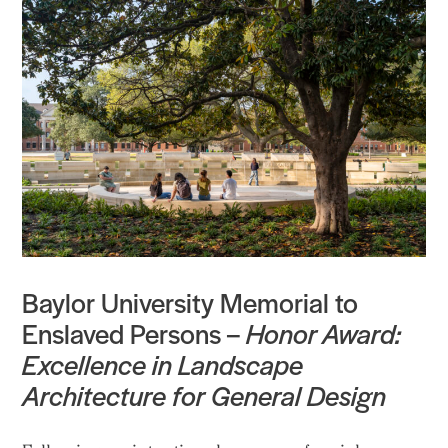
Baylor University Memorial to
Enslaved Persons –
Honor Award:
Excellence in Landscape
Architecture for General Design