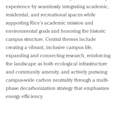
experience by seamlessly integrating academic,
residential, and recreational spaces while
supporting Rice’s academic mission and
environmental goals and honoring the historic
campus structure. Central themes include
creating a vibrant, inclusive campus life,
expanding and connecting research, reinforcing
the landscape as both ecological infrastructure
and community amenity, and actively pursuing
campus-wide carbon neutrality through a multi-
phase decarbonization strategy that emphasizes
energy efficiency.