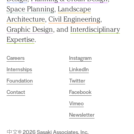
Space Planning
,
Landscape
Architecture
,
Civil Engineering
,
Graphic Design
, and
Interdisciplinary
Expertise
.
Careers
Instagram
Internships
LinkedIn
Foundation
Twitter
Contact
Facebook
Vimeo
Newsletter
中文
© 2026 Sasaki Associates, Inc.