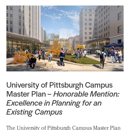
University of Pittsburgh Campus
Master Plan –
Honorable Mention:
Excellence in Planning for an
Existing Campus
The University of Pittsburgh Campus Master Plan