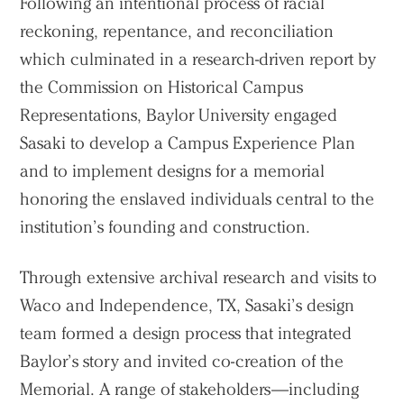
Following an intentional process of racial
reckoning, repentance, and reconciliation
which culminated in a research-driven report by
the Commission on Historical Campus
Representations, Baylor University engaged
Sasaki to develop a Campus Experience Plan
and to implement designs for a memorial
honoring the enslaved individuals central to the
institution’s founding and construction.
Through extensive archival research and visits to
Waco and Independence, TX, Sasaki’s design
team formed a design process that integrated
Baylor’s story and invited co-creation of the
Memorial. A range of stakeholders—including