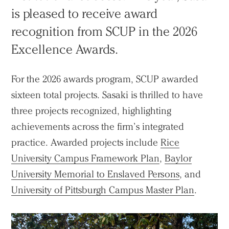
is pleased to receive award
recognition from SCUP in the 2026
Excellence Awards.
For the 2026 awards program, SCUP awarded
sixteen total projects. Sasaki is thrilled to have
three projects recognized, highlighting
achievements across the firm’s integrated
practice. Awarded projects include
Rice
University Campus Framework Plan
,
Baylor
University Memorial to Enslaved Persons
, and
University of Pittsburgh Campus Master Plan
.