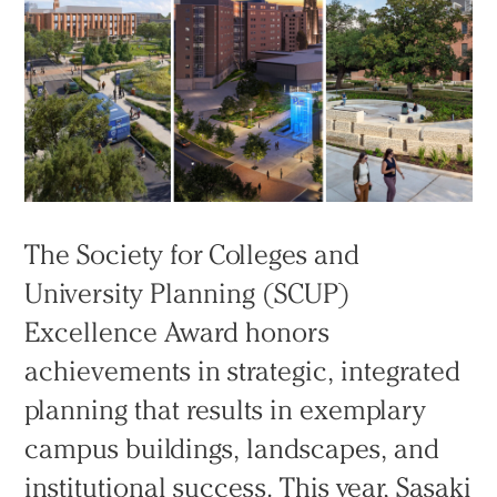
The Society for Colleges and
University Planning (SCUP)
Excellence Award honors
achievements in strategic, integrated
planning that results in exemplary
campus buildings, landscapes, and
institutional success. This year, Sasaki