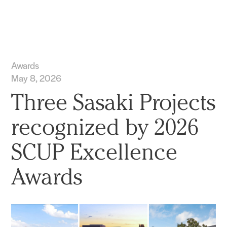
Practice
Projects
More
Awards
May 8, 2026
Three Sasaki Projects
recognized by 2026
SCUP Excellence
Awards