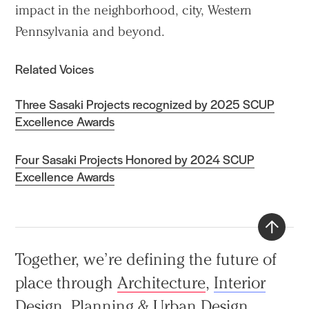
impact in the neighborhood, city, Western
Pennsylvania and beyond.
Related Voices
Three Sasaki Projects recognized by 2025 SCUP
Excellence Awards
Four Sasaki Projects Honored by 2024 SCUP
Excellence Awards
Back
Together, we’re defining the future of
to
place through
Architecture
,
Interior
top
Design
,
Planning & Urban Design
,