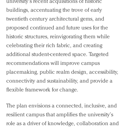
university’s recent acquisitions of historic
buildings, accentuating the trove of early
twentieth century architectural gems, and
proposed continued and future uses for the
historic structures, reinvigorating them while
celebrating their rich fabric, and creating
additional student-centered space. Targeted
recommendations will improve campus
placemaking, public realm design, accessibility,
connectivity and sustainability, and provide a
flexible framework for change.
The plan envisions a connected, inclusive, and
resilient campus that amplifies the university’s
role as a driver of knowledge, collaboration and