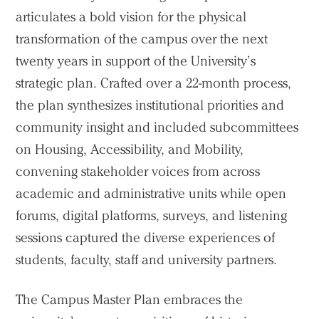
articulates a bold vision for the physical
transformation of the campus over the next
twenty years in support of the University’s
strategic plan. Crafted over a 22-month process,
the plan synthesizes institutional priorities and
community insight and included subcommittees
on Housing, Accessibility, and Mobility,
convening stakeholder voices from across
academic and administrative units while open
forums, digital platforms, surveys, and listening
sessions captured the diverse experiences of
students, faculty, staff and university partners.
The Campus Master Plan embraces the