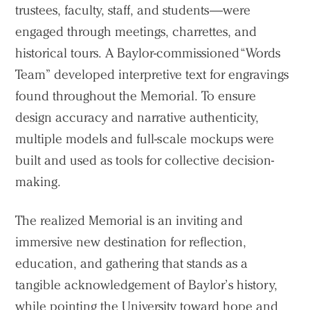
trustees, faculty, staff, and students—were
engaged through meetings, charrettes, and
historical tours. A Baylor-commissioned “Words
Team” developed interpretive text for engravings
found throughout the Memorial. To ensure
design accuracy and narrative authenticity,
multiple models and full-scale mockups were
built and used as tools for collective decision-
making.
The realized Memorial is an inviting and
immersive new destination for reflection,
education, and gathering that stands as a
tangible acknowledgement of Baylor’s history,
while pointing the University toward hope and