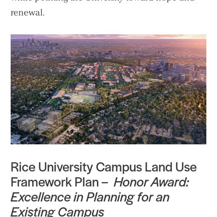
renewal.
Rice University Campus Land Use
Framework Plan –
Honor Award:
Practice
Excellence in Planning for an
Projects
Existing Campus