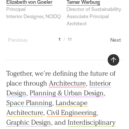
Elizabeth von Goeler
Tamar Warburg
Principal
Director of Sustainability
Interior Designer, NCIDQ
Associate Principal
Architect
Previous
1
11
Next
Back
Together, we’re defining the future of
to
place through
Architecture
,
Interior
top
Design
,
Planning & Urban Design
,
Space Planning
,
Landscape
Architecture
,
Civil Engineering
,
Graphic Design
, and
Interdisciplinary