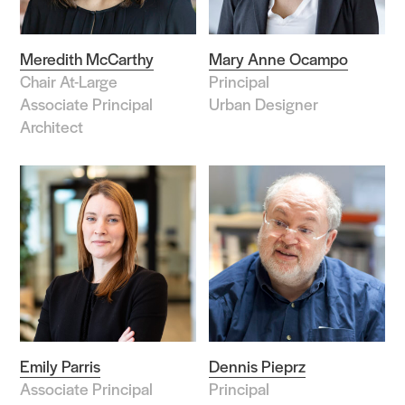
Meredith McCarthy
Mary Anne Ocampo
Chair At-Large
Principal
Associate Principal
Urban Designer
Architect
Emily Parris
Dennis Pieprz
Associate Principal
Principal