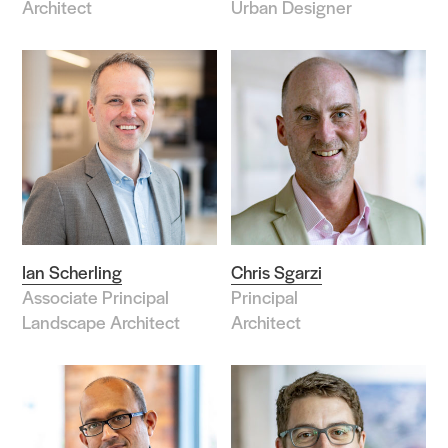
Architect
Urban Designer
Ian Scherling
Chris Sgarzi
Associate Principal
Principal
Landscape Architect
Architect