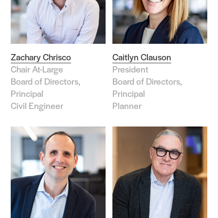
Role
Associate
Associate Principal
Zachary Chrisco
Caitlyn Clauson
Chair At-Large
President
Board of Directors
Board of Directors,
Board of Directors,
Chief Officer
Principal
Principal
Civil Engineer
Planner
Coordinator/Specialist
Director
Intern
Manager/Administrator
Practitioner
Principal
Principal Emeritus