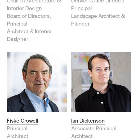
Chair of Architecture &
Denver Office Director
Interior Design
Principal
Board of Directors,
Landscape Architect &
Principal
Planner
Architect & Interior
Designer
Fiske Crowell
Ian Dickenson
Principal
Associate Principal
Architect
Architect