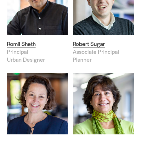
Romil Sheth
Robert Sugar
Principal
Associate Principal
Urban Designer
Planner