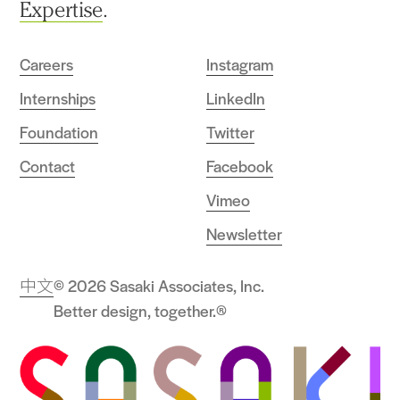
Expertise
.
Careers
Instagram
Internships
LinkedIn
Foundation
Twitter
Contact
Facebook
Vimeo
Newsletter
中文
© 2026 Sasaki Associates, Inc.
Better design, together.®