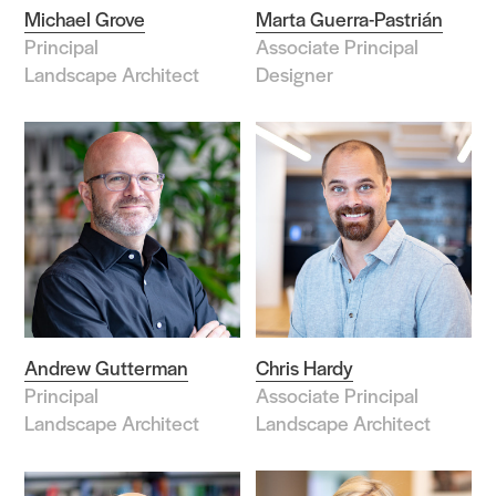
Michael Grove
Marta Guerra-Pastrián
Principal
Associate Principal
Search Sasaki
Landscape Architect
Designer
Andrew Gutterman
Chris Hardy
Principal
Associate Principal
Landscape Architect
Landscape Architect