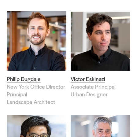
Philip Dugdale
Victor Eskinazi
New York Office Director
Associate Principal
Principal
Urban Designer
Landscape Architect