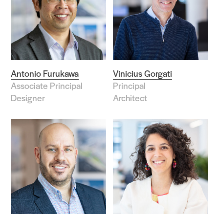
Antonio Furukawa
Vinicius Gorgati
Associate Principal
Principal
Designer
Architect
Practice
Projects
People
Voices