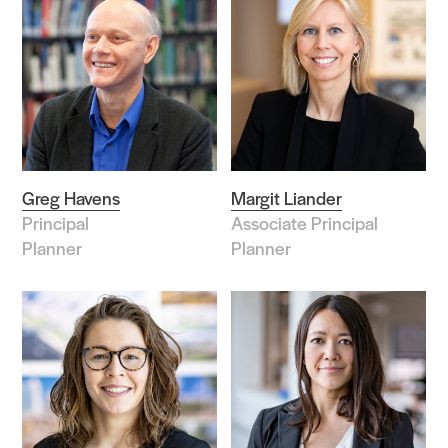
Greg Havens
Margit Liander
Principal
Associate Principal
Planner
Planner