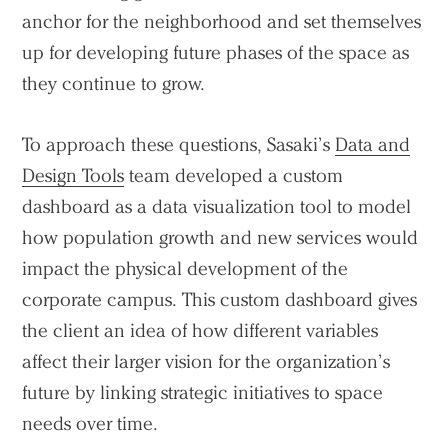
anchor for the neighborhood and set themselves
up for developing future phases of the space as
they continue to grow.
To approach these questions, Sasaki’s
Data and
Design Tools
team developed a custom
dashboard as a data visualization tool to model
how population growth and new services would
impact the physical development of the
corporate campus. This custom dashboard gives
the client an idea of how different variables
affect their larger vision for the organization’s
future by linking strategic initiatives to space
needs over time.