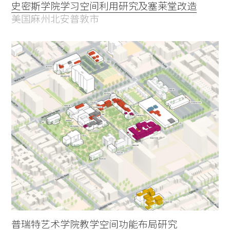
史密斯学院学习空间利用研究及塞莱堂改造
美国麻州北安普敦市
普瑞特艺术学院教学空间功能布局研究