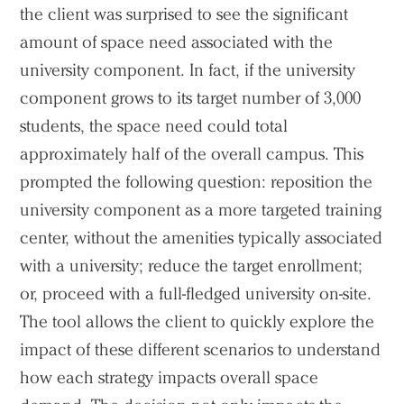
the client was surprised to see the significant
Voices
amount of space need associated with the
university component. In fact, if the university
Search Sasaki
component grows to its target number of 3,000
students, the space need could total
approximately half of the overall campus. This
prompted the following question: reposition the
university component as a more targeted training
center, without the amenities typically associated
with a university; reduce the target enrollment;
or, proceed with a full-fledged university on-site.
The tool allows the client to quickly explore the
impact of these different scenarios to understand
how each strategy impacts overall space