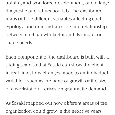
training and workforce development, and a large
diagnostic and fabrication lab. The dashboard
maps out the different variables affecting each
typology, and demonstrates the interrelationship
between each growth factor and its impact on
space needs.
Each component of the dashboard is built with a
sliding scale so that Sasaki can show the client,
in real time, how changes made to an individual
variable—such as the pace of growth or the size
of a workstation—drives programmatic demand.
Practice
Projects
As Sasaki mapped out how different areas of the
People
organization could grow in the next five years,