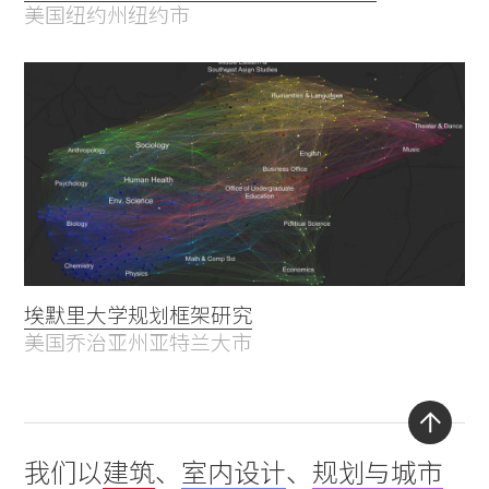
美国纽约州纽约市
埃默里大学规划框架研究
美国乔治亚州亚特兰大市
Back
我们以
建筑
、
室内设计
、
规划与城市
to