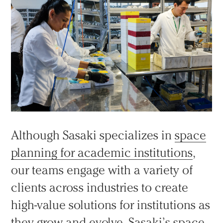
Although Sasaki specializes in
space
planning for academic institutions
,
our teams engage with a variety of
clients across industries to create
high-value solutions for institutions as
they grow and evolve. Sasaki’s space