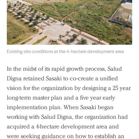
Existing site conditions at the 4-hectare development area
In the midst of its rapid growth process, Salud
Digna retained Sasaki to co-create a unified
vision for the organization by designing a 25 year
long-term master plan and a five year early
implementation plan. When Sasaki began
working with Salud Digna, the organization had
acquired a 4-hectare development area and
were seeking guidance on how to establish an