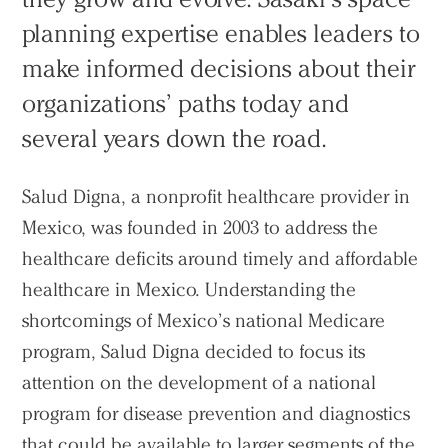
planning expertise enables leaders to
make informed decisions about their
organizations’ paths today and
several years down the road.
Salud Digna, a nonprofit healthcare provider in
Mexico, was founded in 2003 to address the
healthcare deficits around timely and affordable
healthcare in Mexico. Understanding the
shortcomings of Mexico’s national Medicare
program, Salud Digna decided to focus its
attention on the development of a national
program for disease prevention and diagnostics
that could be available to larger segments of the