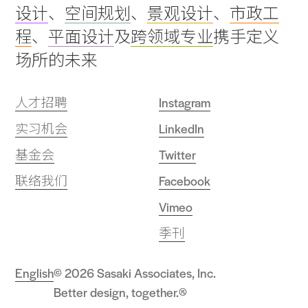
设计
、
空间规划
、
景观设计
、
市政工
top
程
、
平面设计
及
跨领域专业
携手定义
场所的未来
人才招聘
Instagram
实习机会
LinkedIn
基金会
Twitter
联络我们
Facebook
Vimeo
季刊
English
© 2026 Sasaki Associates, Inc.
Better design, together.®