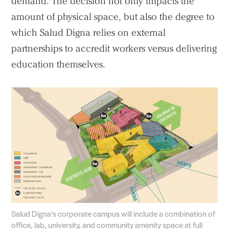
demand. The decision not only impacts the
amount of physical space, but also the degree to
which Salud Digna relies on external
partnerships to accredit workers versus delivering
education themselves.
Salud Digna’s corporate campus will include a combination of
office, lab, university, and community amenity space at full