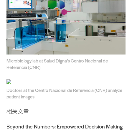
Microbiology lab at Salud Digna’s Centro Nacional de
Referencia (CNR)
Doctors at the Centro Nacional de Referencia (CNR) analyze
patient images
相关文章
Beyond the Numbers: Empowered Decision Making