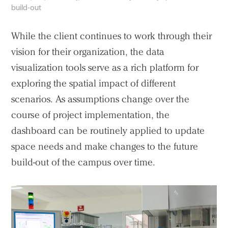
build-out
While the client continues to work through their
vision for their organization, the data
visualization tools serve as a rich platform for
exploring the spatial impact of different
scenarios. As assumptions change over the
course of project implementation, the
dashboard can be routinely applied to update
space needs and make changes to the future
build-out of the campus over time.