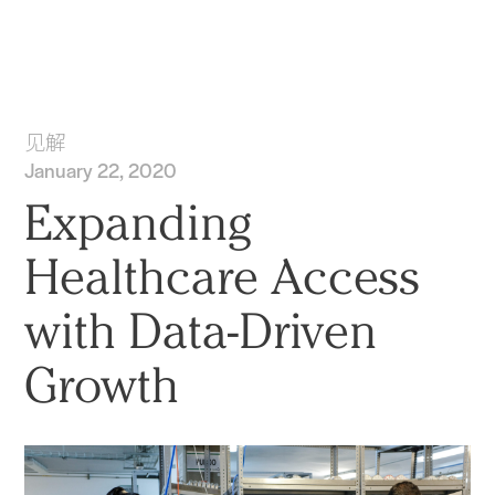
实践
项目
More
见解
January 22, 2020
Expanding
Healthcare Access
with Data-Driven
Growth