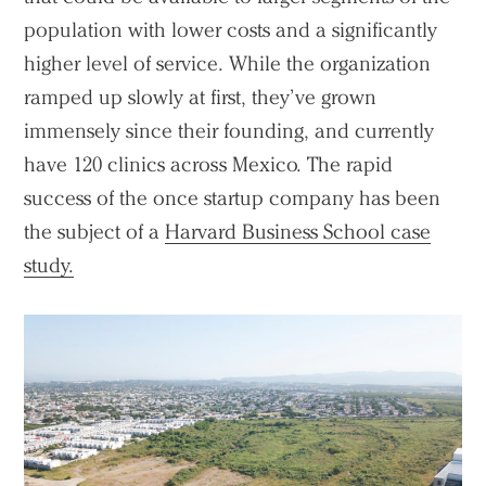
population with lower costs and a significantly
higher level of service. While the organization
ramped up slowly at first, they’ve grown
immensely since their founding, and currently
have 120 clinics across Mexico. The rapid
success of the once startup company has been
the subject of a
Harvard Business School case
study.