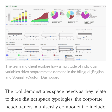
The team and client explore how a multitude of individual
variables drive programmatic demand in the bilingual (English
and Spanish) Custom Dashboard
The tool demonstrates space needs as they relate
to three distinct space typologies: the corporate
headquarters, a university component to include