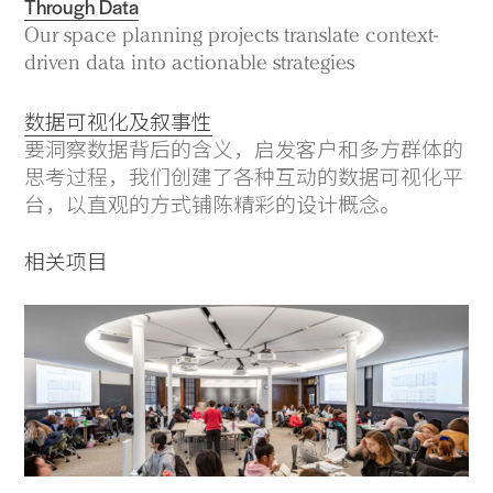
Through Data
Our space planning projects translate context-
driven data into actionable strategies
数据可视化及叙事性
要洞察数据背后的含义，启发客户和多方群体的
思考过程，我们创建了各种互动的数据可视化平
台，以直观的方式铺陈精彩的设计概念。
相关项目