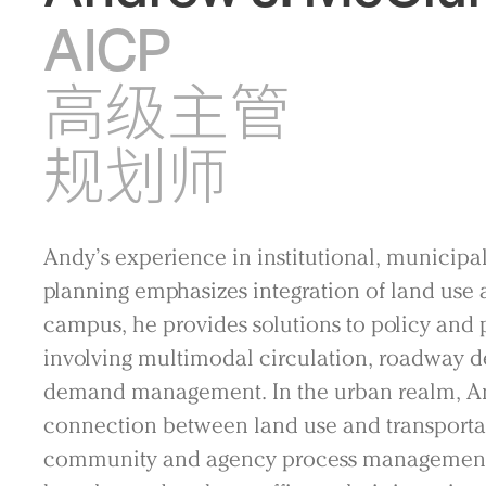
AICP
高级主管
规划师
Andy’s experience in institutional, municipal
planning emphasizes integration of land use a
campus, he provides solutions to policy and 
involving multimodal circulation, roadway de
demand management. In the urban realm, An
connection between land use and transportati
community and agency process management, 