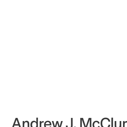
Andrew J. McClu