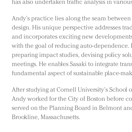
has also undertaken traffic analysis in various
Andy’s practice lies along the seam between
design. His unique perspective addresses tra
and incorporates exciting new developments
with the goal of reducing auto-dependence. 
preparing impact studies, devising policy sol
meetings. He enables Sasaki to integrate tran
fundamental aspect of sustainable place-ma
After studying at Cornell University’s School 
Andy worked for the City of Boston before co
served on the Planning Board in Belmont and
Practice
Brookline, Massachusetts.
Projects