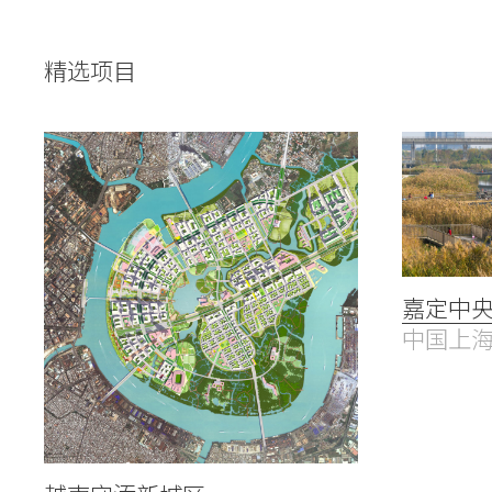
People
Voices
精选项目
Search Sasaki
嘉定中
中国上