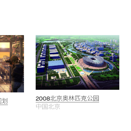
2008北京奥林匹克公园
规划
中国北京