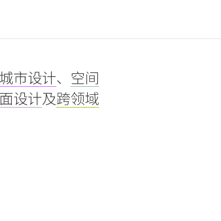
城市设计
、
空间
面设计
及
跨领域