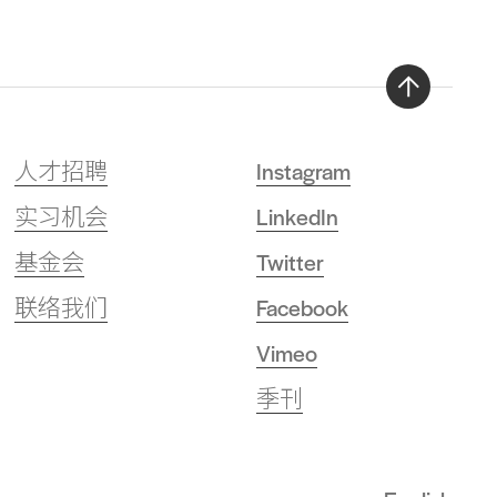
Back
to
人才招聘
Instagram
top
实习机会
LinkedIn
基金会
Twitter
联络我们
Facebook
Vimeo
季刊