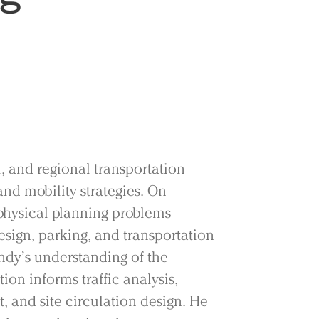
, and regional transportation
nd mobility strategies. On
physical planning problems
sign, parking, and transportation
dy’s understanding of the
on informs traffic analysis,
and site circulation design. He