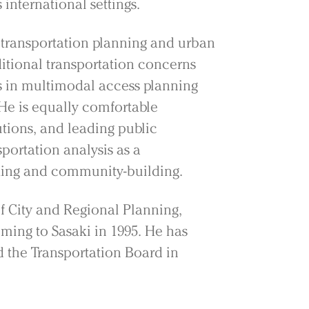
 international settings.
 transportation planning and urban
ditional transportation concerns
 in multimodal access planning
He is equally comfortable
utions, and leading public
sportation analysis as a
king and community-building.
of City and Regional Planning,
ming to Sasaki in 1995. He has
 the Transportation Board in