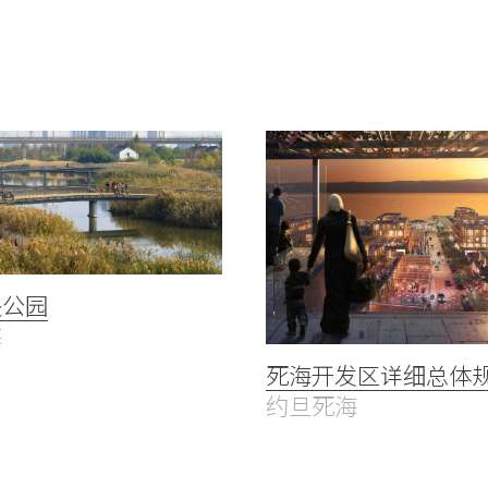
央公园
海
死海开发区详细总体
约旦死海