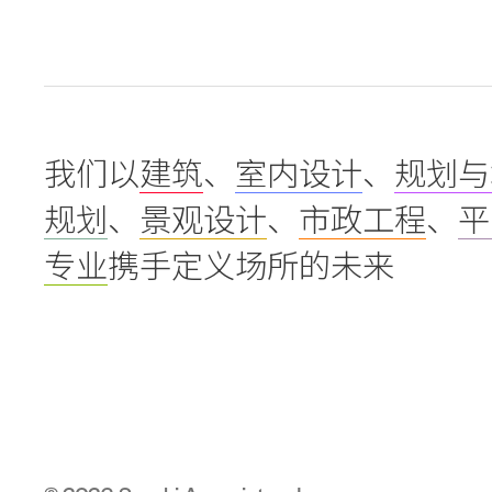
我们以
建筑
、
室内设计
、
规划与
规划
、
景观设计
、
市政工程
、
平
专业
携手定义场所的未来