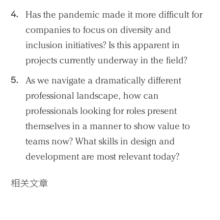
Has the pandemic made it more difficult for
companies to focus on diversity and
inclusion initiatives? Is this apparent in
projects currently underway in the field?
As we navigate a dramatically different
professional landscape, how can
professionals looking for roles present
themselves in a manner to show value to
teams now? What skills in design and
development are most relevant today?
相关文章