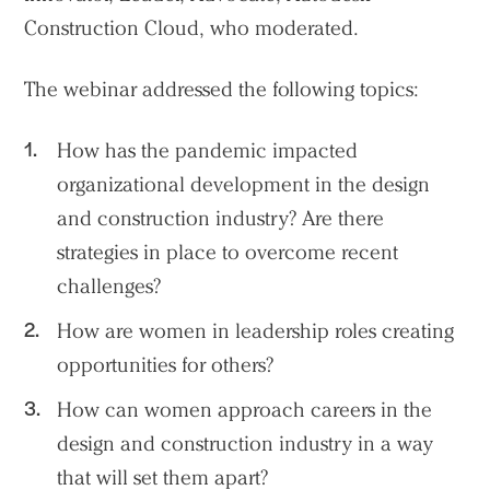
People
Construction Cloud, who moderated.
Voices
The webinar addressed the following topics:
Search Sasaki
How has the pandemic impacted
organizational development in the design
and construction industry? Are there
strategies in place to overcome recent
challenges?
How are women in leadership roles creating
opportunities for others?
How can women approach careers in the
design and construction industry in a way
that will set them apart?