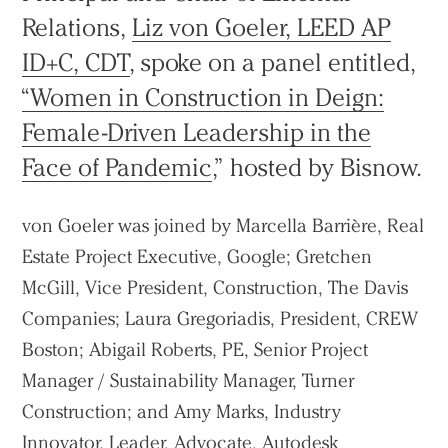
Relations,
Liz von Goeler, LEED AP
ID+C, CDT
, spoke on a panel entitled,
“Women in Construction in Deign:
Female-Driven Leadership in the
Face of Pandemic
,” hosted by Bisnow.
von Goeler was joined by Marcella Barrière, Real
Estate Project Executive, Google; Gretchen
McGill, Vice President, Construction, The Davis
Companies; Laura Gregoriadis, President, CREW
Boston; Abigail Roberts, PE, Senior Project
Manager / Sustainability Manager, Turner
Practice
Construction; and Amy Marks, Industry
Projects
Innovator, Leader, Advocate, Autodesk