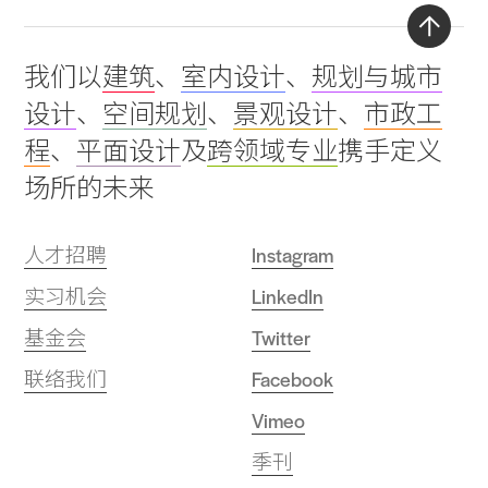
Back
我们以
建筑
、
室内设计
、
规划与城市
to
设计
、
空间规划
、
景观设计
、
市政工
top
程
、
平面设计
及
跨领域专业
携手定义
场所的未来
人才招聘
Instagram
实习机会
LinkedIn
基金会
Twitter
联络我们
Facebook
Vimeo
季刊