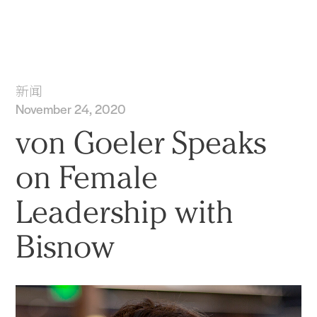
实践
项目
More
新闻
November 24, 2020
von Goeler Speaks
on Female
Leadership with
Bisnow