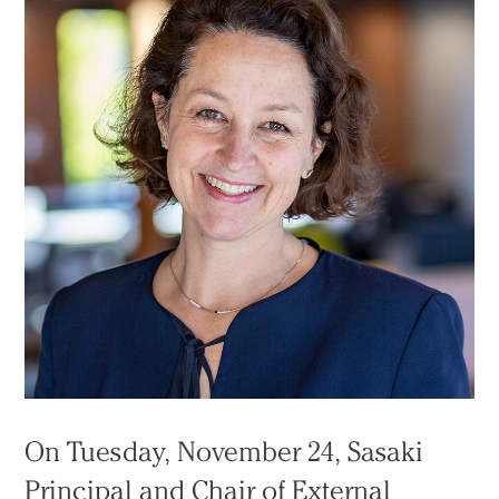
On Tuesday, November 24, Sasaki
Principal and Chair of External