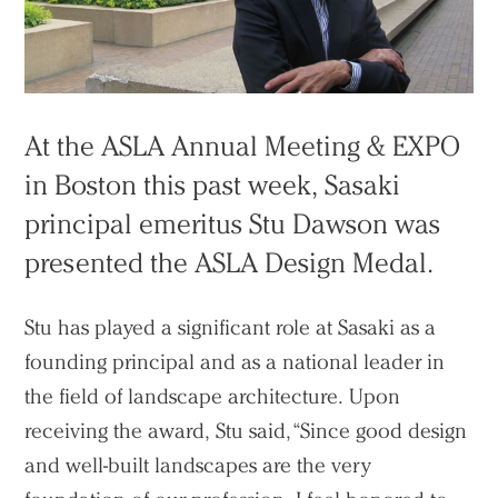
At the ASLA Annual Meeting & EXPO
in Boston this past week, Sasaki
principal emeritus Stu Dawson was
presented the ASLA Design Medal.
Stu has played a significant role at Sasaki as a
founding principal and as a national leader in
the field of landscape architecture. Upon
receiving the award, Stu said, “Since good design
and well-built landscapes are the very