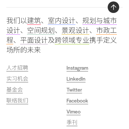
Back
我们以
建筑
、
室内设计
、
规划与城市
to
设计
、
空间规划
、
景观设计
、
市政工
top
程
、
平面设计
及
跨领域专业
携手定义
场所的未来
人才招聘
Instagram
实习机会
LinkedIn
基金会
Twitter
联络我们
Facebook
Vimeo
季刊