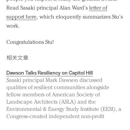
Read Sasaki principal Alan Ward’s
letter of
support here
, which eloquently summarizes Stu’s
work.
Congratulations Stu!
相关文章
Dawson Talks Resiliency on Capitol Hill
Sasaki principal Mark Dawson discussed
qualities of resilient communities alongside
fellow members of American Society of
Landscape Architects (ASLA) and the
Environmental & Energy Study Institute (EESI), a
Congress-created independent non-profit