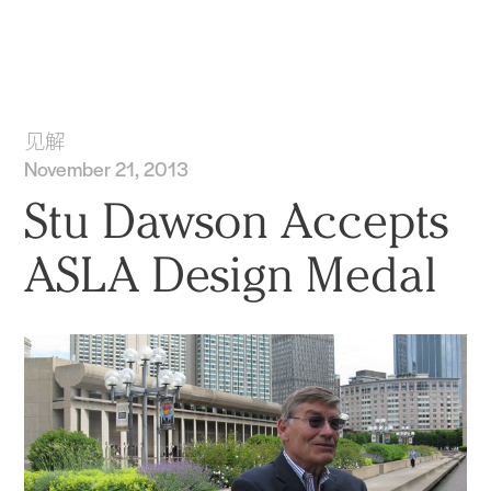
实践
项目
More
见解
November 21, 2013
Stu Dawson Accepts
ASLA Design Medal