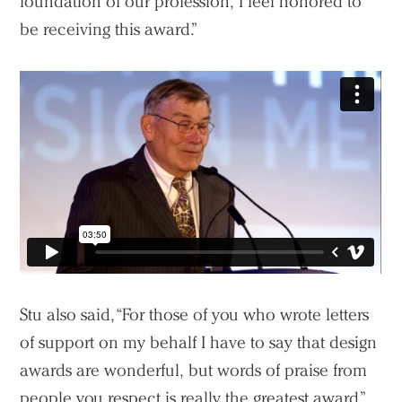
foundation of our profession, I feel honored to
be receiving this award.”
Practice
Projects
People
Voices
Search Sasaki
Stu also said, “For those of you who wrote letters
of support on my behalf I have to say that design
awards are wonderful, but words of praise from
people you respect is really the greatest award.”