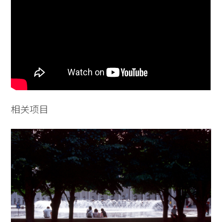
Practice
Projects
People
Voices
Search Sasaki
相关项目