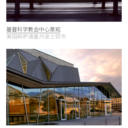
基督科学教会中心景观
美国麻萨诸塞州波士顿市