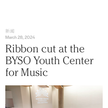
实践
项目
More
新闻
March 28, 2024
Ribbon cut at the
BYSO Youth Center
for Music