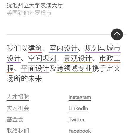
犹他州立大学表演大厅
美国犹他州罗根市
Back
我们以
建筑
、
室内设计
、
规划与城市
to
设计
、
空间规划
、
景观设计
、
市政工
top
程
、
平面设计
及
跨领域专业
携手定义
场所的未来
人才招聘
Instagram
实习机会
LinkedIn
基金会
Twitter
联络我们
Facebook