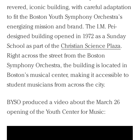
revered, iconic building, with careful adaptation
to fit the Boston Youth Symphony Orchestra’s
energizing mission and brand. The I.M. Pei-
designed building opened in 1972 as a Sunday
School as part of the
Christian Science Plaza
.
Right across the street from the Boston
Symphony Orchestra, the building is located in
Boston’s musical center, making it accessible to
student musicians from across the city.
BYSO produced a video about the March 26
opening of the Youth Center for Music: