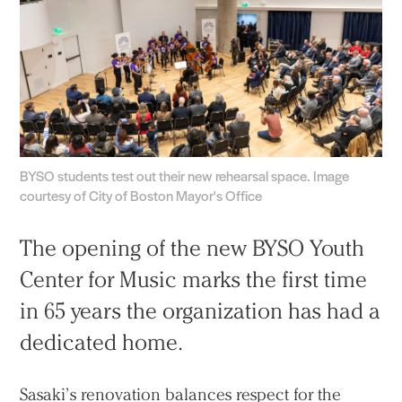
BYSO students test out their new rehearsal space. Image
courtesy of City of Boston Mayor's Office
The opening of the new BYSO Youth
Center for Music marks the first time
in 65 years the organization has had a
dedicated home.
Sasaki’s renovation balances respect for the