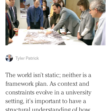
Tyler Patrick
The world isn’t static; neither is a
framework plan. As context and
constraints evolve in a university
setting, it’s important to have a
structural understanding of how