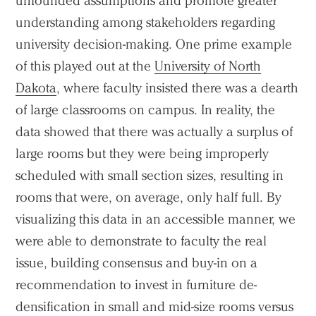
unfounded assumptions and promote greater
understanding among stakeholders regarding
university decision-making. One prime example
of this played out at the
University of North
Dakota
, where faculty insisted there was a dearth
of large classrooms on campus. In reality, the
data showed that there was actually a surplus of
large rooms but they were being improperly
scheduled with small section sizes, resulting in
rooms that were, on average, only half full. By
visualizing this data in an accessible manner, we
were able to demonstrate to faculty the real
issue, building consensus and buy-in on a
recommendation to invest in furniture de-
densification in small and mid-size rooms versus