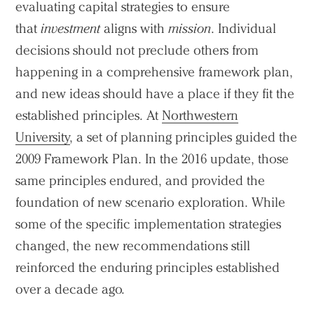
evaluating capital strategies to ensure
that
investment
aligns with
mission
. Individual
decisions should not preclude others from
happening in a comprehensive framework plan,
and new ideas should have a place if they fit the
established principles. At
Northwestern
University
, a set of planning principles guided the
2009 Framework Plan. In the 2016 update, those
same principles endured, and provided the
foundation of new scenario exploration. While
some of the specific implementation strategies
changed, the new recommendations still
reinforced the enduring principles established
over a decade ago.