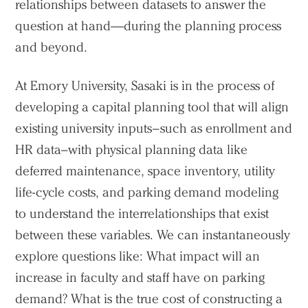
relationships between datasets to answer the
question at hand—during the planning process
and beyond.
At Emory University, Sasaki is in the process of
developing a capital planning tool that will align
existing university inputs–such as enrollment and
HR data–with physical planning data like
deferred maintenance, space inventory, utility
life-cycle costs, and parking demand modeling
to understand the interrelationships that exist
between these variables. We can instantaneously
explore questions like: What impact will an
increase in faculty and staff have on parking
demand? What is the true cost of constructing a