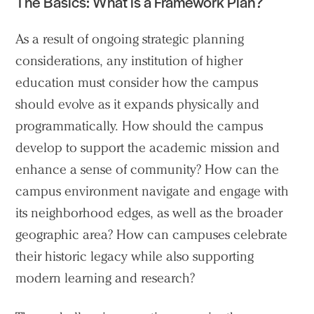
The Basics: What is a Framework Plan?
As a result of ongoing strategic planning
considerations, any institution of higher
education must consider how the campus
should evolve as it expands physically and
programmatically. How should the campus
develop to support the academic mission and
enhance a sense of community? How can the
campus environment navigate and engage with
its neighborhood edges, as well as the broader
geographic area? How can campuses celebrate
their historic legacy while also supporting
modern learning and research?