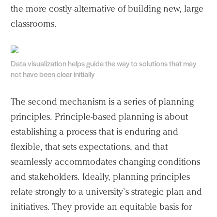
the more costly alternative of building new, large
classrooms.
Data visualization helps guide the way to solutions that may
not have been clear initially
The second mechanism is a series of planning
principles. Principle-based planning is about
Practice
establishing a process that is enduring and
Projects
flexible, that sets expectations, and that
People
seamlessly accommodates changing conditions
Voices
and stakeholders. Ideally, planning principles
relate strongly to a university’s strategic plan and
Search Sasaki
initiatives. They provide an equitable basis for