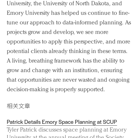
University, the University of North Dakota, and
Emory University has helped us continue to fine-
tune our approach to data-informed planning. As
projects grow and develop, we see more
opportunities to apply this perspective, and more
potential clients already thinking in these terms.
A living, breathing framework has the ability to
grow and change with an institution, ensuring
that opportunities are never wasted and ongoing
decision-making is properly supported.
相关文章
Patrick Details Emory Space Planning at SCUP
Tyler Patrick discusses space planning at Emory
University at the annual meeting of the Society