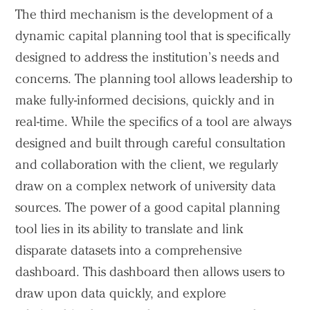
The third mechanism is the development of a
dynamic capital planning tool that is specifically
designed to address the institution’s needs and
concerns. The planning tool allows leadership to
make fully-informed decisions, quickly and in
real-time. While the specifics of a tool are always
designed and built through careful consultation
and collaboration with the client, we regularly
draw on a complex network of university data
sources. The power of a good capital planning
tool lies in its ability to translate and link
disparate datasets into a comprehensive
dashboard. This dashboard then allows users to
draw upon data quickly, and explore