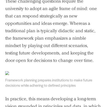
These challenging questions require the
university to adopt an agile frame of mind: one
that can respond strategically as new
opportunities and ideas emerge. Whereas a
traditional plan is typically didactic and static,
the framework plan emphasizes a nimble
mindset by playing out different scenarios,
testing future developments, and keeping the
door open for decisions to change over time.
Framework planning prepares institutions to make future
decisions while adhering to defined principles
In practice, this means developing a long-term
vision grounded in principles and data, in which