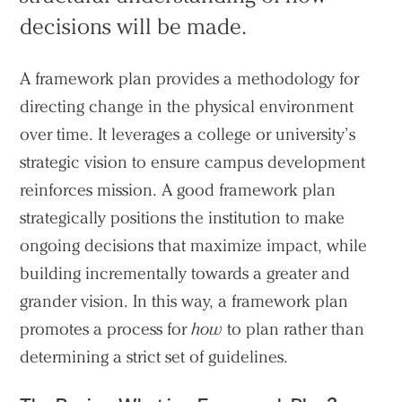
decisions will be made.
A framework plan provides a methodology for
directing change in the physical environment
over time. It leverages a college or university’s
strategic vision to ensure campus development
reinforces mission. A good framework plan
strategically positions the institution to make
ongoing decisions that maximize impact, while
building incrementally towards a greater and
grander vision. In this way, a framework plan
promotes a process for
how
to plan rather than
determining a strict set of guidelines.