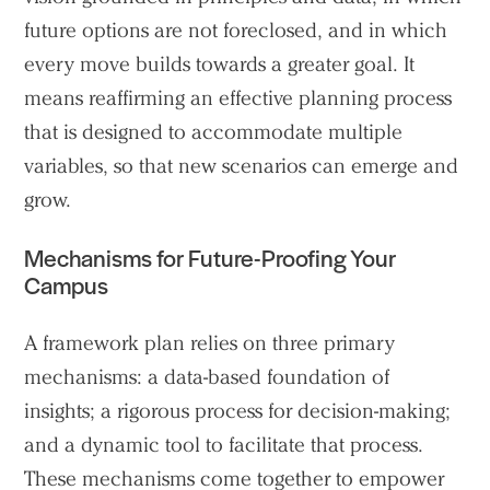
future options are not foreclosed, and in which
every move builds towards a greater goal. It
means reaffirming an effective planning process
that is designed to accommodate multiple
variables, so that new scenarios can emerge and
grow.
Mechanisms for Future-Proofing Your
Campus
A framework plan relies on three primary
mechanisms: a data-based foundation of
insights; a rigorous process for decision-making;
and a dynamic tool to facilitate that process.
These mechanisms come together to empower