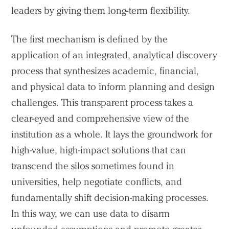
leaders by giving them long-term flexibility.
The first mechanism is defined by the
application of an integrated, analytical discovery
process that synthesizes academic, financial,
and physical data to inform planning and design
challenges. This transparent process takes a
clear-eyed and comprehensive view of the
institution as a whole. It lays the groundwork for
high-value, high-impact solutions that can
transcend the silos sometimes found in
universities, help negotiate conflicts, and
fundamentally shift decision-making processes.
In this way, we can use data to disarm