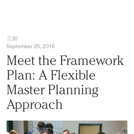
实践
项目
More
见解
September 25, 2019
Meet the Framework
Plan: A Flexible
Master Planning
Approach