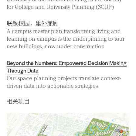
for College and University Planning (SCUP)
联系校园，里外兼顾
A campus master plan transforming living and
learning on campus is the underpinning to four
new buildings, now under construction
Beyond the Numbers: Empowered Decision Making
Through Data
Our space planning projects translate context-
driven data into actionable strategies
相关项目