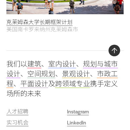
克莱姆森大学长期框架计划
美国南卡罗来纳州克莱姆森市
Back
我们以
建筑
、
室内设计
、
规划与城市
to
设计
、
空间规划
、
景观设计
、
市政工
top
程
、
平面设计
及
跨领域专业
携手定义
场所的未来
人才招聘
Instagram
实习机会
LinkedIn