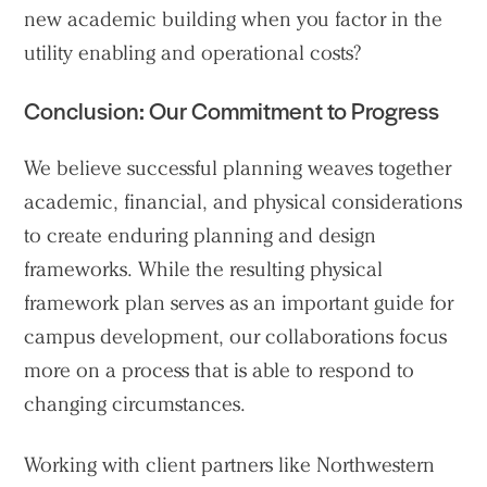
new academic building when you factor in the
utility enabling and operational costs?
Conclusion: Our Commitment to Progress
We believe successful planning weaves together
academic, financial, and physical considerations
to create enduring planning and design
frameworks. While the resulting physical
framework plan serves as an important guide for
campus development, our collaborations focus
more on a process that is able to respond to
changing circumstances.
Working with client partners like Northwestern