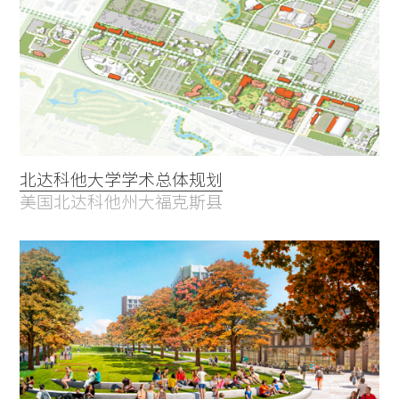
北达科他大学学术总体规划
美国北达科他州大福克斯县