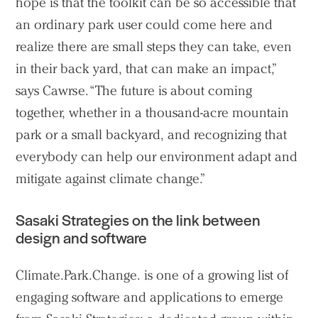
hope is that the toolkit can be so accessible that
an ordinary park user could come here and
realize there are small steps they can take, even
in their back yard, that can make an impact,”
says Cawrse. “The future is about coming
together, whether in a thousand-acre mountain
park or a small backyard, and recognizing that
everybody can help our environment adapt and
mitigate against climate change.”
Sasaki Strategies on the link between
design and software
Climate.Park.Change. is one of a growing list of
engaging software and applications to emerge