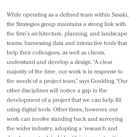
While operating as a defined team within Sasaki,
the Strategies group maintains a strong link with
the firm’s architecture, planning, and landscape
teams, harnessing data and interactive tools that
help their colleagues, as well as clients,
understand and develop a design. “A clear
majority of the time, our work is in response to
the needs of a project team,” says Goulding. “Our
other disciplines will notice a gap in the
development of a project that we can help fill
using digital tools. Other times, however, our
work can involve standing back and surveying
the wider industry, adopting a ‘research and