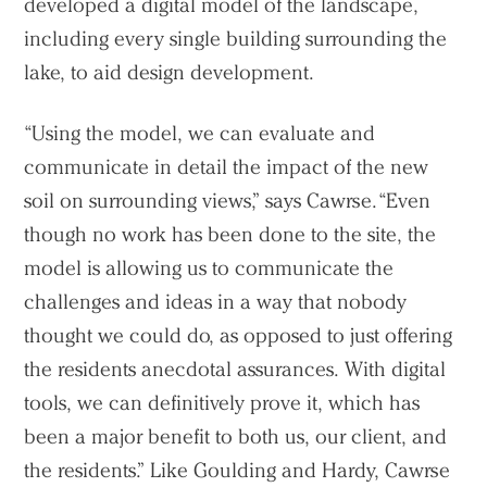
developed a digital model of the landscape,
including every single building surrounding the
lake, to aid design development.
“Using the model, we can evaluate and
communicate in detail the impact of the new
soil on surrounding views,” says Cawrse. “Even
though no work has been done to the site, the
model is allowing us to communicate the
challenges and ideas in a way that nobody
thought we could do, as opposed to just offering
the residents anecdotal assurances. With digital
tools, we can definitively prove it, which has
been a major benefit to both us, our client, and
the residents.” Like Goulding and Hardy, Cawrse