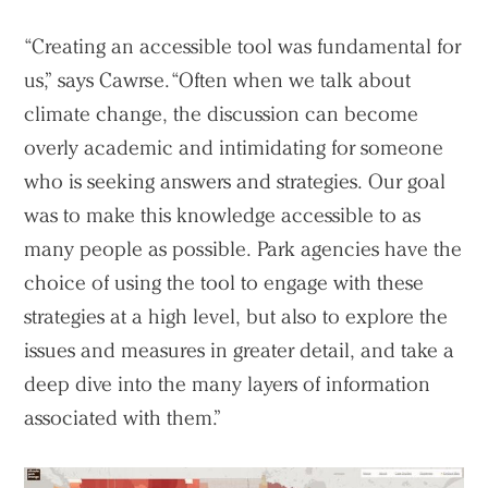
“Creating an accessible tool was fundamental for
us,” says Cawrse. “Often when we talk about
climate change, the discussion can become
overly academic and intimidating for someone
who is seeking answers and strategies. Our goal
was to make this knowledge accessible to as
many people as possible. Park agencies have the
choice of using the tool to engage with these
strategies at a high level, but also to explore the
issues and measures in greater detail, and take a
deep dive into the many layers of information
associated with them.”