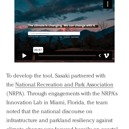
To develop the tool, Sasaki partnered with
the
National Recreation and Park Association
(NRPA). Through engagements with the NRPA’s
Innovation Lab in Miami, Florida, the team
noted that the national discourse on
infrastructure and parkland resiliency against