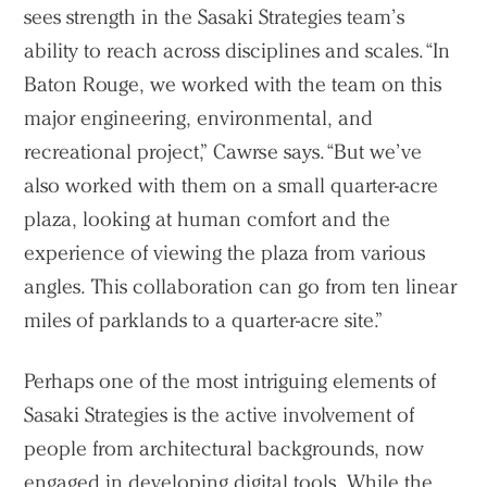
sees strength in the Sasaki Strategies team’s
ability to reach across disciplines and scales. “In
Baton Rouge, we worked with the team on this
major engineering, environmental, and
recreational project,” Cawrse says. “But we’ve
also worked with them on a small quarter-acre
plaza, looking at human comfort and the
experience of viewing the plaza from various
angles. This collaboration can go from ten linear
miles of parklands to a quarter-acre site.”
Perhaps one of the most intriguing elements of
Sasaki Strategies is the active involvement of
people from architectural backgrounds, now
engaged in developing digital tools. While the