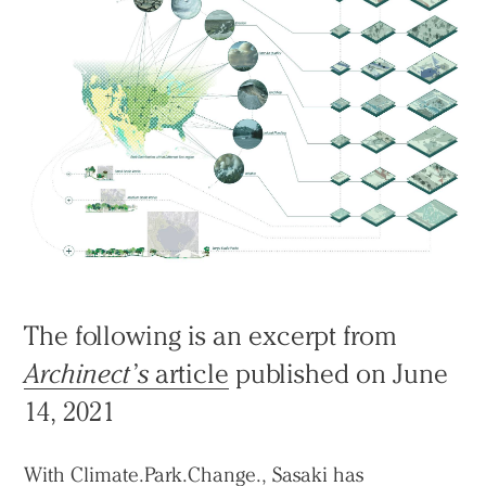
The following is an excerpt from
Archinect’s
article
published on June
14, 2021
With
Climate.Park.Change.
, Sasaki has