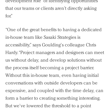
development role’ of identifying opportunities
that our teams or clients aren’t directly asking
for.”
“One of the great benefits to having a dedicated
in-house team like Sasaki Strategies is
accessibility,” says Goulding’s colleague Chris
Hardy. “Project managers and designers can meet
us without delay, and develop solutions without
the process itself becoming a project barrier.
Without this in-house team, even having initial
conversations with outside developers can be
expensive, and coupled with the time delay, can
form a barrier to creating something interesting.
But we’ve lowered the threshold to a point