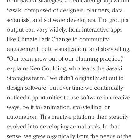
from
Sasaki Strategies
; a dedicated group within
Sasaki comprised of designers, planners, data
scientists, and software developers. The group’s
output can vary widely, from interactive apps
like Climate.Park.Change to community
engagement, data visualization, and storytelling.
“Our team grew out of our planning practice,”
explains Ken Goulding, who leads the Sasaki
Strategies team. “We didn’t originally set out to
design software, but over time we continually
noticed opportunities to use software in creative
ways, be it for animation, storytelling, or
automation. This creative platform then steadily
evolved into developing actual tools. In that
Practice
sense, we grew organically from the needs of the
Projects