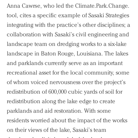
Anna Cawrse, who led the Climate.Park.Change.
tool, cites a specific example of Sasaki Strategies
integrating with the practice’s other disciplines; a
collaboration with Sasaki’s civil engineering and
landscape team on dredging works to a six-lake
landscape in Baton Rouge, Louisiana. The lakes
and parklands currently serve as an important
recreational asset for the local community, some
of whom voiced nervousness over the project’s
redistribution of 600,000 cubic yards of soil for
redistribution along the lake edge to create
parklands and aid restoration. With some
residents worried about the impact of the works
on their views of the lake, Sasaki’s team