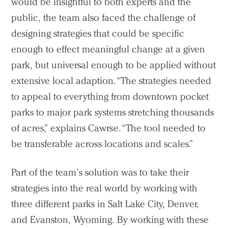
would be insightful to both experts and the
public, the team also faced the challenge of
designing strategies that could be specific
enough to effect meaningful change at a given
park, but universal enough to be applied without
extensive local adaption. “The strategies needed
to appeal to everything from downtown pocket
parks to major park systems stretching thousands
of acres,” explains Cawrse. “The tool needed to
be transferable across locations and scales.”
Part of the team’s solution was to take their
strategies into the real world by working with
three different parks in Salt Lake City, Denver,
and Evanston, Wyoming. By working with these