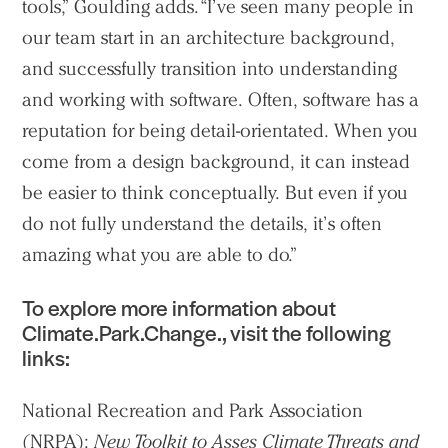
tools,” Goulding adds. “I’ve seen many people in
our team start in an architecture background,
and successfully transition into understanding
and working with software. Often, software has a
reputation for being detail-orientated. When you
come from a design background, it can instead
be easier to think conceptually. But even if you
do not fully understand the details, it’s often
amazing what you are able to do.”
To explore more information about
Climate.Park.Change., visit the following
links:
National Recreation and Park Association
(NRPA):
New Toolkit to Asses Climate Threats and