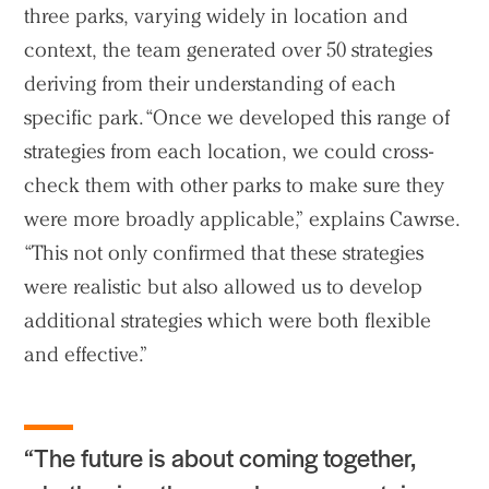
three parks, varying widely in location and
context, the team generated over 50 strategies
deriving from their understanding of each
specific park. “Once we developed this range of
strategies from each location, we could cross-
check them with other parks to make sure they
were more broadly applicable,” explains Cawrse.
“This not only confirmed that these strategies
were realistic but also allowed us to develop
additional strategies which were both flexible
and effective.”
“The future is about coming together,