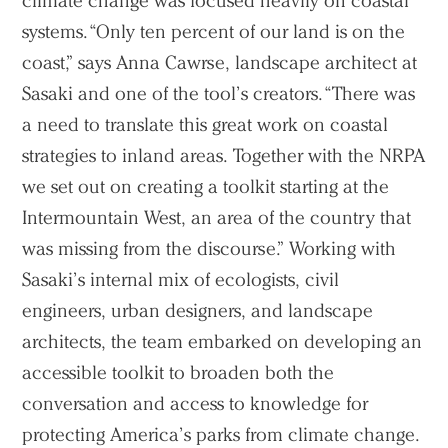
climate change was focused heavily on coastal
systems. “Only ten percent of our land is on the
coast,” says Anna Cawrse, landscape architect at
Sasaki and one of the tool’s creators. “There was
a need to translate this great work on coastal
strategies to inland areas. Together with the NRPA
we set out on creating a toolkit starting at the
Intermountain West, an area of the country that
was missing from the discourse.” Working with
Sasaki’s internal mix of ecologists, civil
engineers, urban designers, and landscape
architects, the team embarked on developing an
accessible toolkit to broaden both the
conversation and access to knowledge for
protecting America’s parks from climate change.