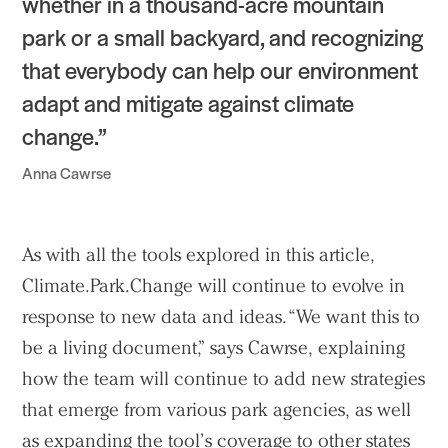
whether in a thousand-acre mountain
park or a small backyard, and recognizing
that everybody can help our environment
adapt and mitigate against climate
change.”
Anna Cawrse
As with all the tools explored in this article,
Climate.Park.Change will continue to evolve in
response to new data and ideas. “We want this to
be a living document,” says Cawrse, explaining
how the team will continue to add new strategies
that emerge from various park agencies, as well
as expanding the tool’s coverage to other states