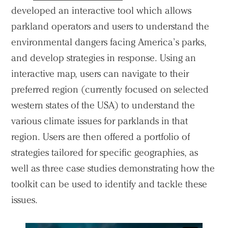
developed an interactive tool which allows
parkland operators and users to understand the
environmental dangers facing America’s parks,
and develop strategies in response. Using an
interactive map, users can navigate to their
preferred region (currently focused on selected
western states of the USA) to understand the
various climate issues for parklands in that
region. Users are then offered a portfolio of
strategies tailored for specific geographies, as
well as three case studies demonstrating how the
toolkit can be used to identify and tackle these
issues.