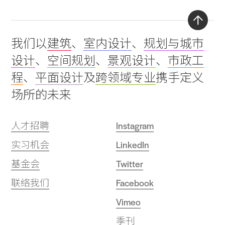
Back
我们以
建筑
、
室内设计
、
规划与城市
to
设计
、
空间规划
、
景观设计
、
市政工
top
程
、
平面设计
及
跨领域专业
携手定义
场所的未来
人才招聘
Instagram
实习机会
LinkedIn
基金会
Twitter
联络我们
Facebook
Vimeo
季刊