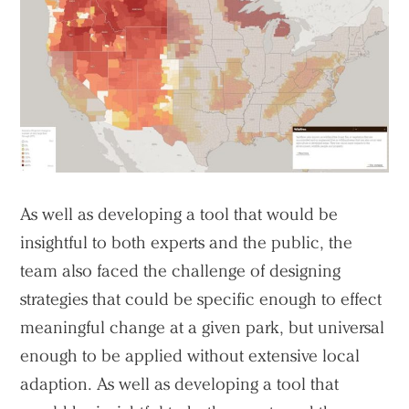
As well as developing a tool that would be
insightful to both experts and the public, the
team also faced the challenge of designing
strategies that could be specific enough to effect
meaningful change at a given park, but universal
enough to be applied without extensive local
adaption. As well as developing a tool that