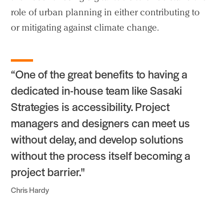
role of urban planning in either contributing to
or mitigating against climate change.
“One of the great benefits to having a
dedicated in-house team like Sasaki
Strategies is accessibility. Project
managers and designers can meet us
without delay, and develop solutions
without the process itself becoming a
project barrier."
Chris Hardy