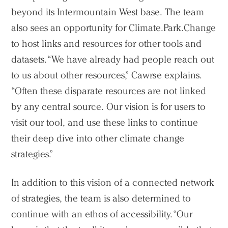
beyond its Intermountain West base. The team
also sees an opportunity for Climate.Park.Change
to host links and resources for other tools and
datasets. “We have already had people reach out
to us about other resources,” Cawrse explains.
“Often these disparate resources are not linked
by any central source. Our vision is for users to
visit our tool, and use these links to continue
their deep dive into other climate change
strategies.”
In addition to this vision of a connected network
of strategies, the team is also determined to
continue with an ethos of accessibility. “Our