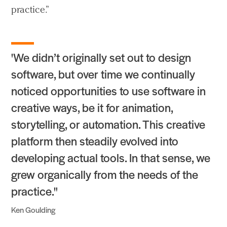
practice.”
People
Voices
'We didn’t originally set out to design
Search Sasaki
software, but over time we continually
noticed opportunities to use software in
creative ways, be it for animation,
storytelling, or automation. This creative
platform then steadily evolved into
developing actual tools. In that sense, we
grew organically from the needs of the
practice."
Ken Goulding