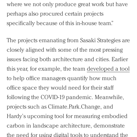
where we not only produce great work but have
perhaps also procured certain projects
specifically because of this in-house team.”
The projects emanating from Sasaki Strategies are
closely aligned with some of the most pressing
issues facing both architecture and cities. Earlier
this year, for example, the team
developed a tool
to help office managers quantify how much
office space they would need for their staff
following the COVID-19 pandemic. Meanwhile,
projects such as Climate.Park.Change, and
Hardy’s upcoming tool for measuring embodied
carbon in landscape architecture, demonstrate
the need for using digital tools to understand the