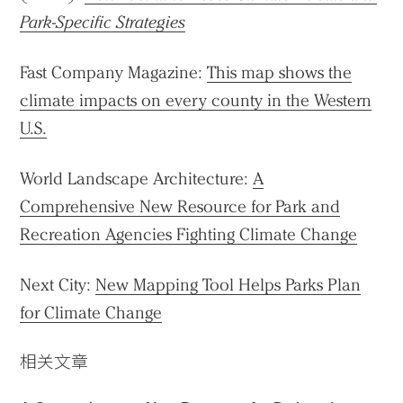
Park-Specific Strategies
Fast Company Magazine:
This map shows the
climate impacts on every county in the Western
U.S.
World Landscape Architecture:
A
Comprehensive New Resource for Park and
Recreation Agencies Fighting Climate Change
Next City:
New Mapping Tool Helps Parks Plan
for Climate Change
相关文章