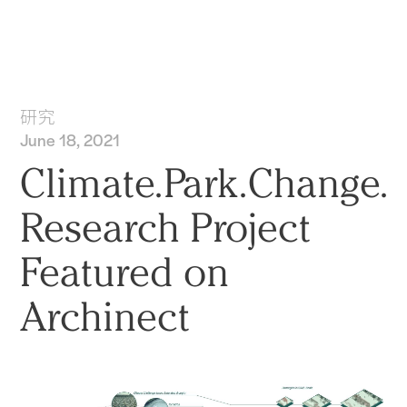
实践
项目
More
研究
June 18, 2021
Climate.Park.Change.
Research Project
Featured on
Archinect