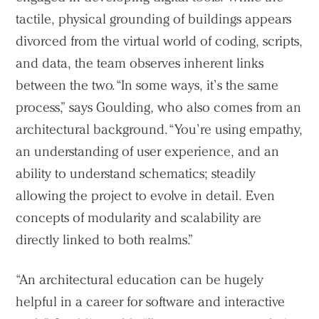
tactile, physical grounding of buildings appears
divorced from the virtual world of coding, scripts,
and data, the team observes inherent links
between the two. “In some ways, it’s the same
process,” says Goulding, who also comes from an
architectural background. “You’re using empathy,
an understanding of user experience, and an
ability to understand schematics; steadily
allowing the project to evolve in detail. Even
concepts of modularity and scalability are
directly linked to both realms.”
“An architectural education can be hugely
helpful in a career for software and interactive