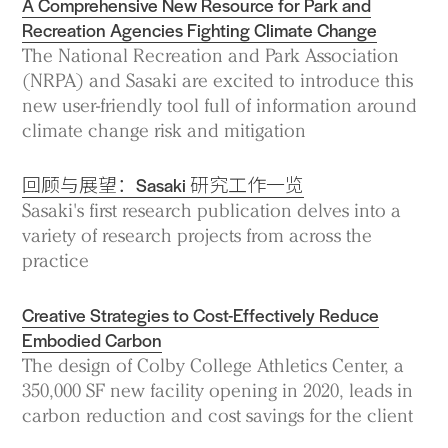
A Comprehensive New Resource for Park and
Recreation Agencies Fighting Climate Change
The National Recreation and Park Association
(NRPA) and Sasaki are excited to introduce this
new user-friendly tool full of information around
climate change risk and mitigation
回顾与展望：Sasaki 研究工作一览
Sasaki's first research publication delves into a
variety of research projects from across the
practice
Creative Strategies to Cost-Effectively Reduce
Embodied Carbon
The design of Colby College Athletics Center, a
350,000 SF new facility opening in 2020, leads in
carbon reduction and cost savings for the client