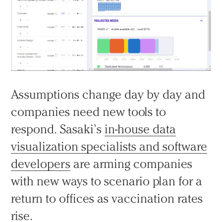
Assumptions change day by day and
companies need new tools to
respond. Sasaki’s
in-house data
visualization specialists and software
developers
are arming companies
with new ways to scenario plan for a
return to offices as vaccination rates
rise.