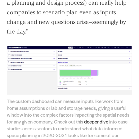
a planning and design process) can really help
companies to scenario plan even as inputs
change and new questions arise–seemingly by
the day.”
Practice
Projects
People
Voices
Search Sasaki
The custom dashboard can measure inputs like work from
home assumptions or lab and storage needs, giving a useful
window into the complex factors impacting the spatial needs
for any given company. Check out this
deeper dive
into case
studies across sectors to understand what data-informed
space planning in 2020-2021 looks like for some of our