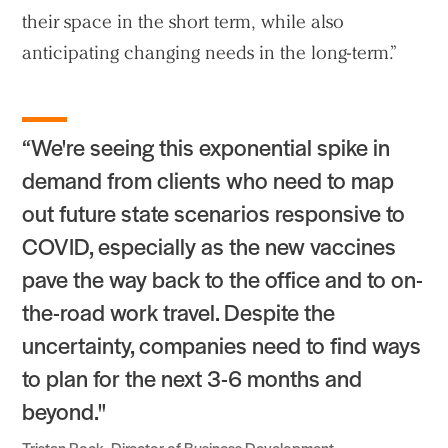
their space in the short term, while also
anticipating changing needs in the long-term.”
“We're seeing this exponential spike in
demand from clients who need to map
out future state scenarios responsive to
COVID, especially as the new vaccines
pave the way back to the office and to on-
the-road work travel. Despite the
uncertainty, companies need to find ways
to plan for the next 3-6 months and
beyond."
Tristan Rock, Director of Business Development