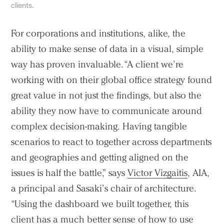
clients.
For corporations and institutions, alike, the
ability to make sense of data in a visual, simple
way has proven invaluable. “A client we’re
working with on their global office strategy found
great value in not just the findings, but also the
ability they now have to communicate around
complex decision-making. Having tangible
scenarios to react to together across departments
and geographies and getting aligned on the
issues is half the battle,” says
Victor Vizgaitis
, AIA,
a principal and Sasaki’s chair of architecture.
“Using the dashboard we built together, this
client has a much better sense of how to use