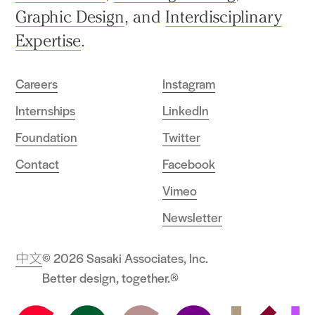
Graphic Design
, and
Interdisciplinary
Expertise
.
Careers
Instagram
Internships
LinkedIn
Foundation
Twitter
Contact
Facebook
Vimeo
Newsletter
中文
© 2026 Sasaki Associates, Inc.
Better design, together.®