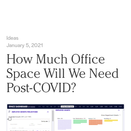
Practice
Projects
More
Ideas
January 5, 2021
How Much Office
Space Will We Need
Post-COVID?