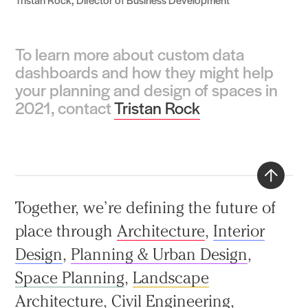
To learn more about custom data
dashboards and how they might help
your planning and design of spaces in
2021, contact
Tristan Rock
Back
Together, we’re defining the future of
to
place through
Architecture
,
Interior
top
Design
,
Planning & Urban Design
,
Space Planning
,
Landscape
Architecture
,
Civil Engineering
,