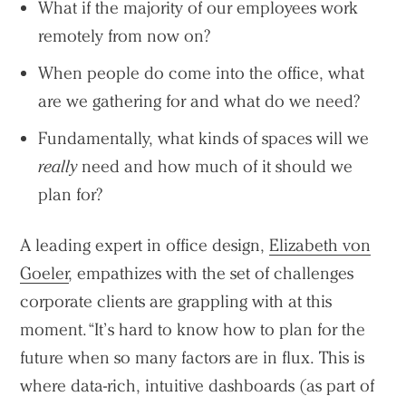
What if the majority of our employees work
remotely from now on?
When people do come into the office, what
are we gathering for and what do we need?
Fundamentally, what kinds of spaces will we
really
need and how much of it should we
plan for?
A leading expert in office design,
Elizabeth von
Goeler
, empathizes with the set of challenges
corporate clients are grappling with at this
moment. “It’s hard to know how to plan for the
future when so many factors are in flux. This is
where data-rich, intuitive dashboards (as part of