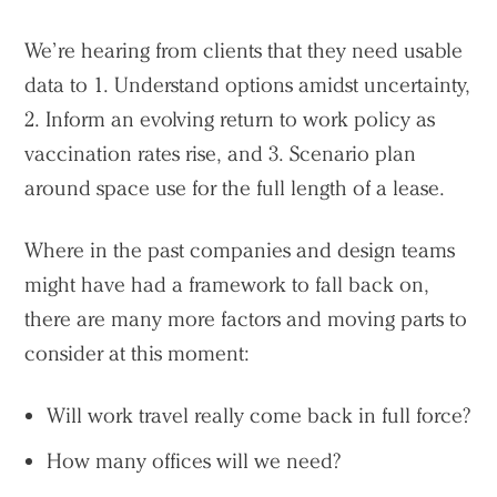
We’re hearing from clients that they need usable
data to 1. Understand options amidst uncertainty,
2. Inform an evolving return to work policy as
vaccination rates rise, and 3. Scenario plan
around space use for the full length of a lease.
Where in the past companies and design teams
might have had a framework to fall back on,
there are many more factors and moving parts to
consider at this moment:
Will work travel really come back in full force?
How many offices will we need?