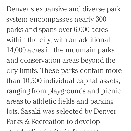
Denver’s expansive and diverse park
system encompasses nearly 300
parks and spans over 6,000 acres
within the city, with an additional
14,000 acres in the mountain parks
and conservation areas beyond the
city limits. These parks contain more
than 10,500 individual capital assets,
ranging from playgrounds and picnic
areas to athletic fields and parking
lots. Sasaki was selected by Denver
Parks & Recreation to develop