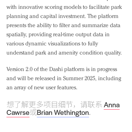
with innovative scoring models to facilitate park
planning and capital investment. The platform
presents the ability to filter and summarize data
spatially, providing real-time output data in
various dynamic visualizations to fully
understand park and amenity condition quality.
Version 2.0 of the Dashi platform is in progress
and will be released in Summer 2025, including
an array of new user features.
想了解更多项目细节，请联系
Anna
Cawrse
或
Brian Wethington
.