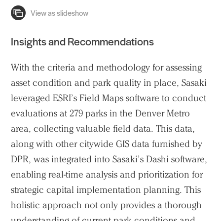
Insights and Recommendations
With the criteria and methodology for assessing
asset condition and park quality in place, Sasaki
leveraged ESRI’s Field Maps software to conduct
evaluations at 279 parks in the Denver Metro
area, collecting valuable field data. This data,
along with other citywide GIS data furnished by
DPR, was integrated into Sasaki’s
Dashi
software,
enabling real-time analysis and prioritization for
strategic capital implementation planning. This
holistic approach not only provides a thorough
understanding of current park conditions and