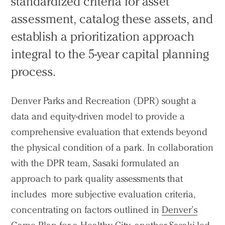
standardized criteria for asset
assessment, catalog these assets, and
establish a prioritization approach
integral to the 5-year capital planning
process.
Denver Parks and Recreation (DPR) sought a
data and equity-driven model to provide a
comprehensive evaluation that extends beyond
the physical condition of a park. In collaboration
with the DPR team, Sasaki formulated an
approach to park quality assessments that
includes more subjective evaluation criteria,
concentrating on factors outlined in
Denver’s