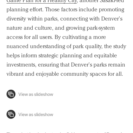
Game Plan for a Healthy City
, another Sasaki-led
planning effort. Those factors include promoting
diversity within parks, connecting with Denver’s
nature and culture, and growing park-system
access for all users. By cultivating a more
nuanced understanding of park quality, the study
helps inform strategic planning and equitable
investments, ensuring that Denver’s parks remain
vibrant and enjoyable community spaces for all.