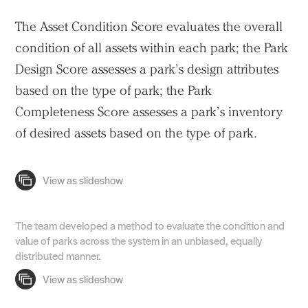
The Asset Condition Score evaluates the overall
condition of all assets within each park; the Park
Design Score assesses a park’s design attributes
based on the type of park; the Park
Completeness Score assesses a park’s inventory
of desired assets based on the type of park.
The team developed a method to evaluate the condition and
value of parks across the system in an unbiased, equally
distributed manner.