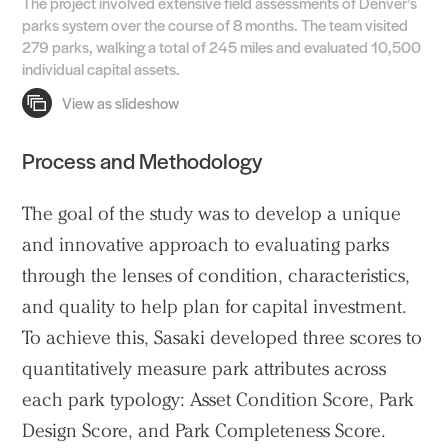
The project involved extensive field assessments of Denver’s
parks system over the course of 8 months. The team visited
279 parks, walking a total of 245 miles and evaluated 10,500
individual capital assets.
Process and Methodology
Practice
The goal of the study was to develop a unique
Projects
and innovative approach to evaluating parks
People
through the lenses of condition, characteristics,
Voices
and quality to help plan for capital investment.
To achieve this, Sasaki developed three scores to
Search Sasaki
quantitatively measure park attributes across
each park typology: Asset Condition Score, Park
Design Score, and Park Completeness Score.