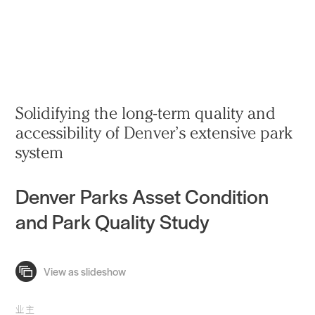
实践
项目
More
Solidifying the long-term quality and
accessibility of Denver’s extensive park
system
Denver Parks Asset Condition
and Park Quality Study
业主