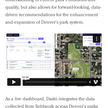
quality, but also allows for forward-looking, data-
driven recommendations for the enhancement
and expansion of Denver’s park system.
As a live dashboard, Dashi integrates the data
collected from fieldwork across Denver’s parks