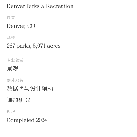
Denver Parks & Recreation
位置
Denver, CO
规模
267 parks, 5,071 acres
专业领域
景观
额外服务
数据学与设计辅助
课题研究
现况
Completed 2024