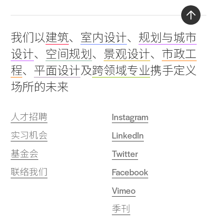
Back
我们以
建筑
、
室内设计
、
规划与城市
to
设计
、
空间规划
、
景观设计
、
市政工
top
程
、
平面设计
及
跨领域专业
携手定义
场所的未来
人才招聘
Instagram
实习机会
LinkedIn
基金会
Twitter
联络我们
Facebook
Vimeo
季刊