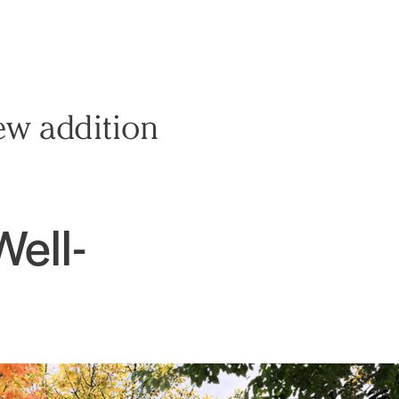
ew addition
Well-