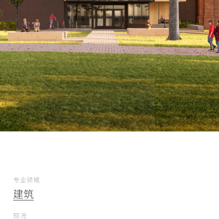
专业领域
建筑
现况