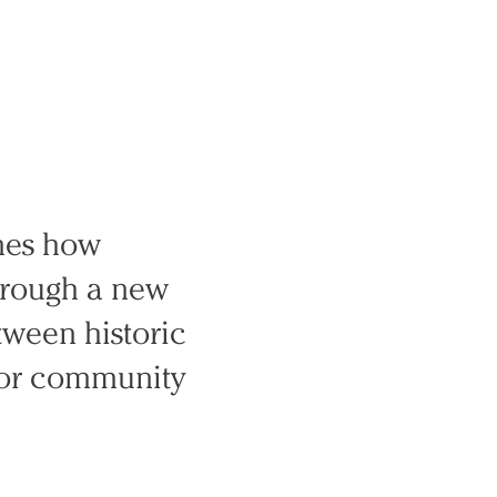
ines how
Through a new
tween historic
 for community