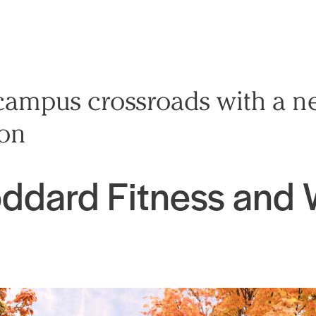
campus crossroads with a n
ion
ddard Fitness and 