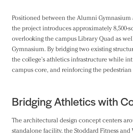
Search Sasaki
Positioned between the Alumni Gymnasium an
the project introduces approximately 8,500-sq
overlooking the campus Library Quad as well
Gymnasium. By bridging two existing structu
the college’s athletics infrastructure while i
campus core, and reinforcing the pedestrian
Bridging Athletics with 
The architectural design concept centers ar
standalone facility, the Stoddard Fitness and