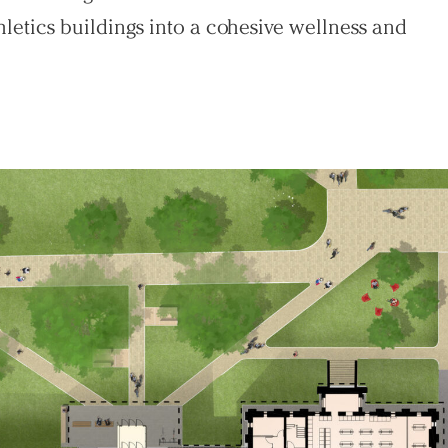
hletics buildings into a cohesive wellness and