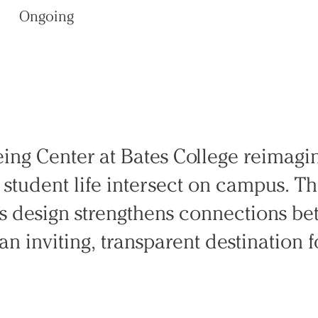
Ongoing
eing Center at Bates College reimag
y student life intersect on campus. 
’s design strengthens connections be
an inviting, transparent destination