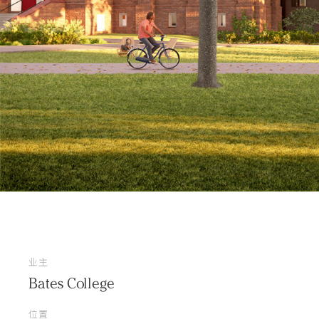
业主
Bates College
位置