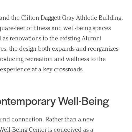
d the Clifton Daggett Gray Athletic Building,
uare-feet of fitness and well-being spaces
 as renovations to the existing Alumni
res, the design both expands and reorganizes
ntroducing recreation and wellness to the
 experience at a key crossroads.
Contemporary Well-Being
ound connection. Rather than a new
 Well-Being Center is conceived as a