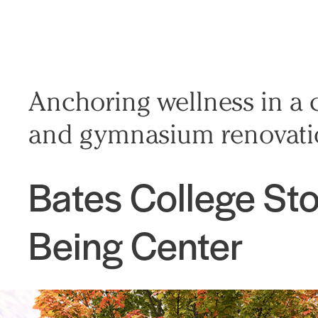
Anchoring wellness in a 
and gymnasium renovat
Bates College Sto
Being Center