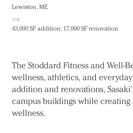
Lewiston, ME
规模
43,000 SF addition; 17,000 SF renovation
The Stoddard Fitness and Well-B
wellness, athletics, and everyda
addition and renovations, Sasaki
Practice
campus buildings while creating 
Projects
wellness.
People
Voices