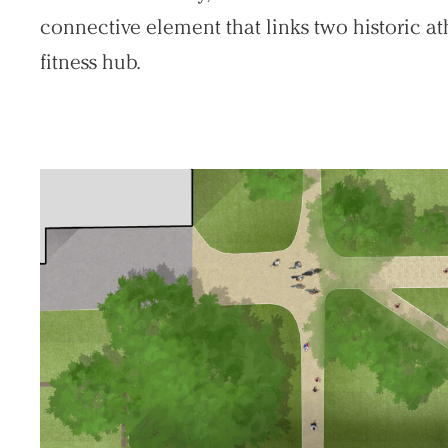
connective element that links two historic at
fitness hub.