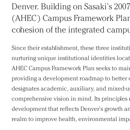
Denver. Building on Sasaki’s 200
Search Sasaki
(AHEC) Campus Framework Plan p
cohesion of the integrated campu
Since their establishment, these three instit
nurturing unique institutional identities lo
AHEC Campus Framework Plan seeks to maintai
providing a development roadmap to better 
designates academic, auxiliary, and mixed-
comprehensive vision in mind. Its principle
development that reflects Denver’s growth a
realm to improve health, environmental imp