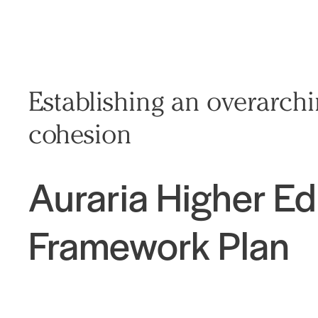
Establishing an overarch
cohesion
Auraria Higher E
Framework Plan