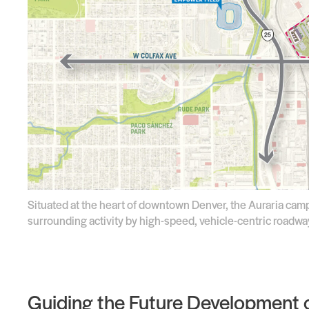
Situated at the heart of downtown Denver, the Auraria camp
surrounding activity by high-speed, vehicle-centric roadw
Guiding the Future Development o