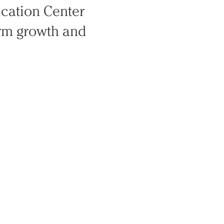
ucation Center
rm growth and