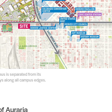
us is separated from its
ays along all campus edges.
f Auraria