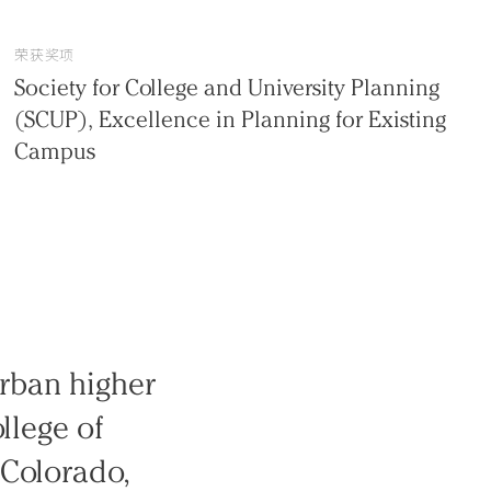
荣获奖项
Society for College and University Planning
(SCUP), Excellence in Planning for Existing
Campus
rban higher
llege of
 Colorado,