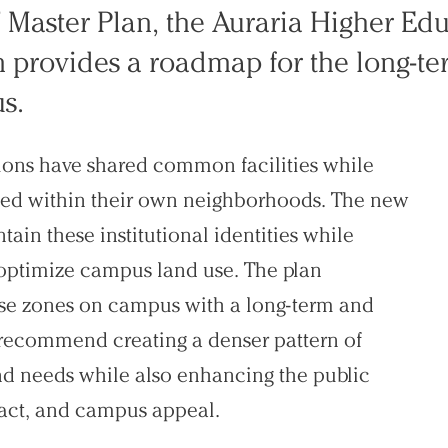
7 Master Plan, the Auraria Higher Ed
rovides a roadmap for the long-te
s.
utions have shared common facilities while
cated within their own neighborhoods. The new
n these institutional identities while
optimize campus land use. The plan
use zones on campus with a long-term and
s recommend creating a denser pattern of
nd needs while also enhancing the public
act, and campus appeal.