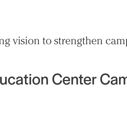
ing vision to strengthen ca
ducation Center Ca