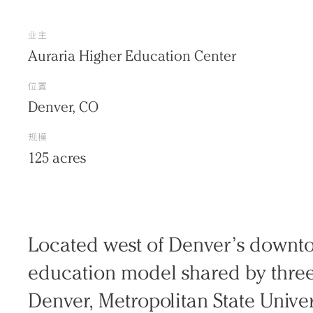
业主
Auraria Higher Education Center
位置
Denver, CO
规模
125 acres
Practice
Located west of Denver’s downto
Projects
education model shared by three 
People
Denver, Metropolitan State Univer
Voices