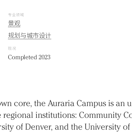
专业领域
景观
规划与城市设计
现况
Completed 2023
wn core, the Auraria Campus is an u
regional institutions: Community Co
sity of Denver, and the University of