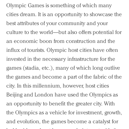
Olympic Games is something of which many
cities dream. It is an opportunity to showcase the
best attributes of your community and your
culture to the world—but also offers potential for
an economic boon from construction and the
influx of tourists. Olympic host cities have often
invested in the necessary infrastructure for the
games (stadia, etc.), many of which long outlive
the games and become a part of the fabric of the
city. In this millennium, however, host cities
Beijing and London have used the Olympics as
an opportunity to benefit the greater city. With
the Olympics as a vehicle for investment, growth,
and evolution, the games become a catalyst for