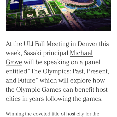
At the ULI Fall Meeting in Denver this
week, Sasaki principal
Michael
Grove
will be speaking on a panel
entitled “The Olympics: Past, Present,
and Future” which will explore how
the Olympic Games can benefit host
cities in years following the games.
Winning the coveted title of host city for the