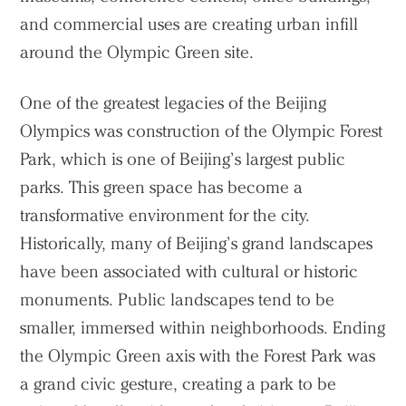
and commercial uses are creating urban infill
around the Olympic Green site.
One of the greatest legacies of the Beijing
Olympics was construction of the Olympic Forest
Park, which is one of Beijing’s largest public
parks. This green space has become a
transformative environment for the city.
Historically, many of Beijing’s grand landscapes
have been associated with cultural or historic
monuments. Public landscapes tend to be
smaller, immersed within neighborhoods. Ending
the Olympic Green axis with the Forest Park was
a grand civic gesture, creating a park to be