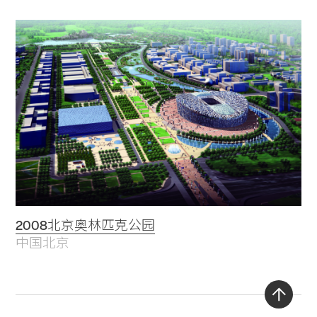
2008北京奥林匹克公园
中国北京
Back