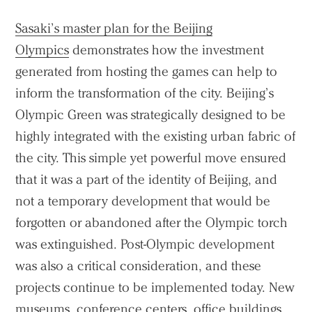
Sasaki’s master plan for the Beijing
Olympics
demonstrates how the investment
generated from hosting the games can help to
inform the transformation of the city. Beijing’s
Practice
Olympic Green was strategically designed to be
Projects
highly integrated with the existing urban fabric of
People
the city. This simple yet powerful move ensured
Voices
that it was a part of the identity of Beijing, and
not a temporary development that would be
Search Sasaki
forgotten or abandoned after the Olympic torch
was extinguished. Post-Olympic development
was also a critical consideration, and these
projects continue to be implemented today. New
museums, conference centers, office buildings,