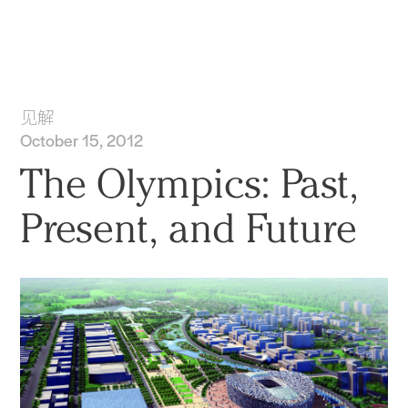
实践
项目
More
见解
October 15, 2012
The Olympics: Past,
Present, and Future