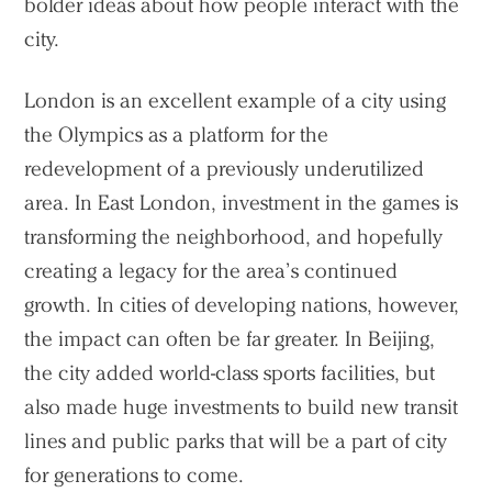
bolder ideas about how people interact with the
city.
London is an excellent example of a city using
the Olympics as a platform for the
redevelopment of a previously underutilized
area. In East London, investment in the games is
transforming the neighborhood, and hopefully
creating a legacy for the area’s continued
growth. In cities of developing nations, however,
the impact can often be far greater. In Beijing,
the city added world-class sports facilities, but
also made huge investments to build new transit
lines and public parks that will be a part of city
for generations to come.