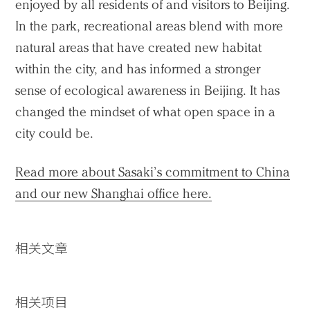
enjoyed by all residents of and visitors to Beijing.
In the park, recreational areas blend with more
natural areas that have created new habitat
within the city, and has informed a stronger
sense of ecological awareness in Beijing. It has
changed the mindset of what open space in a
city could be.
Read more about Sasaki’s commitment to China
and our new Shanghai office here.
相关文章
相关项目