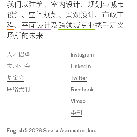
我们以
建筑
、
室内设计
、
规划与城市
to
设计
、
空间规划
、
景观设计
、
市政工
top
程
、
平面设计
及
跨领域专业
携手定义
场所的未来
人才招聘
Instagram
实习机会
LinkedIn
基金会
Twitter
联络我们
Facebook
Vimeo
季刊
English
© 2026 Sasaki Associates, Inc.