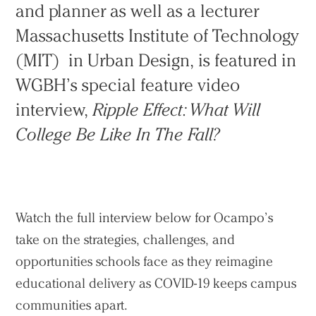
and planner as well as a lecturer
Massachusetts Institute of Technology
(MIT) in Urban Design, is featured in
Practice
WGBH’s special feature video
Projects
interview,
Ripple Effect: What Will
People
College Be Like In The Fall?
Voices
Search Sasaki
Watch the full interview below for Ocampo’s
take on the strategies, challenges, and
opportunities schools face as they reimagine
educational delivery as COVID-19 keeps campus
communities apart.