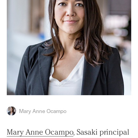
Mary Anne Ocampo
Mary Anne Ocampo
, Sasaki principal