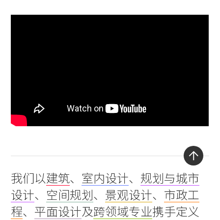
Back
我们以
建筑
、
室内设计
、
规划与城市
to
设计
、
空间规划
、
景观设计
、
市政工
top
程
、
平面设计
及
跨领域专业
携手定义