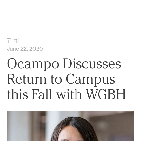
实践
项目
More
新闻
June 22, 2020
Ocampo Discusses
Return to Campus
this Fall with WGBH