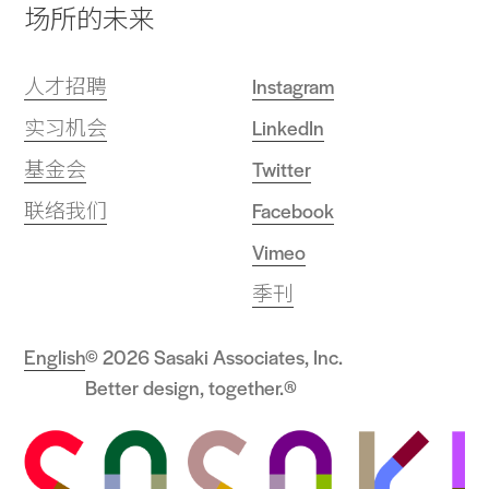
场所的未来
人才招聘
Instagram
实习机会
LinkedIn
基金会
Twitter
联络我们
Facebook
Vimeo
季刊
English
© 2026 Sasaki Associates, Inc.
Better design, together.®