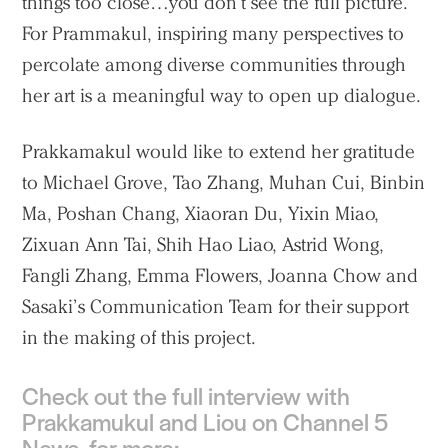
things too close…you don’t see the full picture.”
For Prammakul, inspiring many perspectives to
percolate among diverse communities through
her art is a meaningful way to open up dialogue.
Prakkamakul would like to extend her gratitude
to Michael Grove, Tao Zhang, Muhan Cui, Binbin
Ma, Poshan Chang, Xiaoran Du, Yixin Miao,
Zixuan Ann Tai, Shih Hao Liao, Astrid Wong,
Fangli Zhang, Emma Flowers, Joanna Chow and
Sasaki’s Communication Team for their support
in the making of this project.
Check out the full interview with
Prakkamukul and Liou on Channel 5
News, for more: