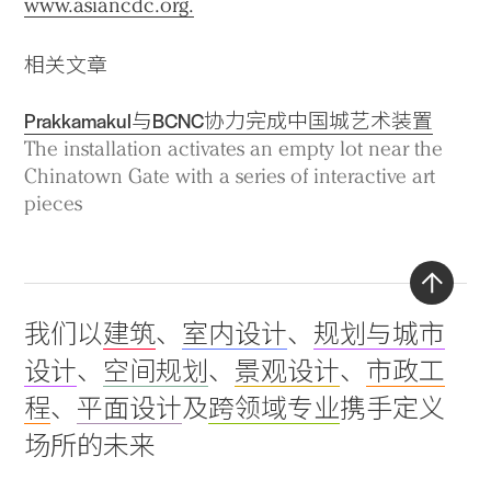
www.asiancdc.org.
相关文章
Prakkamakul与BCNC协力完成中国城艺术装置
The installation activates an empty lot near the
Chinatown Gate with a series of interactive art
pieces
Back
我们以
建筑
、
室内设计
、
规划与城市
to
设计
、
空间规划
、
景观设计
、
市政工
top
程
、
平面设计
及
跨领域专业
携手定义
场所的未来