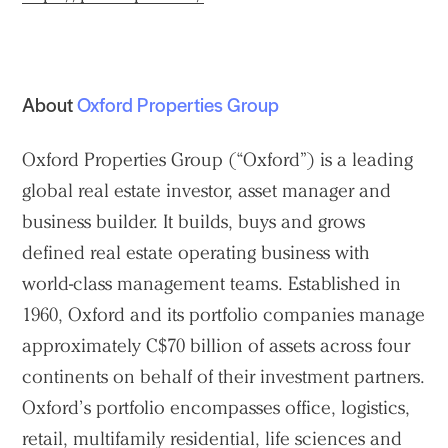
About
Oxford Properties Group
Oxford Properties Group (“Oxford”) is a leading
global real estate investor, asset manager and
business builder. It builds, buys and grows
defined real estate operating business with
world-class management teams. Established in
1960, Oxford and its portfolio companies manage
approximately C$70 billion of assets across four
continents on behalf of their investment partners.
Oxford’s portfolio encompasses office, logistics,
retail, multifamily residential, life sciences and