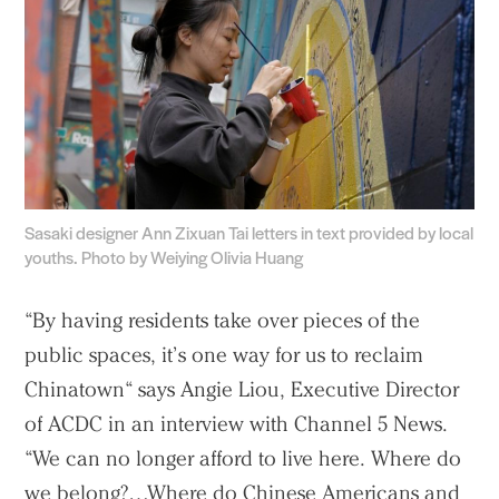
Sasaki designer Ann Zixuan Tai letters in text provided by local
youths. Photo by Weiying Olivia Huang
“By having residents take over pieces of the
public spaces, it’s one way for us to reclaim
Chinatown“ says Angie Liou, Executive Director
of ACDC in an interview with Channel 5 News.
“We can no longer afford to live here. Where do
we belong?…Where do Chinese Americans and