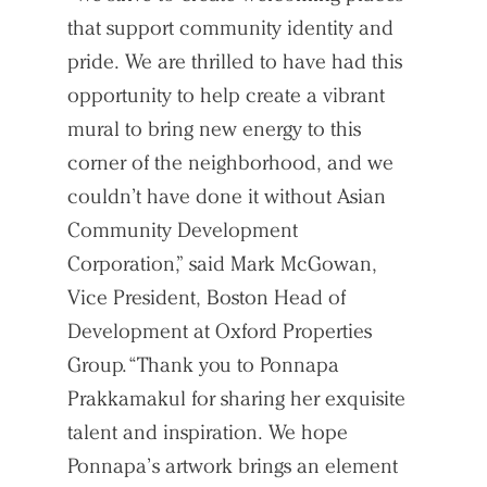
that support community identity and
pride. We are thrilled to have had this
opportunity to help create a vibrant
mural to bring new energy to this
corner of the neighborhood, and we
couldn’t have done it without Asian
Community Development
Corporation,” said Mark McGowan,
Vice President, Boston Head of
Development at Oxford Properties
Group. “Thank you to Ponnapa
Prakkamakul for sharing her exquisite
talent and inspiration. We hope
Ponnapa’s artwork brings an element