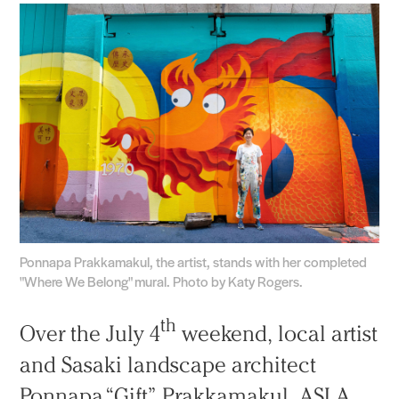
Ponnapa Prakkamakul, the artist, stands with her completed
"Where We Belong" mural. Photo by Katy Rogers.
th
Over the July 4
weekend, local artist
and Sasaki landscape architect
Ponnapa “Gift” Prakkamakul, ASLA