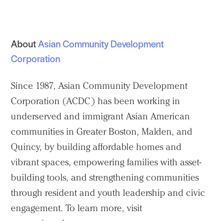
About
Asian Community Development
Corporation
Since 1987, Asian Community Development
Corporation (ACDC) has been working in
underserved and immigrant Asian American
communities in Greater Boston, Malden, and
Quincy, by building affordable homes and
vibrant spaces, empowering families with asset-
building tools, and strengthening communities
through resident and youth leadership and civic
engagement. To learn more, visit