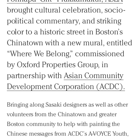
brought cultural celebration, socio-
political commentary, and striking
color to a historic street in Boston’s
Chinatown with a new mural, entitled
“Where We Belong,” commissioned
by Oxford Properties Group, in
partnership with
Asian Community
Development Corporation (ACDC).
Bringing along Sasaki designers as well as other
volunteers from the Chinatown and greater
Boston community to help with painting the
Chinese messages from ACDC’s A-VOYCE Youth,