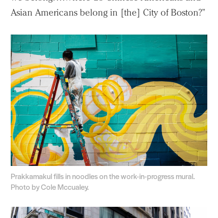
Asian Americans belong in [the] City of Boston?”
Prakkamakul fills in noodles on the work-in-progress mural.
Photo by Cole Mccualey.