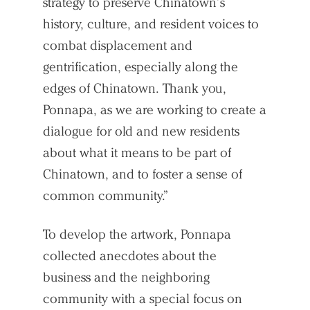
strategy to preserve Chinatown’s
history, culture, and resident voices to
combat displacement and
gentrification, especially along the
edges of Chinatown. Thank you,
Ponnapa, as we are working to create a
dialogue for old and new residents
about what it means to be part of
Chinatown, and to foster a sense of
common community.”
To develop the artwork, Ponnapa
collected anecdotes about the
business and the neighboring
community with a special focus on