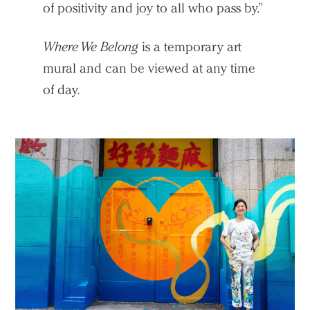
of positivity and joy to all who pass by.”
Where We Belong
is a temporary art
mural and can be viewed at any time
of day.