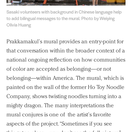
Sasaki volunteers with background in Chinese language help
to add bilingual messages to the mural. Photo by Weiying
Olivia Huang
Prakkamakul’s mural provides an entry-point for
that conversation within the broader context of a
national ongoing reflection on how communities
of color are accepted as belonging—or not
belonging—within America. The mural, which is
painted on the wall of the former Ho Toy Noodle
Company, shows twisting noodles turning into a
mighty dragon. The many interpretations the
mural conjures is one of the artist’s favorite
aspects of the project. “Sometimes if you see