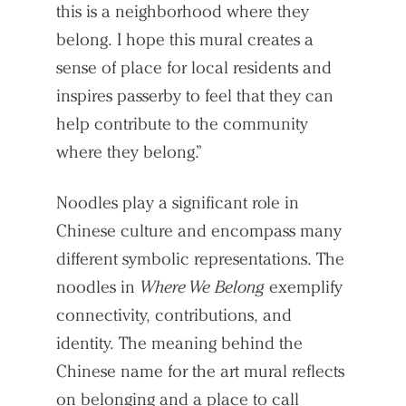
this is a neighborhood where they
Search Sasaki
belong. I hope this mural creates a
sense of place for local residents and
inspires passerby to feel that they can
help contribute to the community
where they belong.”
Noodles play a significant role in
Chinese culture and encompass many
different symbolic representations. The
noodles in
Where We Belong
exemplify
connectivity, contributions, and
identity. The meaning behind the
Chinese name for the art mural reflects
on belonging and a place to call