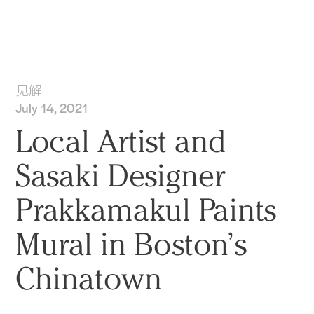
实践
项目
More
见解
July 14, 2021
Local Artist and
Sasaki Designer
Prakkamakul Paints
Mural in Boston’s
Chinatown