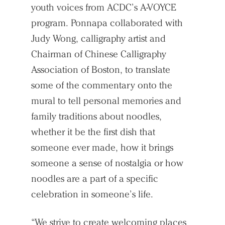
youth voices from ACDC’s A-VOYCE
program. Ponnapa collaborated with
Judy Wong, calligraphy artist and
Chairman of Chinese Calligraphy
Association of Boston, to translate
some of the commentary onto the
mural to tell personal memories and
family traditions about noodles,
whether it be the first dish that
someone ever made, how it brings
someone a sense of nostalgia or how
noodles are a part of a specific
celebration in someone’s life.
“We strive to create welcoming places