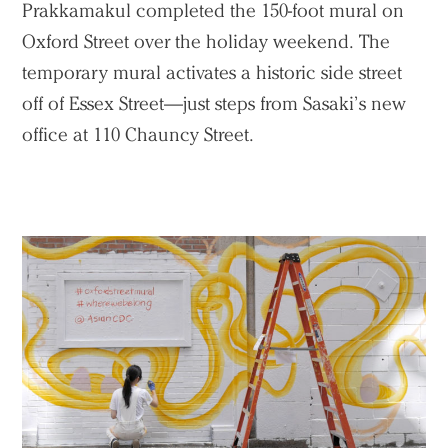
Prakkamakul completed the 150-foot mural on
Oxford Street over the holiday weekend. The
temporary mural activates a historic side street
off of Essex Street—just steps from Sasaki’s new
office at 110 Chauncy Street.