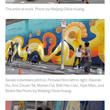
The artist at work. Photo by Weiying Olivia Huang.
Sasaki volunteers pitch in. Pictured from left to right: Xiaoran
Du, Ann Zixuan Tai, Muhan Cui, Shih Hao Liao, Xiyin Miao, and
Binbin Ma Photo by Weiying Olivia Huang.