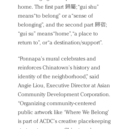
home. The first part 歸屬; “gui shu”
means “to belong” or a “sense of
belonging”, and the second part 歸宿;
“gui su” means “home”, “a place to
return to”, or “a destination/support”.
“Ponnapa’s mural celebrates and
reinforces Chinatown’s history and
identity of the neighborhood,” said
Angie Liou, Executive Director at Asian
Community Development Corporation.
“Organizing community-centered
public artwork like ‘Where We Belong’
is part of ACDC’s creative placekeeping