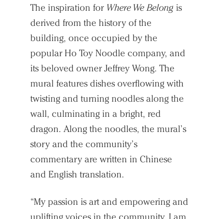
The inspiration for
Where We Belong
is
derived from the history of the
building, once occupied by the
popular Ho Toy Noodle company, and
its beloved owner Jeffrey Wong. The
mural features dishes overflowing with
twisting and turning noodles along the
wall, culminating in a bright, red
dragon. Along the noodles, the mural’s
story and the community’s
commentary are written in Chinese
and English translation.
“My passion is art and empowering and
uplifting voices in the community. I am