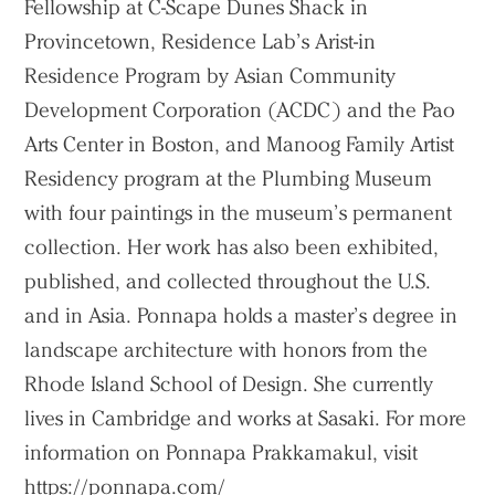
Fellowship at C-Scape Dunes Shack in
Provincetown, Residence Lab’s Arist-in
Residence Program by Asian Community
Development Corporation (ACDC) and the Pao
Arts Center in Boston, and Manoog Family Artist
Residency program at the Plumbing Museum
with four paintings in the museum’s permanent
collection. Her work has also been exhibited,
published, and collected throughout the U.S.
and in Asia. Ponnapa holds a master’s degree in
landscape architecture with honors from the
Rhode Island School of Design. She currently
lives in Cambridge and works at Sasaki. For more
information on Ponnapa Prakkamakul, visit
https://ponnapa.com/