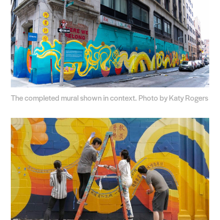
The completed mural shown in context. Photo by Katy Rogers