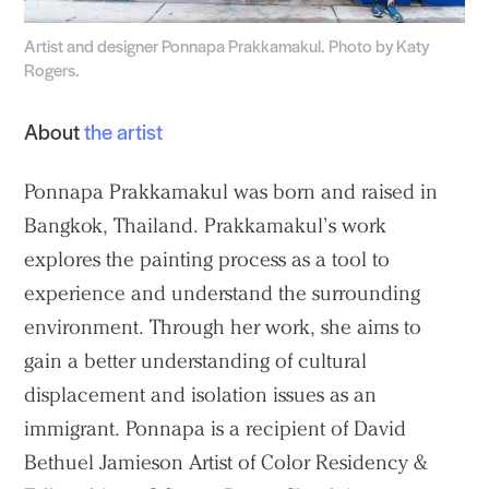
Artist and designer Ponnapa Prakkamakul. Photo by Katy
Rogers.
About
the artist
Ponnapa Prakkamakul was born and raised in
Bangkok, Thailand. Prakkamakul’s work
explores the painting process as a tool to
experience and understand the surrounding
environment. Through her work, she aims to
gain a better understanding of cultural
displacement and isolation issues as an
immigrant. Ponnapa is a recipient of David
Bethuel Jamieson Artist of Color Residency &