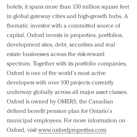
hotels; it spans more than 150 million square feet
in global gateway cities and high-growth hubs. A
thematic investor with a committed source of
capital, Oxford invests in properties, portfolios,
development sites, debt, securities and real
estate businesses across the risk-reward
spectrum. Together with its portfolio companies,
Oxford is one of the world’s most active
developers with over 100 projects currently
underway globally across all major asset classes.
Oxford is owned by OMERS, the Canadian
defined benefit pension plan for Ontario’s
municipal employees. For more information on
Oxford, visit
www.oxfordproperties.com