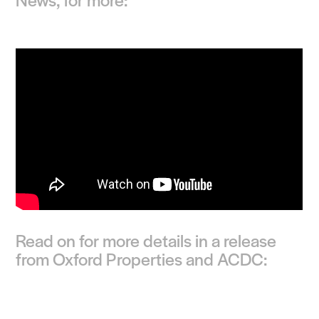
Read on for more details in a release
from Oxford Properties and ACDC: