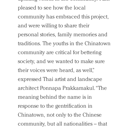
pleased to see how the local
community has embraced this project,
and were willing to share their
personal stories, family memories and
traditions. The youths in the Chinatown
community are critical for bettering
society, and we wanted to make sure
their voices were heard, as well,”
expressed Thai artist and landscape
Practice
architect Ponnapa Prakkamakul. “The
Projects
meaning behind the name is in
People
response to the gentrification in
Chinatown, not only to the Chinese
Voices
community, but all nationalities – that