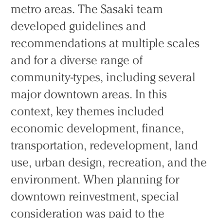
metro areas. The Sasaki team
developed guidelines and
recommendations at multiple scales
and for a diverse range of
community-types, including several
major downtown areas. In this
context, key themes included
economic development, finance,
transportation, redevelopment, land
use, urban design, recreation, and the
environment. When planning for
downtown reinvestment, special
consideration was paid to the