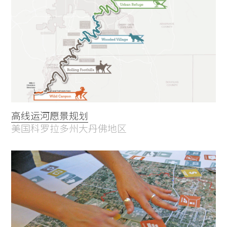
高线运河愿景规划
美国科罗拉多州大丹佛地区