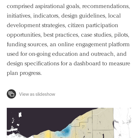
comprised aspirational goals, recommendations,
initiatives, indicators, design guidelines, local
Practice
development strategies, citizen participation
opportunities, best practices, case studies, pilots,
Projects
funding sources, an online engagement platform
People
used for on-going education and outreach, and
Voices
design specifications for a dashboard to measure
plan progress.
Search Sasaki