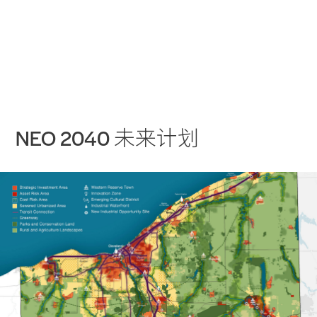
实践
项目
More
NEO 2040 未来计划