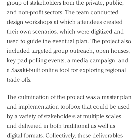
group of stakeholders from the private, public,
and non-profit sectors. The team conducted
design workshops at which attendees created
their own scenarios, which were digitized and
used to guide the eventual plan. The project also
included targeted group outreach, open houses,
key pad polling events, a media campaign, and
a Sasaki-built online tool for exploring regional
trade-offs.
The culmination of the project was a master plan
and implementation toolbox that could be used
by a variety of stakeholders at multiple scales
and delivered in both traditional as well as
digital formats. Collectively, these deliverables