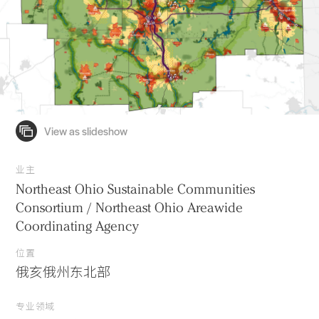
业主
Northeast Ohio Sustainable Communities
Consortium / Northeast Ohio Areawide
Coordinating Agency
位置
俄亥俄州东北部
专业领域