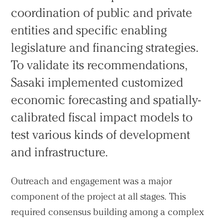
coordination of public and private
entities and specific enabling
legislature and financing strategies.
To validate its recommendations,
Sasaki implemented customized
economic forecasting and spatially-
calibrated fiscal impact models to
test various kinds of development
and infrastructure.
Outreach and engagement was a major
component of the project at all stages. This
required consensus building among a complex