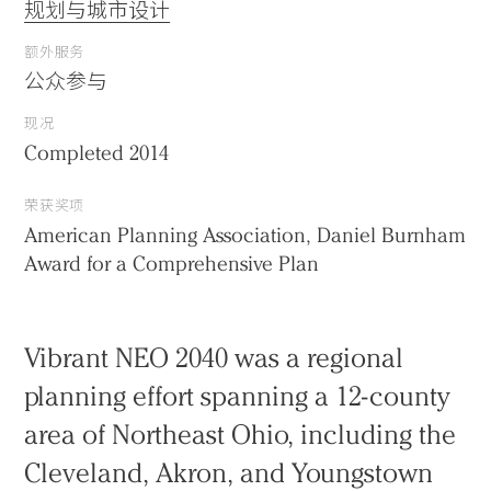
规划与城市设计
额外服务
公众参与
现况
Completed 2014
荣获奖项
American Planning Association, Daniel Burnham
Award for a Comprehensive Plan
Vibrant NEO 2040 was a regional
planning effort spanning a 12-county
area of Northeast Ohio, including the
Cleveland, Akron, and Youngstown