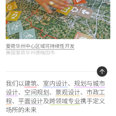
爱荷华州中心区域可持续性开发
美国爱荷华州德梅因市
Back
我们以
建筑
、
室内设计
、
规划与城市
to
设计
、
空间规划
、
景观设计
、
市政工
top
程
、
平面设计
及
跨领域专业
携手定义
场所的未来