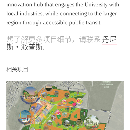
innovation hub that engages the University with
local industries, while connecting to the larger
region through accessible public transit.
想了解更多项目细节，请联系
丹尼
斯・派普斯
.
相关项目