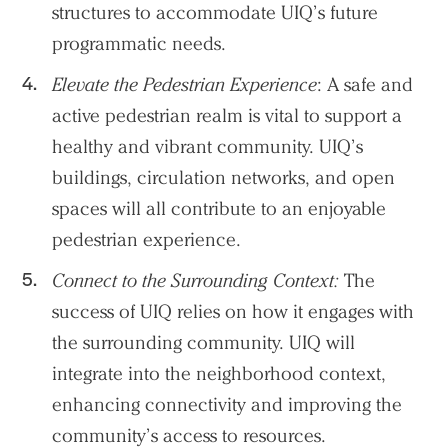
structures to accommodate UIQ’s future
programmatic needs.
Elevate the Pedestrian Experience
: A safe and
active pedestrian realm is vital to support a
healthy and vibrant community. UIQ’s
buildings, circulation networks, and open
spaces will all contribute to an enjoyable
pedestrian experience.
Practice
Connect to the Surrounding Context:
The
Projects
success of UIQ relies on how it engages with
the surrounding community. UIQ will
People
integrate into the neighborhood context,
Voices
enhancing connectivity and improving the
community’s access to resources.