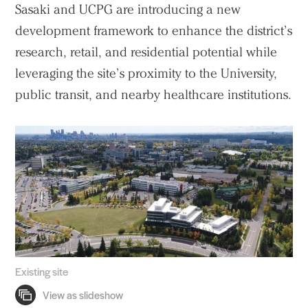
Sasaki and UCPG are introducing a new
development framework to enhance the district’s
research, retail, and residential potential while
leveraging the site’s proximity to the University,
public transit, and nearby healthcare institutions.
Existing site