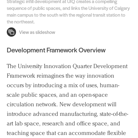
Strategic infill development at UIQ creates a compelling
sequence of public spaces, and links the University of Calgary
main campus to the south with the regional transit station to
the northeast.
Development Framework Overview
The University Innovation Quarter Development
Framework reimagines the way innovation
occurs by introducing a mix of uses, human-
scale public spaces, and an open-space
circulation network. New development will
introduce advanced manufacturing, state-of-the-
art lab space, research and office space, and
teaching space that can accommodate flexible