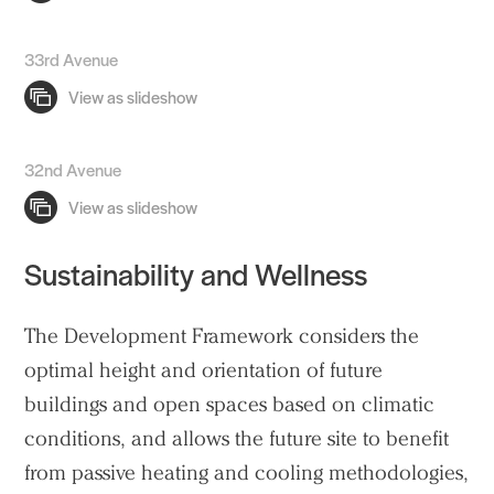
33rd Avenue
32nd Avenue
Sustainability and Wellness
The Development Framework considers the
optimal height and orientation of future
buildings
and open spaces based on climatic
conditions, and allows the future site to benefit
from passive heating and cooling methodologies,