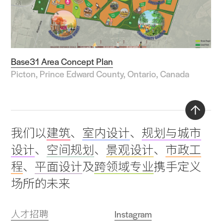
Base31 Area Concept Plan
Picton, Prince Edward County, Ontario, Canada
Back
我们以
建筑
、
室内设计
、
规划与城市
to
设计
、
空间规划
、
景观设计
、
市政工
top
程
、
平面设计
及
跨领域专业
携手定义
场所的未来
人才招聘
Instagram