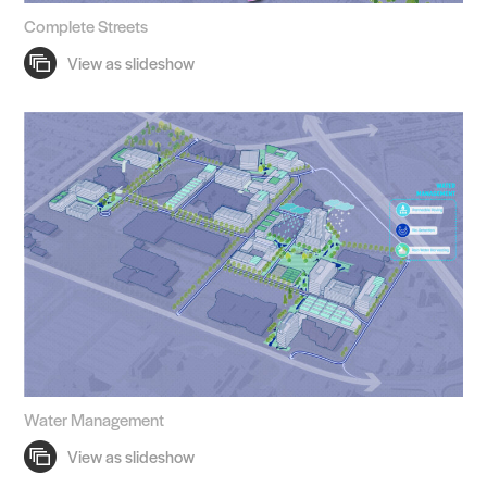
Complete Streets
Water Management