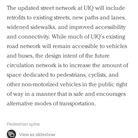
The updated street network at UIQ will include
retrofits to existing streets, new paths and lanes,
widened sidewalks, and improved accessibility
and connectivity. While much of UIQ’s existing
road network will remain accessible to vehicles
and buses, the design intent of the future
circulation network is to increase the amount of
space dedicated to pedestrians, cyclists, and
other non-motorized vehicles in the public right
of way in a manner that is safe and encourages
alternative modes of transportation.
Pedestrian spine