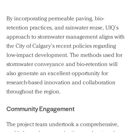
By incorporating permeable paving, bio-
retention practices, and rainwater reuse, UIQ’s
approach to stormwater management aligns with
the City of Calgary’s recent policies regarding
low-impact development. The methods used for
stormwater conveyance and bio-retention will
also generate an excellent opportunity for
research-based innovation and collaboration
throughout the region.
Community Engagement
The project team undertook a comprehensive,