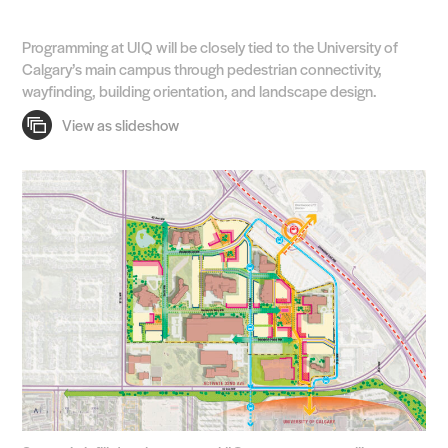
Programming at UIQ will be closely tied to the University of
Calgary’s main campus through pedestrian connectivity,
wayfinding, building orientation, and landscape design.