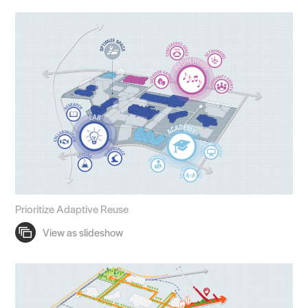
Prioritize Adaptive Reuse