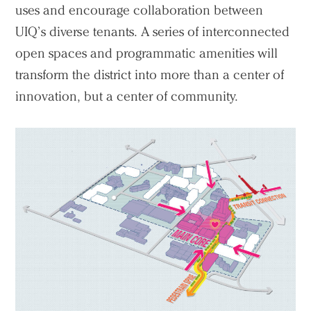
uses and encourage collaboration between
UIQ’s diverse tenants. A series of interconnected
open spaces and programmatic amenities will
transform the district into more than a center of
innovation, but a center of community.