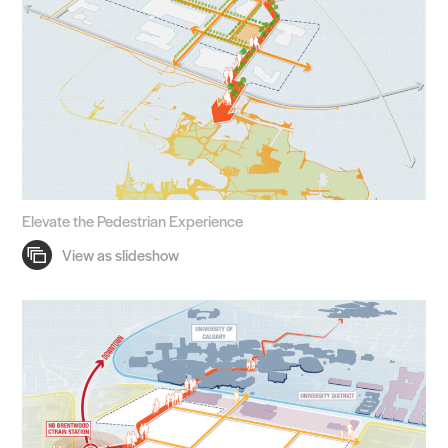
Elevate the Pedestrian Experience