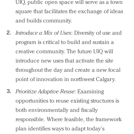
UIQ, public open space will serve as a town
square that facilitates the exchange of ideas
and builds community.
Introduce a Mix of Uses
: Diversity of use and
program is critical to build and sustain a
creative community. The future UIQ will
introduce new uses that activate the site
throughout the day and create a new focal
point of innovation in northwest Calgary.
Prioritize Adaptive Reuse
: Examining
opportunities to reuse existing structures is
both environmentally and fiscally
responsible. Where feasible, the framework
plan identifies ways to adapt today’s