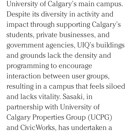
University of Calgary’s main campus.
Despite its diversity in activity and
impact through supporting Calgary’s
students, private businesses, and
government agencies, UIQ’s buildings
and grounds lack the density and
programming to encourage
interaction between user groups,
resulting in a campus that feels siloed
and lacks vitality. Sasaki, in
partnership with University of
Calgary Properties Group (UCPG)
and CivicWorks, has undertaken a