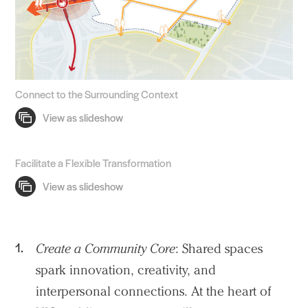
Connect to the Surrounding Context
Facilitate a Flexible Transformation
Create a Community Core
: Shared spaces
spark innovation, creativity, and
interpersonal connections. At the heart of