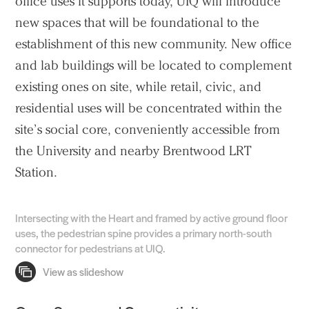
office uses it supports today, UIQ will introduce
new spaces that will be foundational to the
establishment of this new community. New office
and lab buildings will be located to complement
existing ones on site, while retail, civic, and
residential uses will be concentrated within the
site’s social core, conveniently accessible from
the University and nearby Brentwood LRT
Station.
Intersecting with the Heart and framed by active ground floor
uses, the pedestrian spine provides a primary north-south
connector for pedestrians at UIQ.