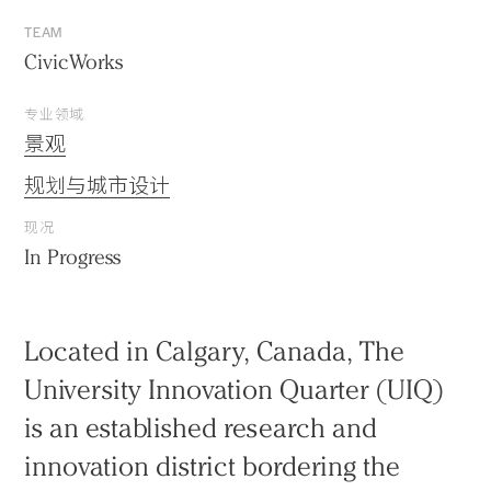
TEAM
CivicWorks
专业领域
景观
规划与城市设计
现况
In Progress
Located in Calgary, Canada, The
University Innovation Quarter (UIQ)
is an established research and
innovation district bordering the