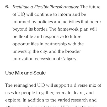
Search Sasaki
Facilitate a Flexible Transformation
: The future
of UIQ will continue to inform and be
informed by policies and activities that occur
beyond its border. The framework plan will
be flexible and responsive to future
opportunities in partnership with the
university, the city, and the broader
innovation ecosystem of Calgary.
Use Mix and Scale
The reimagined UIQ will support a diverse mix of
uses for people to gather, recreate, learn, and
explore. In addition to the varied research and