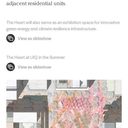
adjacent residential units.
The Heart will also serve as an exhibition space for innovative
green energy and climate resilience infrastructure.
The Heart at UIQ in the Summer