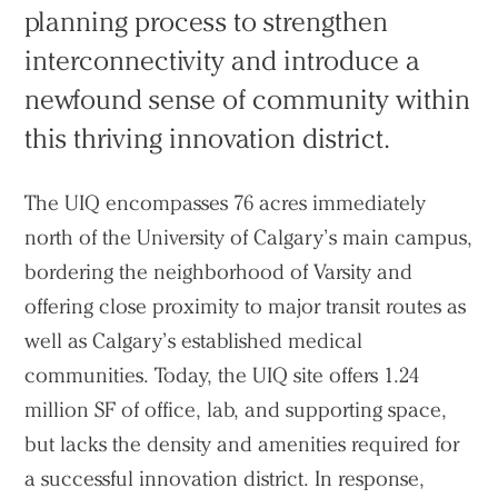
planning process to strengthen
interconnectivity and introduce a
newfound sense of community within
this thriving innovation district.
The UIQ encompasses 76 acres immediately
north of the University of Calgary’s main campus,
bordering the neighborhood of Varsity and
offering close proximity to major transit routes as
well as Calgary’s established medical
communities. Today, the UIQ site offers 1.24
million SF of office, lab, and supporting space,
but lacks the density and amenities required for
a successful innovation district. In response,