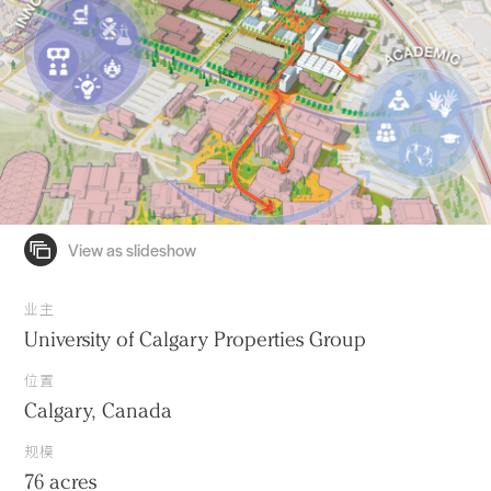
业主
University of Calgary Properties Group
位置
Calgary, Canada
规模
76 acres