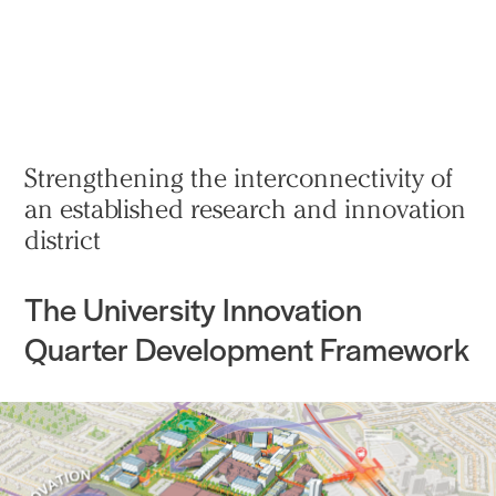
实践
项目
More
Strengthening the interconnectivity of
an established research and innovation
district
The University Innovation
Quarter Development Framework