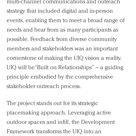
multi-channel communications and outreach
strategy that included digital and in-person
events, enabling them to meet a broad range of
needs and hear from as many participants as
possible. Feedback from diverse community
members and stakeholders was an important
cornerstone of making the UIQ vision a reality.
UIQ will be “Built on Relationships” – a guiding
principle embodied by the comprehensive
stakeholder outreach process.
The project stands out for its strategic
placemaking approach. Leveraging active
outdoor spaces and infill, the Development
Framework transforms the UIQ into an