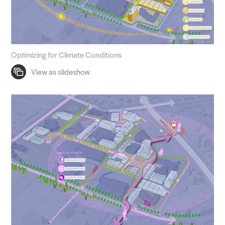
Optimizing for Climate Conditions