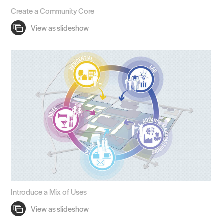
Create a Community Core
Introduce a Mix of Uses