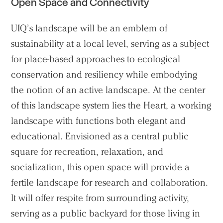
Open Space and Connectivity
UIQ’s landscape will be an emblem of
sustainability at a local level, serving as a subject
for place-based approaches to ecological
conservation and resiliency while embodying
the notion of an active landscape. At the center
of this landscape system lies the Heart, a working
landscape with functions both elegant and
educational. Envisioned as a central public
square for recreation, relaxation, and
socialization, this open space will provide a
fertile landscape for research and collaboration.
It will offer respite from surrounding activity,
serving as a public backyard for those living in