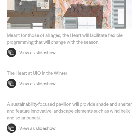
Meant for those of all ages, the Heart will facilitate flexible
programming that will change with the season.
The Heart at UIQ in the Winter
A sustainability-focused pavilion will provide shade and shelter
and feature innovative landscape elements such as wind helix
and solar panels.