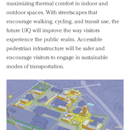
maximizing thermal comfort in indoor and
outdoor spaces. With streetscapes that
encourage walking, cycling, and transit use, the
future UIQ will improve the way visitors
experience the public realm. Accessible
pedestrian infrastructure will be safer and
encourage visitors to engage in sustainable
modes of transportation.