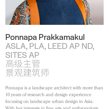
Ponnapa Prakkamakul
ASLA, PLA, LEED AP ND,
SITES AP
高级主管
景观建筑师
Ponnapa is a landscape architect with more than
10 years of research and design experience
focusing on landscape urban design in Asia.
With her interests in fine arts and anthropology,