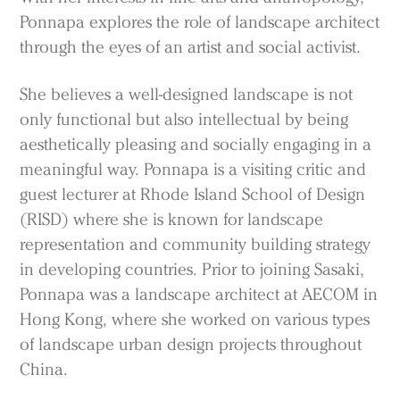
Ponnapa explores the role of landscape architect
through the eyes of an artist and social activist.
She believes a well-designed landscape is not
only functional but also intellectual by being
aesthetically pleasing and socially engaging in a
Practice
meaningful way. Ponnapa is a visiting critic and
Projects
guest lecturer at Rhode Island School of Design
People
(RISD) where she is known for landscape
Voices
representation and community building strategy
in developing countries. Prior to joining Sasaki,
Ponnapa was a landscape architect at AECOM in
Search Sasaki
Hong Kong, where she worked on various types
of landscape urban design projects throughout
China.