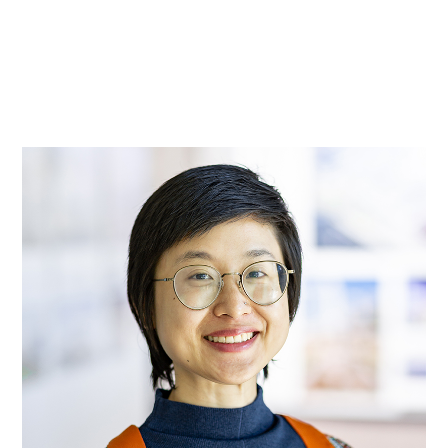
实践
项目
More