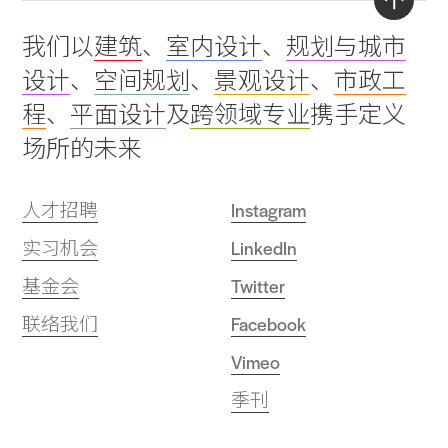
Back
我们以
建筑
、
室内设计
、
规划与城市
to
设计
、
空间规划
、
景观设计
、
市政工
top
程
、
平面设计
及
跨领域专业
携手定义
场所的未来
人才招聘
Instagram
实习机会
LinkedIn
基金会
Twitter
联络我们
Facebook
Vimeo
季刊