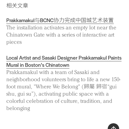
相关文章
Prakkamakul与BCNC协力完成中国城艺术装置
The installation activates an empty lot near the
Chinatown Gate with a series of interactive art
pieces
Local Artist and Sasaki Designer Prakkamakul Paints
Mural in Boston’s Chinatown
Prakkamakul with a team of Sasaki and
neighborhood volunteers bring to life a new 150-
foot mural, "Where We Belong" (歸屬 歸宿 “gui
shu, gui su”), activating public space with a
colorful celebration of culture, tradition, and
belonging