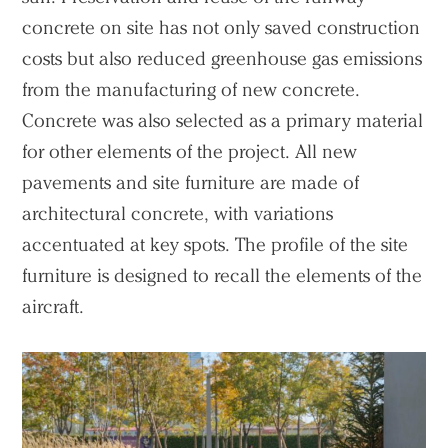
concrete on site has not only saved construction
costs but also reduced greenhouse gas emissions
from the manufacturing of new concrete.
Concrete was also selected as a primary material
for other elements of the project. All new
pavements and site furniture are made of
architectural concrete, with variations
accentuated at key spots. The profile of the site
furniture is designed to recall the elements of the
aircraft.