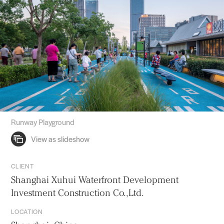
Runway Playground
CLIENT
Shanghai Xuhui Waterfront Development
Investment Construction Co.,Ltd.
LOCATION