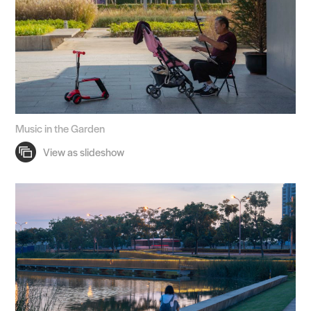
Music in the Garden