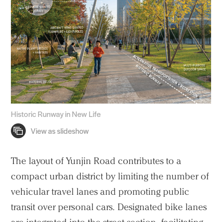
Historic Runway in New Life
The layout of Yunjin Road contributes to a
compact urban district by limiting the number of
vehicular travel lanes and promoting public
transit over personal cars. Designated bike lanes