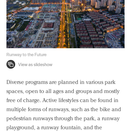
Search Sasaki
Runway to the Future
Diverse programs are planned in various park
spaces, open to all ages and groups and mostly
free of charge. Active lifestyles can be found in
multiple forms of runways, such as the bike and
pedestrian runways through the park, a runway
playground, a runway fountain, and the