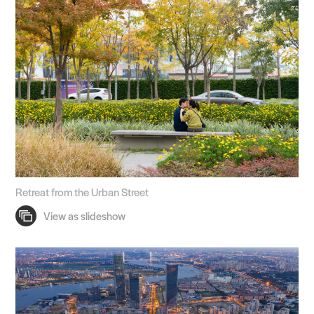
Retreat from the Urban Street
Practice
Projects
People
Voices