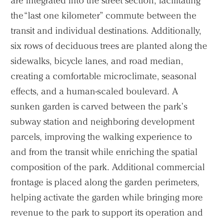
are integrated into the street section, facilitating
the “last one kilometer” commute between the
transit and individual destinations. Additionally,
six rows of deciduous trees are planted along the
sidewalks, bicycle lanes, and road median,
creating a comfortable microclimate, seasonal
effects, and a human-scaled boulevard. A
sunken garden is carved between the park’s
subway station and neighboring development
parcels, improving the walking experience to
and from the transit while enriching the spatial
composition of the park. Additional commercial
frontage is placed along the garden perimeters,
helping activate the garden while bringing more
revenue to the park to support its operation and