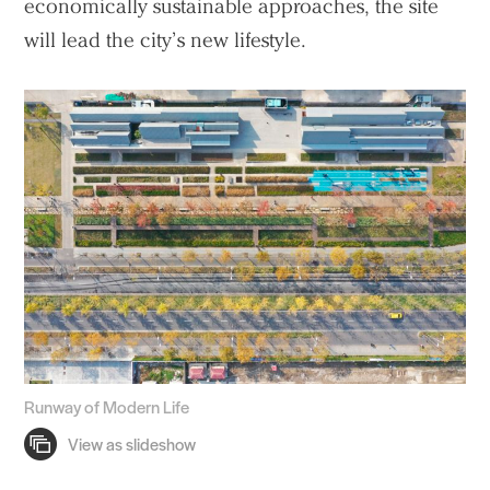
economically sustainable approaches, the site
will lead the city’s new lifestyle.
Runway of Modern Life