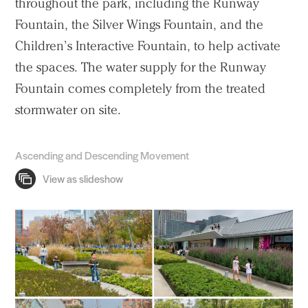
throughout the park, including the Runway
Fountain, the Silver Wings Fountain, and the
Children’s Interactive Fountain, to help activate
the spaces. The water supply for the Runway
Fountain comes completely from the treated
stormwater on site.
Ascending and Descending Movement