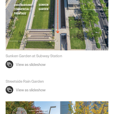
Sunken Garden at Subway Station
Streetside Rain Garden