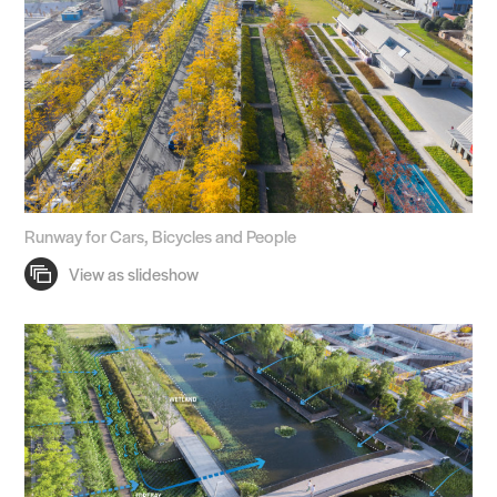
Runway for Cars, Bicycles and People