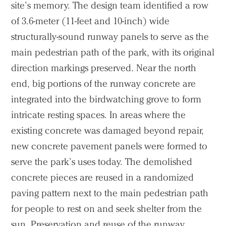
site’s memory. The design team identified a row
of 3.6-meter (11-feet and 10-inch) wide
structurally-sound runway panels to serve as the
main pedestrian path of the park, with its original
direction markings preserved. Near the north
end, big portions of the runway concrete are
integrated into the birdwatching grove to form
intricate resting spaces. In areas where the
existing concrete was damaged beyond repair,
new concrete pavement panels were formed to
serve the park’s uses today. The demolished
concrete pieces are reused in a randomized
paving pattern next to the main pedestrian path
for people to rest on and seek shelter from the
sun. Preservation and reuse of the runway