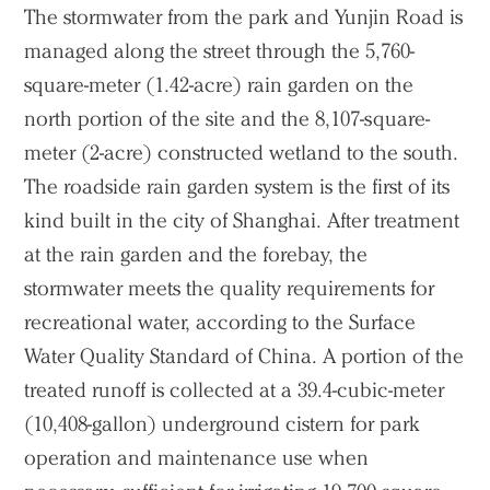
The stormwater from the park and Yunjin Road is
managed along the street through the 5,760-
square-meter (1.42-acre) rain garden on the
north portion of the site and the 8,107-square-
meter (2-acre) constructed wetland to the south.
The roadside rain garden system is the first of its
kind built in the city of Shanghai. After treatment
at the rain garden and the forebay, the
stormwater meets the quality requirements for
recreational water, according to the Surface
Water Quality Standard of China. A portion of the
treated runoff is collected at a 39.4-cubic-meter
(10,408-gallon) underground cistern for park
operation and maintenance use when