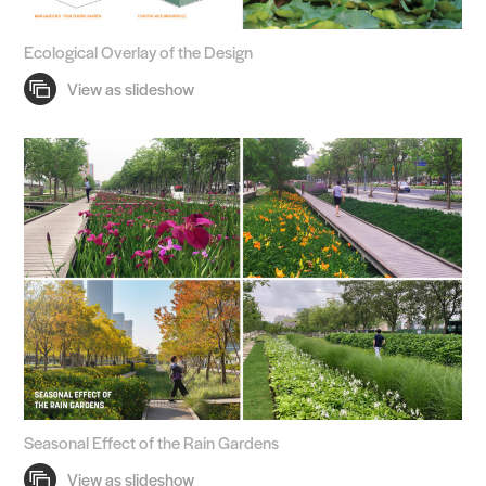
Ecological Overlay of the Design
Seasonal Effect of the Rain Gardens