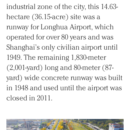
industrial zone of the city, this 14.63-
hectare (36.15-acre) site was a
runway for Longhua Airport, which
operated for over 80 years and was
Shanghai’s only civilian airport until
1949. The remaining 1,830-meter
(2,001-yard) long and 80-meter (87-
yard) wide concrete runway was built
in 1948 and used until the airport was
closed in 2011.