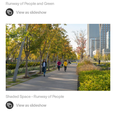
Runway of People and Green
Shaded Space – Runway of People