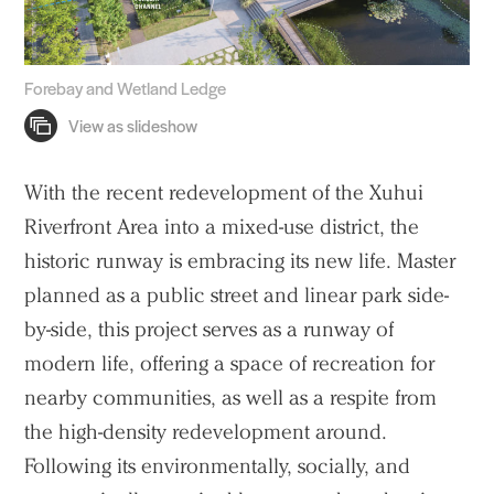
Forebay and Wetland Ledge
With the recent redevelopment of the Xuhui
Riverfront Area into a mixed-use district, the
historic runway is embracing its new life. Master
planned as a public street and linear park side-
by-side, this project serves as a runway of
modern life, offering a space of recreation for
nearby communities, as well as a respite from
the high-density redevelopment around.
Following its environmentally, socially, and