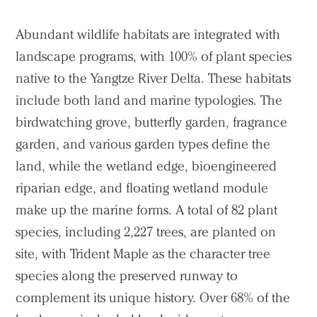
Abundant wildlife habitats are integrated with
landscape programs, with 100% of plant species
native to the Yangtze River Delta. These habitats
include both land and marine typologies. The
birdwatching grove, butterfly garden, fragrance
garden, and various garden types define the
land, while the wetland edge, bioengineered
riparian edge, and floating wetland module
make up the marine forms. A total of 82 plant
species, including 2,227 trees, are planted on
site, with Trident Maple as the character tree
species along the preserved runway to
complement its unique history. Over 68% of the