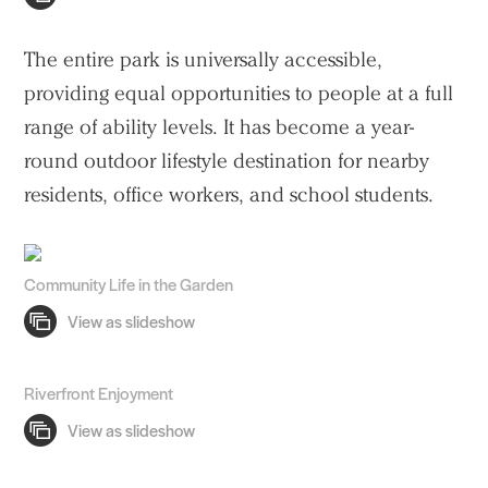
The entire park is universally accessible,
providing equal opportunities to people at a full
range of ability levels. It has become a year-
round outdoor lifestyle destination for nearby
residents, office workers, and school students.
Community Life in the Garden
Riverfront Enjoyment