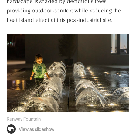
hardscape is shaded by deciduous trees,
providing outdoor comfort while reducing the
heat island effect at this post-industrial site.
Runway Fountain