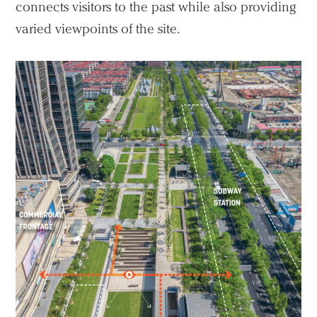
connects visitors to the past while also providing
varied viewpoints of the site.