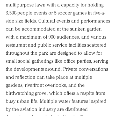
multipurpose lawn with a capacity for holding
3,500-people events or 5 soccer games in five-a-
side size fields. Cultural events and performances
can be accommodated at the sunken garden
with a maximum of 900 audiences, and various
restaurant and public service facilities scattered
throughout the park are designed to allow for
small social gatherings like office parties, serving
the developments around. Private conversations
and reflection can take place at multiple
gardens, riverfront overlooks, and the
birdwatching grove, which offers a respite from
busy urban life. Multiple water features inspired
by the aviation industry are distributed