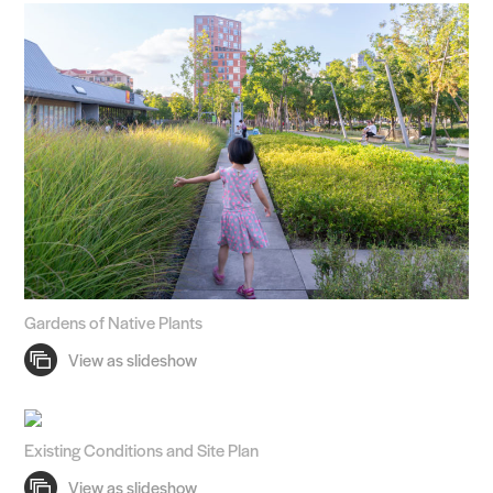
Gardens of Native Plants
Existing Conditions and Site Plan