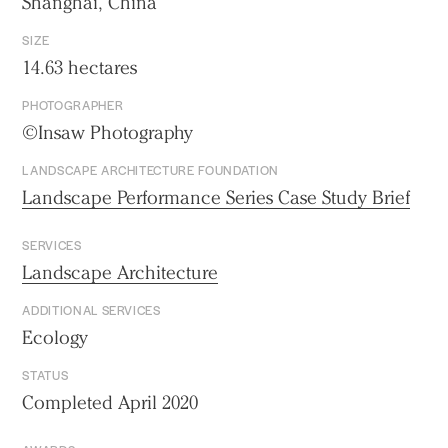
Shanghai, China
SIZE
14.63 hectares
PHOTOGRAPHER
©Insaw Photography
LANDSCAPE ARCHITECTURE FOUNDATION
Landscape Performance Series Case Study Brief
SERVICES
Landscape Architecture
ADDITIONAL SERVICES
Ecology
STATUS
Completed April 2020