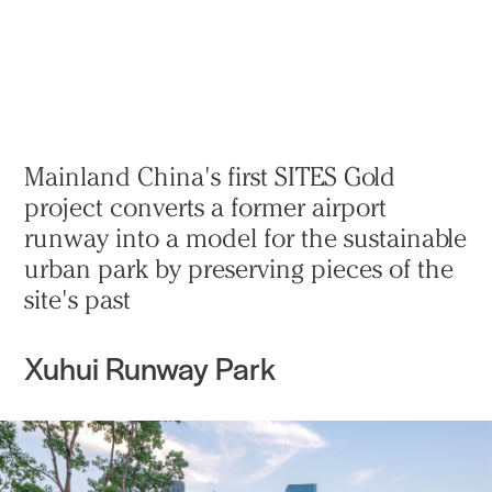
Practice
Projects
More
Mainland China's first SITES Gold
project converts a former airport
runway into a model for the sustainable
urban park by preserving pieces of the
site's past
Xuhui Runway Park