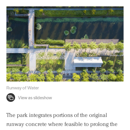
Runway of Water
The park integrates portions of the original
runway concrete where feasible to prolong the