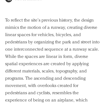
To reflect the site’s previous history, the design
mimics the motion of a runway, creating diverse
linear spaces for vehicles, bicycles, and
pedestrians by organizing the park and street into
one interconnected sequence at a runway scale.
While the spaces are linear in form, diverse
spatial experiences are created by applying
different materials, scales, topography, and
programs. The ascending and descending
movement, with overlooks created for
pedestrians and cyclists, resembles the
experience of being on an airplane, which