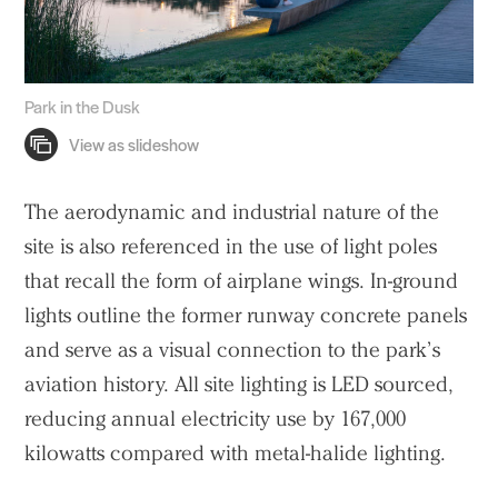
Park in the Dusk
The aerodynamic and industrial nature of the
site is also referenced in the use of light poles
that recall the form of airplane wings. In-ground
lights outline the former runway concrete panels
and serve as a visual connection to the park’s
aviation history. All site lighting is LED sourced,
reducing annual electricity use by 167,000
kilowatts compared with metal-halide lighting.