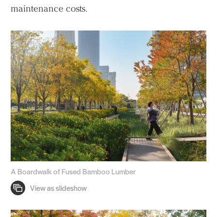
maintenance costs.
A Boardwalk of Fused Bamboo Lumber