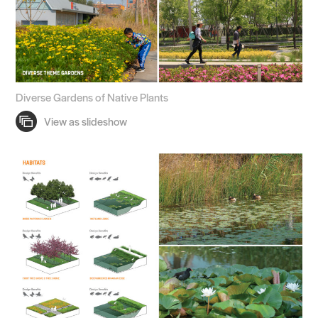
Diverse Gardens of Native Plants