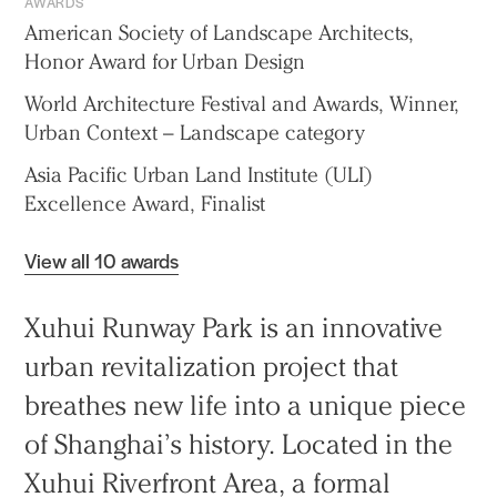
AWARDS
American Society of Landscape Architects,
Honor Award for Urban Design
World Architecture Festival and Awards, Winner,
Urban Context – Landscape category
Asia Pacific Urban Land Institute (ULI)
Excellence Award, Finalist
View all 10 awards
Xuhui Runway Park is an innovative
urban revitalization project that
breathes new life into a unique piece
of Shanghai’s history. Located in the
Xuhui Riverfront Area, a formal