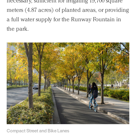
necessary, sufficient for irrigating 19,700 square
meters (4.87 acres) of planted areas, or providing
a full water supply for the Runway Fountain in
the park.
Compact Street and Bike Lanes