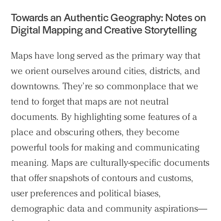
Towards an Authentic Geography: Notes on
Digital Mapping and Creative Storytelling
Maps have long served as the primary way that
we orient ourselves around cities, districts, and
downtowns. They’re so commonplace that we
tend to forget that maps are not neutral
documents. By highlighting some features of a
place and obscuring others, they become
powerful tools for making and communicating
meaning. Maps are culturally-specific documents
that offer snapshots of contours and customs,
user preferences and political biases,
demographic data and community aspirations—