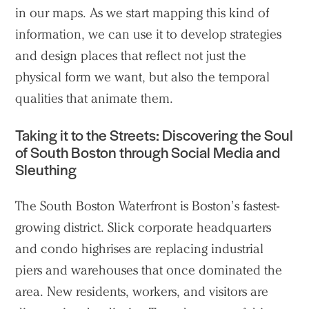
in our maps. As we start mapping this kind of
information, we can use it to develop strategies
and design places that reflect not just the
physical form we want, but also the temporal
qualities that animate them.
Taking it to the Streets: Discovering the Soul
of South Boston through Social Media and
Sleuthing
The South Boston Waterfront is Boston’s fastest-
growing district. Slick corporate headquarters
and condo highrises are replacing industrial
piers and warehouses that once dominated the
area. New residents, workers, and visitors are