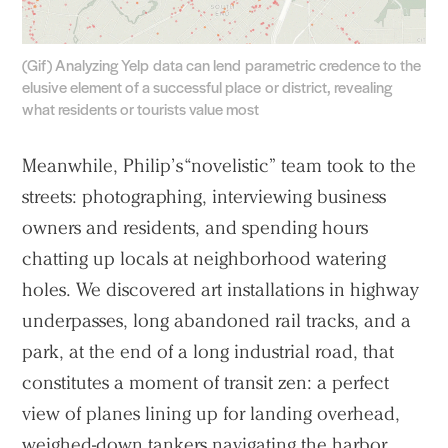
(Gif) Analyzing Yelp data can lend parametric credence to the
elusive element of a successful place or district, revealing
what residents or tourists value most
Meanwhile, Philip’s “novelistic” team took to the
streets: photographing, interviewing business
owners and residents, and spending hours
chatting up locals at neighborhood watering
holes. We discovered art installations in highway
underpasses, long abandoned rail tracks, and a
park, at the end of a long industrial road, that
constitutes a moment of transit zen: a perfect
view of planes lining up for landing overhead,
weighed-down tankers navigating the harbor,