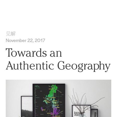
实践
项目
More
见解
November 22, 2017
Towards an
Authentic Geography