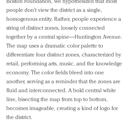
Boston Foundation, we hypothesized that most
people don’t view the district as a single,
homogenous entity. Rather, people experience a
string of distinct zones, loosely connected
together by a central spine—Huntington Avenue.
The map uses a dramatic color palette to
differentiate four distinct zones, characterized by
retail, performing arts, music, and the knowledge
economy. The color fields bleed into one
another, serving as a reminder that the zones are
fluid and interconnected. A bold central white
line, bisecting the map from top to bottom,
becomes imageable, creating a kind of logo for
the district.