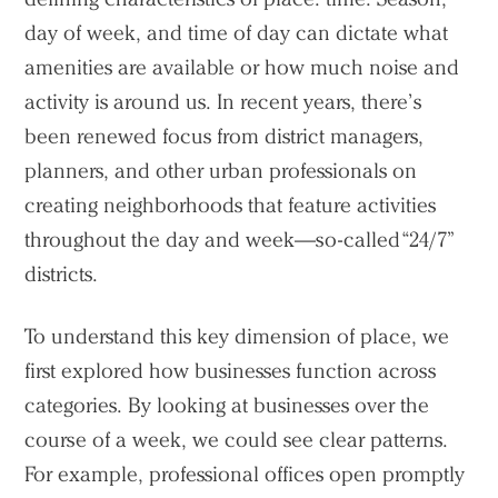
day of week, and time of day can dictate what
Search Sasaki
amenities are available or how much noise and
activity is around us. In recent years, there’s
been renewed focus from district managers,
planners, and other urban professionals on
creating neighborhoods that feature activities
throughout the day and week—so-called “24/7”
districts.
To understand this key dimension of place, we
first explored how businesses function across
categories. By looking at businesses over the
course of a week, we could see clear patterns.
For example, professional offices open promptly