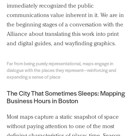
immediately recognized the public
communications value inherent in it. We are in
the beginning stages of a conversation with the
Alliance about translating this work into print
and digital guides, and wayfinding graphics.
Far from being purely representational, maps engage in
dialogue with the places they represent—reinforcing and
expanding a sense of place
The City That Sometimes Sleeps: Mapping
Practice
Business Hours in Boston
Projects
Most maps capture a static snapshot of space
People
without paying attention to one of the most
Voices
defining characteristics of place: time. Season,