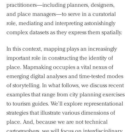
practitioners—including planners, designers,
and place managers—to serve in a curatorial
role, mediating and interpreting astonishingly
complex datasets as they express them spatially.
In this context, mapping plays an increasingly
important role in constructing the identity of
place. Mapmaking occupies a vital nexus of
emerging digital analyses and time-tested modes
of storytelling. In what follows, we discuss recent
examples that range from city planning exercises
to tourism guides. We’ll explore representational
strategies that illustrate various dimensions of
place. And, because we are not technical
cartographers, we will focus on interdisciplinary