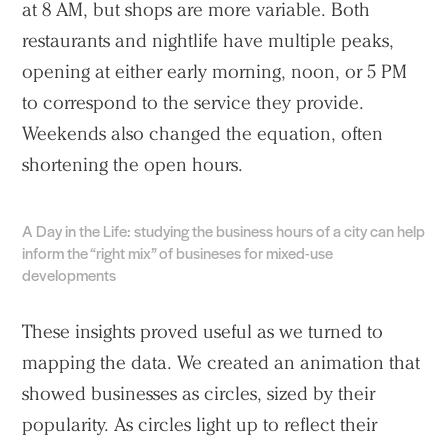
at 8 AM, but shops are more variable. Both
restaurants and nightlife have multiple peaks,
opening at either early morning, noon, or 5 PM
to correspond to the service they provide.
Weekends also changed the equation, often
shortening the open hours.
A Day in the Life: studying the business hours of a city can help
inform the “right mix” of busineses for mixed-use
developments
These insights proved useful as we turned to
mapping the data. We created an animation that
showed businesses as circles, sized by their
popularity. As circles light up to reflect their