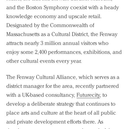
and the Boston Symphony coexist with a heady
knowledge economy and upscale retail.
Designated by the Commonwealth of
Massachusetts as a Cultural District, the Fenway
attracts nearly 3 million annual visitors who
enjoy some 2,400 performances, exhibitions, and
other cultural events every year.
The Fenway Cultural Alliance, which serves as a
district manager for the area, recently partnered
with a UK-based consultancy,
Futurecity
, to
develop a deliberate strategy that continues to
place arts and culture at the heart of all public
and private development efforts there. As