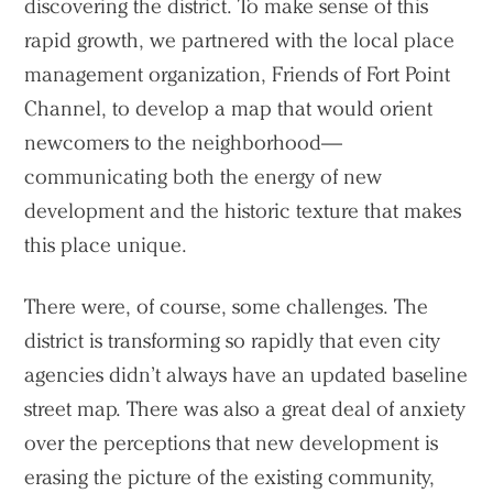
discovering the district. To make sense of this
rapid growth, we partnered with the local place
management organization, Friends of Fort Point
Channel, to develop a map that would orient
newcomers to the neighborhood—
communicating both the energy of new
development and the historic texture that makes
this place unique.
There were, of course, some challenges. The
district is transforming so rapidly that even city
agencies didn’t always have an updated baseline
street map. There was also a great deal of anxiety
over the perceptions that new development is
erasing the picture of the existing community,