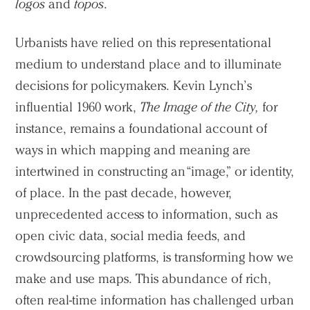
logos
and
topos
.
Urbanists have relied on this representational
medium to understand place and to illuminate
decisions for policymakers. Kevin Lynch’s
influential 1960 work,
The Image of the City,
for
instance, remains a foundational account of
ways in which mapping and meaning are
intertwined in constructing an “image,” or identity,
of place. In the past decade, however,
unprecedented access to information, such as
open civic data, social media feeds, and
crowdsourcing platforms, is transforming how we
make and use maps. This abundance of rich,
often real-time information has challenged urban