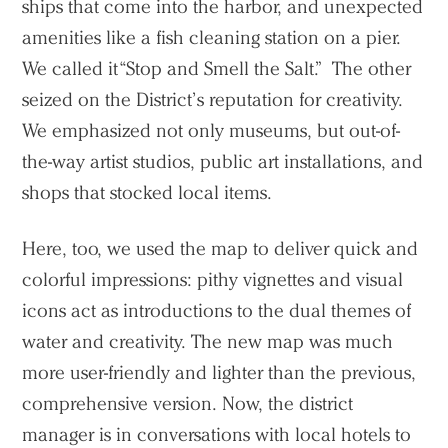
ships that come into the harbor, and unexpected
amenities like a fish cleaning station on a pier.
We called it “Stop and Smell the Salt.” The other
seized on the District’s reputation for creativity.
We emphasized not only museums, but out-of-
the-way artist studios, public art installations, and
shops that stocked local items.
Here, too, we used the map to deliver quick and
colorful impressions: pithy vignettes and visual
icons act as introductions to the dual themes of
water and creativity. The new map was much
more user-friendly and lighter than the previous,
comprehensive version. Now, the district
manager is in conversations with local hotels to