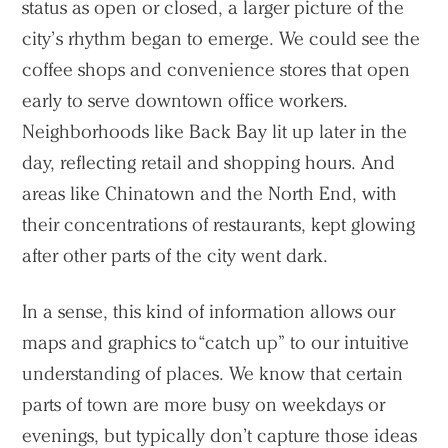
status as open or closed, a larger picture of the
city’s rhythm began to emerge. We could see the
coffee shops and convenience stores that open
early to serve downtown office workers.
Neighborhoods like Back Bay lit up later in the
day, reflecting retail and shopping hours. And
areas like Chinatown and the North End, with
their concentrations of restaurants, kept glowing
after other parts of the city went dark.
In a sense, this kind of information allows our
maps and graphics to “catch up” to our intuitive
understanding of places. We know that certain
parts of town are more busy on weekdays or
evenings, but typically don’t capture those ideas