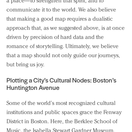
a place—to strengthen that spirit, and to
communicate it to the world. We also believe
that making a good map requires a dualistic
approach that, as we suggested above, is at once
driven by precision of hard data and the
romance of storytelling. Ultimately, we believe
that a map should not only guide our journeys,
but bring us joy.
Plotting a City’s Cultural Nodes: Boston’s
Huntington Avenue
Some of the world’s most recognized cultural
institutions and public spaces grace the Fenway
District in Boston. Here, the Berklee School of
Music, the Isabella Stewart Gardner Museum,