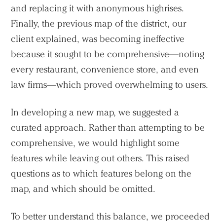
and replacing it with anonymous highrises.
Finally, the previous map of the district, our
client explained, was becoming ineffective
because it sought to be comprehensive—noting
every restaurant, convenience store, and even
law firms—which proved overwhelming to users.
In developing a new map, we suggested a
curated approach. Rather than attempting to be
comprehensive, we would highlight some
features while leaving out others. This raised
questions as to which features belong on the
map, and which should be omitted.
To better understand this balance, we proceeded