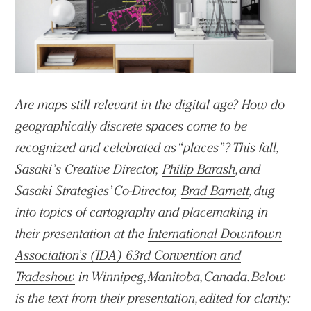
Are maps still relevant in the digital age? How do
geographically discrete spaces come to be
recognized and celebrated as “places”? This fall,
Sasaki’s Creative Director,
Philip Barash
, and
Sasaki Strategies’ Co-Director,
Brad Barnett
, dug
into topics of cartography and placemaking in
their presentation at the
International Downtown
Association’s (IDA) 63rd Convention and
Tradeshow
in Winnipeg, Manitoba, Canada. Below
is the text from their presentation, edited for clarity: