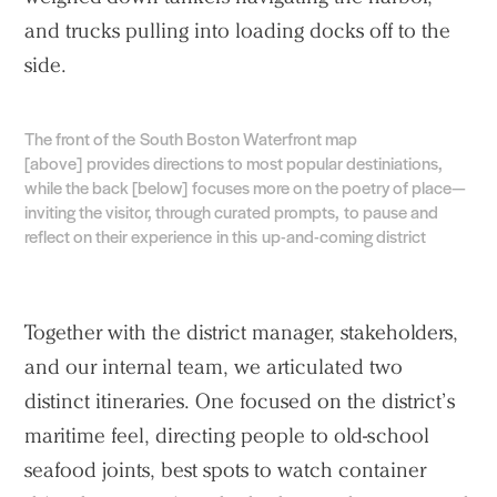
and trucks pulling into loading docks off to the
side.
The front of the South Boston Waterfront map
[above] provides directions to most popular destiniations,
while the back [below] focuses more on the poetry of place—
inviting the visitor, through curated prompts, to pause and
reflect on their experience in this up-and-coming district
Together with the district manager, stakeholders,
and our internal team, we articulated two
distinct itineraries. One focused on the district’s
maritime feel, directing people to old-school
seafood joints, best spots to watch container