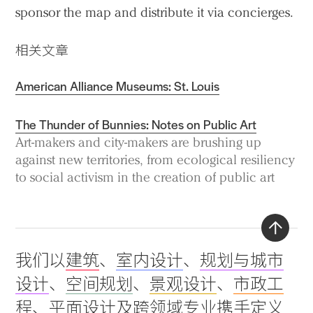
sponsor the map and distribute it via concierges.
相关文章
American Alliance Museums: St. Louis
The Thunder of Bunnies: Notes on Public Art
Art-makers and city-makers are brushing up
against new territories, from ecological resiliency
to social activism in the creation of public art
Back
我们以
建筑
、
室内设计
、
规划与城市
to
设计
、
空间规划
、
景观设计
、
市政工
top
程
、
平面设计
及
跨领域专业
携手定义