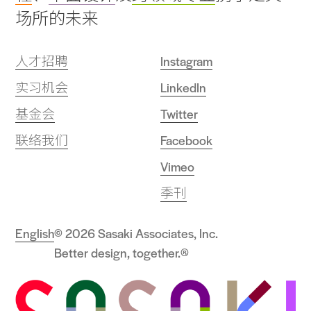
场所的未来
人才招聘
Instagram
实习机会
LinkedIn
基金会
Twitter
联络我们
Facebook
Vimeo
季刊
English
© 2026 Sasaki Associates, Inc.
Better design, together.®