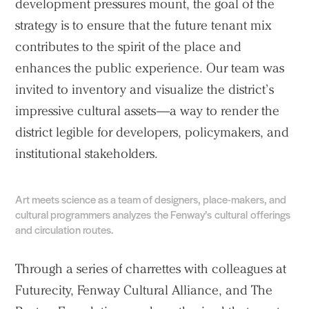
development pressures mount, the goal of the
strategy is to ensure that the future tenant mix
contributes to the spirit of the place and
enhances the public experience. Our team was
invited to inventory and visualize the district’s
impressive cultural assets—a way to render the
district legible for developers, policymakers, and
institutional stakeholders.
Art meets science as a team of designers, place-makers, and
cultural programmers analyzes the Fenway’s cultural offerings
and circulation routes.
Through a series of charrettes with colleagues at
Futurecity, Fenway Cultural Alliance, and The