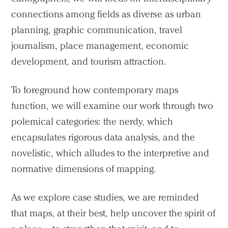
connections among fields as diverse as urban
planning, graphic communication, travel
journalism, place management, economic
development, and tourism attraction.
To foreground how contemporary maps
function, we will examine our work through two
polemical categories: the nerdy, which
encapsulates rigorous data analysis, and the
novelistic, which alludes to the interpretive and
normative dimensions of mapping.
As we explore case studies, we are reminded
that maps, at their best, help uncover the spirit of