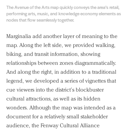
The Avenue of the Arts map quickly conveys the area’s retail,
performing arts, music, and knowledge economy elements as
nodes that flow seamlessly together.
Marginalia add another layer of meaning to the
map. Along the left side, we provided walking,
biking, and transit information, showing
relationships between zones diagrammatically.
And along the right, in addition to a traditional
legend, we developed a series of vignettes that
cue viewers into the district’s blockbuster
cultural attractions, as well as its hidden
wonders. Although the map was intended as a
document for a relatively small stakeholder
audience, the Fenway Cultural Alliance