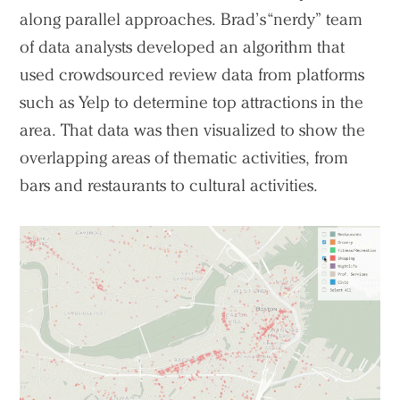
along parallel approaches. Brad’s “nerdy” team
of data analysts developed an algorithm that
used crowdsourced review data from platforms
such as Yelp to determine top attractions in the
area. That data was then visualized to show the
overlapping areas of thematic activities, from
bars and restaurants to cultural activities.