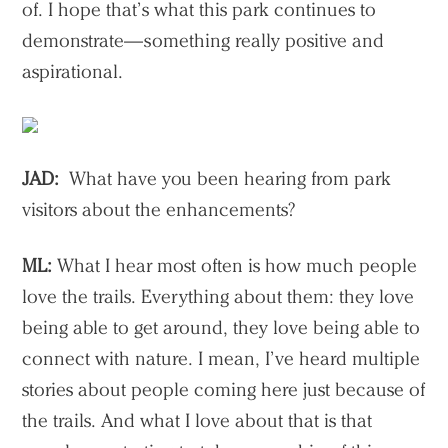
of. I hope that’s what this park continues to
demonstrate—something really positive and
aspirational.
JAD:
What have you been hearing from park
visitors about the enhancements?
ML:
What I hear most often is how much people
love the trails. Everything about them: they love
being able to get around, they love being able to
connect with nature. I mean, I’ve heard multiple
stories about people coming here just because of
the trails. And what I love about that is that