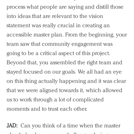
process what people are saying and distill those
into ideas that are relevant to the vision
statement was really crucial in creating an
accessible master plan. From the beginning, your
team saw that community engagement was
going to be a critical aspect of this project.
Beyond that, you assembled the right team and
stayed focused on our goals. We all had an eye
on this thing actually happening and it was clear
that we were aligned towards it, which allowed
us to work through a lot of complicated
moments and to trust each other.
JAD:
Can you think of a time when the master