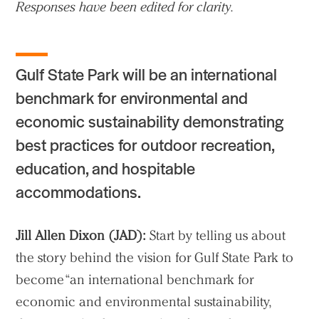
Responses have been edited for clarity.
Gulf State Park will be an international
benchmark for environmental and
economic sustainability demonstrating
best practices for outdoor recreation,
education, and hospitable
accommodations.
Jill Allen Dixon (JAD):
Start by telling us about
the story behind the vision for Gulf State Park to
become “an international benchmark for
economic and environmental sustainability,