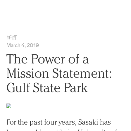
实践
项目
More
新闻
March 4, 2019
The Power of a
Mission Statement:
Gulf State Park
For the past four years, Sasaki has