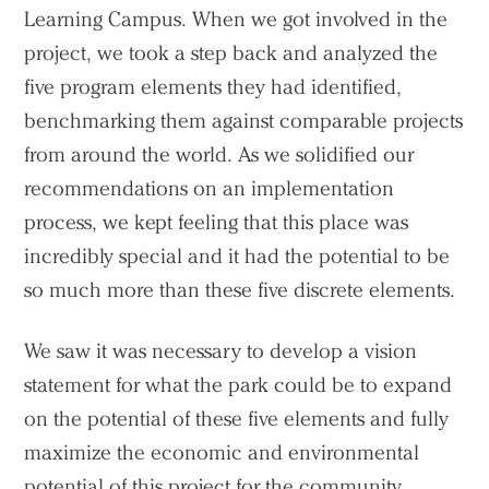
Learning Campus. When we got involved in the
project, we took a step back and analyzed the
five program elements they had identified,
benchmarking them against comparable projects
from around the world. As we solidified our
recommendations on an implementation
process, we kept feeling that this place was
incredibly special and it had the potential to be
so much more than these five discrete elements.
We saw it was necessary to develop a vision
statement for what the park could be to expand
on the potential of these five elements and fully
maximize the economic and environmental
potential of this project for the community,