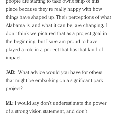
people are starting to take ownership of this
place because they’re really happy with how
things have shaped up. Their perceptions of what
Alabama is, and what it can be, are changing. I
don’t think we pictured that as a project goal in
the beginning, but I sure am proud to have
played a role in a project that has that kind of
impact.
JAD:
What advice would you have for others
that might be embarking on a significant park
project?
ML:
I would say don’t underestimate the power
of a strong vision statement, and don’t