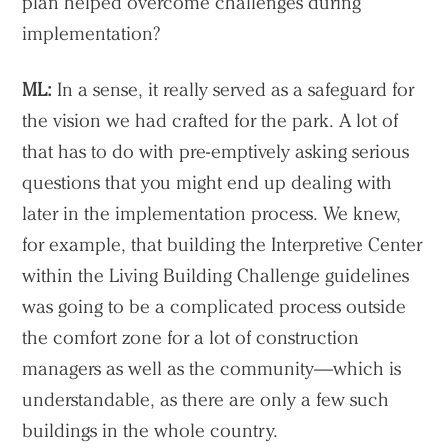
plan helped overcome challenges during
implementation?
ML:
In a sense, it really served as a safeguard for
the vision we had crafted for the park. A lot of
that has to do with pre-emptively asking serious
questions that you might end up dealing with
later in the implementation process. We knew,
for example, that building the Interpretive Center
within the Living Building Challenge guidelines
was going to be a complicated process outside
the comfort zone for a lot of construction
managers as well as the community—which is
understandable, as there are only a few such
buildings in the whole country.