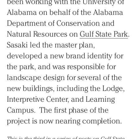
been working with the University of
Alabama on behalf of the Alabama
Department of Conservation and
Natural Resources on
Gulf State Park
.
Sasaki led the master plan,
developed a new brand identity for
the park, and was responsible for
landscape design for several of the
new buildings, including the Lodge,
Interpretive Center, and Learning
Campus. The first phase of the
project is now nearing completion.
This is the third in a series of posts on Gulf State