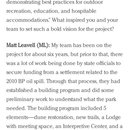
demonstrating best practices for outdoor
recreation, education, and hospitable
accommodations.” What inspired you and your
team to set such a bold vision for the project?
Matt Leavell (ML):
My team has been on the
project for about six years, but prior to that, there
was a lot of work being done by state officials to
secure funding from a settlement related to the
2010 BP oil spill. Through that process, they had
established a building program and did some
preliminary work to understand what the park
needed. The building program included 5
elements—dune restoration, new trails, a Lodge
with meeting space, an Interpretive Center, and a