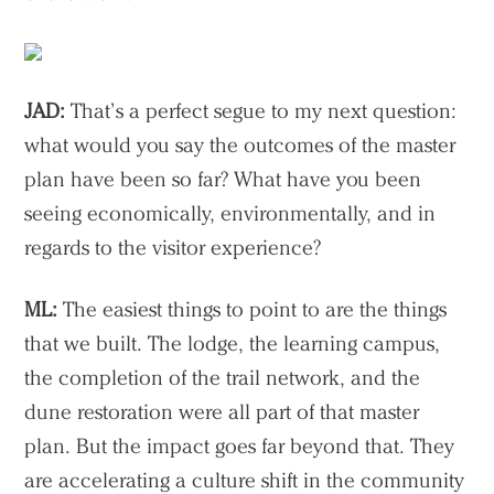
JAD:
That’s a perfect segue to my next question:
what would you say the outcomes of the master
plan have been so far? What have you been
seeing economically, environmentally, and in
regards to the visitor experience?
ML:
The easiest things to point to are the things
that we built. The lodge, the learning campus,
the completion of the trail network, and the
dune restoration were all part of that master
plan. But the impact goes far beyond that. They
are accelerating a culture shift in the community