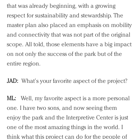
that was already beginning, with a growing
respect for sustainability and stewardship. The
master plan also placed an emphasis on mobility
and connectivity that was not part of the original
scope. All told, those elements have a big impact
on not only the success of the park but of the
entire region.
JAD:
What’s your favorite aspect of the project?
ML:
Well, my favorite aspect is a more personal
one. I have two sons, and now seeing them
enjoy the park and the Interpretive Center is just
one of the most amazing things in the world. I
think what this project can do for the people of