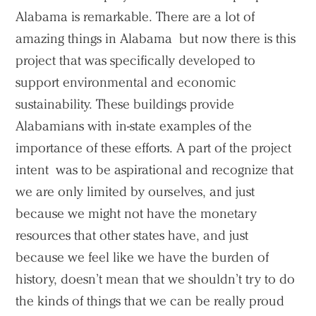
Alabama is remarkable. There are a lot of
amazing things in Alabama but now there is this
project that was specifically developed to
support environmental and economic
sustainability. These buildings provide
Alabamians with in-state examples of the
importance of these efforts. A part of the project
intent was to be aspirational and recognize that
we are only limited by ourselves, and just
because we might not have the monetary
resources that other states have, and just
because we feel like we have the burden of
history, doesn’t mean that we shouldn’t try to do
the kinds of things that we can be really proud