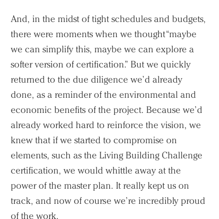
And, in the midst of tight schedules and budgets,
there were moments when we thought “maybe
Practice
we can simplify this, maybe we can explore a
softer version of certification.” But we quickly
Projects
returned to the due diligence we’d already
People
done, as a reminder of the environmental and
Voices
economic benefits of the project. Because we’d
already worked hard to reinforce the vision, we
Search Sasaki
knew that if we started to compromise on
elements, such as the Living Building Challenge
certification, we would whittle away at the
power of the master plan. It really kept us on
track, and now of course we’re incredibly proud
of the work.