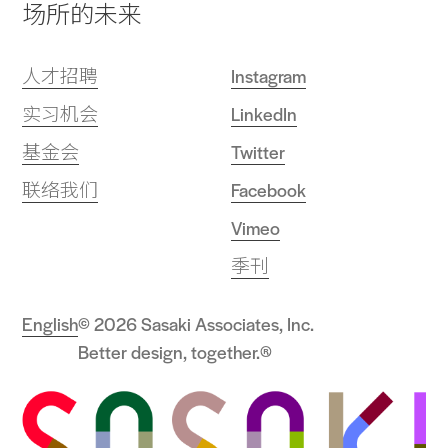
场所的未来
人才招聘
Instagram
实习机会
LinkedIn
基金会
Twitter
联络我们
Facebook
Vimeo
季刊
English
© 2026 Sasaki Associates, Inc.
Better design, together.®