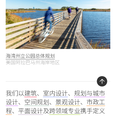
海湾州立公园总体规划
美国阿拉巴马州海岸地区
Back
我们以
建筑
、
室内设计
、
规划与城市
to
设计
、
空间规划
、
景观设计
、
市政工
top
程
、
平面设计
及
跨领域专业
携手定义