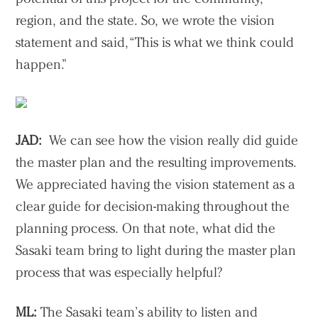
region, and the state. So, we wrote the vision
statement and said, “This is what we think could
happen.”
JAD:
We can see how the vision really did guide
the master plan and the resulting improvements.
We appreciated having the vision statement as a
clear guide for decision-making throughout the
planning process. On that note, what did the
Sasaki team bring to light during the master plan
process that was especially helpful?
ML:
The Sasaki team’s ability to listen and