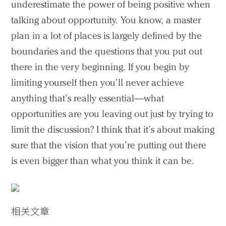
underestimate the power of being positive when
talking about opportunity. You know, a master
plan in a lot of places is largely defined by the
boundaries and the questions that you put out
there in the very beginning. If you begin by
limiting yourself then you’ll never achieve
anything that’s really essential—what
opportunities are you leaving out just by trying to
limit the discussion? I think that it’s about making
sure that the vision that you’re putting out there
is even bigger than what you think it can be.
相关文章