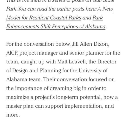
Park. You can read the earlier posts here:
A New
Model for Resilient Coastal Parks
and
Park
Enhancements Shift Perceptions of Alabama
.
For the conversation below,
Jill Allen Dixon,
AICP
, project manager and senior planner for the
team, caught up with Matt Leavell, the Director
of Design and Planning for the University of
Alabama team. Their conversation focused on
the importance of dreaming big in order to
maximize a project’s long-term potential, how a
master plan can support implementation, and
more.