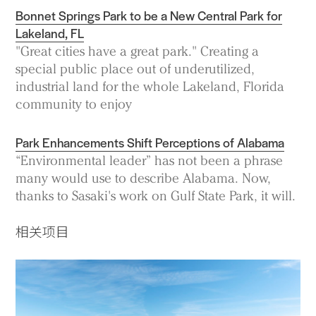
Bonnet Springs Park to be a New Central Park for
Lakeland, FL
"Great cities have a great park." Creating a
special public place out of underutilized,
industrial land for the whole Lakeland, Florida
community to enjoy
Park Enhancements Shift Perceptions of Alabama
“Environmental leader” has not been a phrase
many would use to describe Alabama. Now,
thanks to Sasaki's work on Gulf State Park, it will.
相关项目