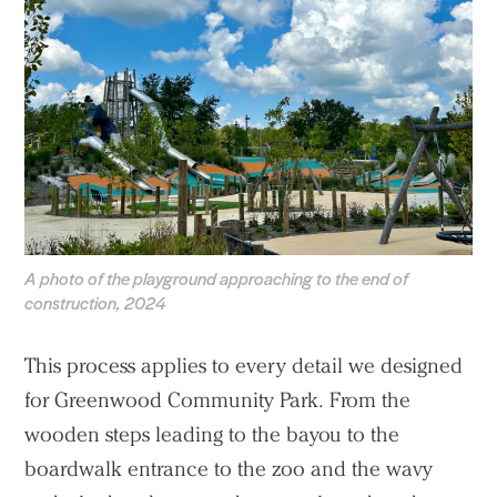
A photo of the playground approaching to the end of
construction, 2024
This process applies to every detail we designed
for Greenwood Community Park. From the
wooden steps leading to the bayou to the
boardwalk entrance to the zoo and the wavy