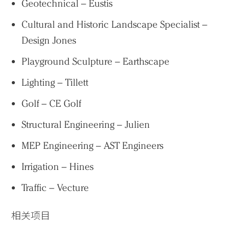
Geotechnical – Eustis
Cultural and Historic Landscape Specialist –
Design Jones
Playground Sculpture – Earthscape
Lighting – Tillett
Golf – CE Golf
Structural Engineering – Julien
MEP Engineering – AST Engineers
Irrigation – Hines
Traffic – Vecture
相关项目