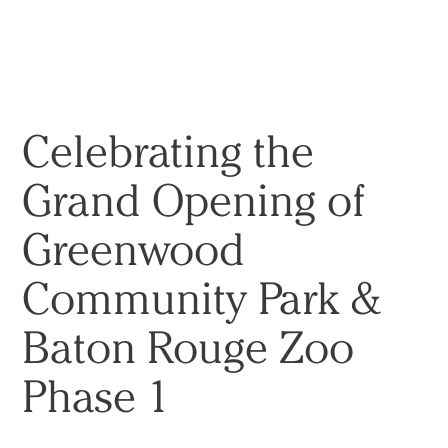
实践
项目
More
Celebrating the
Grand Opening of
Greenwood
Community Park &
Baton Rouge Zoo
Phase 1