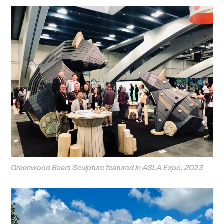
Voices
Search Sasaki
Greenwood Bears Sculpture featured in ASLA Expo, 2023