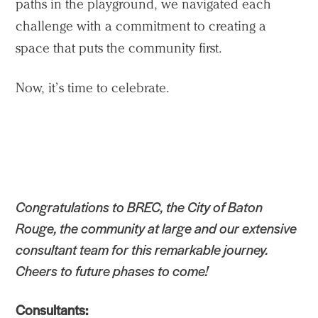
paths in the playground, we navigated each
challenge with a commitment to creating a
space that puts the community first.
Now, it’s time to celebrate.
Congratulations to BREC, the City of Baton
Rouge, the community at large and our extensive
consultant team for this remarkable journey.
Cheers to future phases to come!
Consultants: