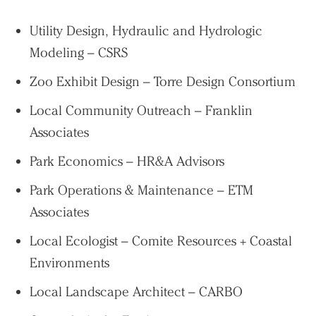
Utility Design, Hydraulic and Hydrologic
Modeling – CSRS
Zoo Exhibit Design – Torre Design Consortium
Local Community Outreach – Franklin
Associates
Park Economics – HR&A Advisors
Park Operations & Maintenance – ETM
Associates
Local Ecologist – Comite Resources + Coastal
Environments
Local Landscape Architect – CARBO