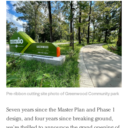
Pre-ribbon cutting site photo of Greenwood Community park
Seven years since the Master Plan and Phase 1
design, and four years since breaking ground,
we’re thrilled to announce the grand opening of