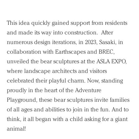
This idea quickly gained support from residents
and made its way into construction. After
numerous design iterations, in 2023, Sasaki, in
collaboration with Earthscapes and BREC,
unveiled the bear sculptures at the ASLA EXPO,
where landscape architects and visitors
celebrated their playful charm. Now, standing
proudly in the heart of the Adventure
Playground, these bear sculptures invite families
Practice
of all ages and abilities to join in the fun. And to
think, it all began with a child asking for a giant
Projects
animal!
People