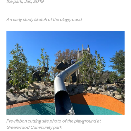
the park, Jan, 2019
An early study sketch of the playground
Pre-ribbon cutting site photo of the playground at
Greenwood Community park