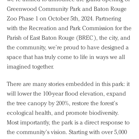
Greenwood Community Park and Baton Rouge
Zoo Phase 1 on October 5th, 2024. Partnering
with the Recreation and Park Commission for the
Parish of East Baton Rouge (BREC), the city, and
the community, we’re proud to have designed a
space that has truly come to life in ways we all
imagined together.
There are many stories embedded in this park: it
will lower the 100-year flood elevation, expand
the tree canopy by 200%, restore the forest’s
ecological health, and promote biodiversity.
Most importantly, the park is a direct response to
the community’s vision. Starting with over 5,000