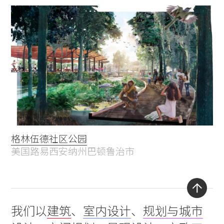
格林伍德社区公园
美国路易西安纳州巴顿鲁治市
Back
我们以
建筑
、
室内设计
、
规划与城市
to