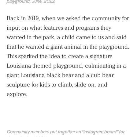
playground, June, 2022
Back in 2019, when we asked the community for
input on what features and programs they
wanted in the park, a child came to us and said
that he wanted a giant animal in the playground.
This sparked the idea to create a signature
Louisiana-themed playground, culminating in a
giant Louisiana black bear and a cub bear
sculpture for kids to climb, slide on, and
explore.
Community members put together an “instagram board” for