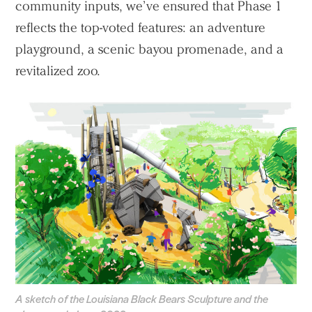
community inputs, we’ve ensured that Phase 1
reflects the top-voted features: an adventure
playground, a scenic bayou promenade, and a
revitalized zoo.
A sketch of the Louisiana Black Bears Sculpture and the