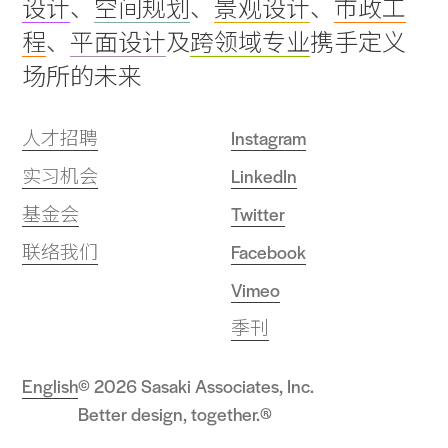
设计
、
空间规划
、
景观设计
、
市政工
top
程
、
平面设计
及
跨领域专业
携手定义
场所的未来
人才招聘
Instagram
实习机会
LinkedIn
基金会
Twitter
联络我们
Facebook
Vimeo
季刊
English
© 2026 Sasaki Associates, Inc.
Better design, together.®