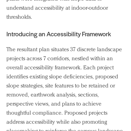
understand accessibility at indoor-outdoor
thresholds.
Introducing an Accessibility Framework
Practice
Projects
The resultant plan situates 37 discrete landscape
People
projects across 7 corridors, nestled within an
Voices
overall accessibility framework. Each project
identifies existing slope deficiencies, proposed
Search Sasaki
slope strategies, site features to be retained or
removed, earthwork analysis, sections,
perspective views, and plans to achieve
thoughtful compliance. Proposed projects
address accessibility while also promoting
placemaking to reinforce the campus landscape