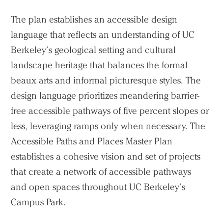
The plan establishes an accessible design
language that reflects an understanding of UC
Berkeley’s geological setting and cultural
landscape heritage that balances the formal
beaux arts and informal picturesque styles. The
design language prioritizes meandering barrier-
free accessible pathways of five percent slopes or
less, leveraging ramps only when necessary. The
Accessible Paths and Places Master Plan
establishes a cohesive vision and set of projects
that create a network of accessible pathways
and open spaces throughout UC Berkeley’s
Campus Park.