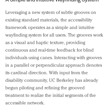
Leveraging a new system of subtle grooves on
existing standard materials, the accessibility
framework operates as a simple and intuitive
wayfinding system for all users. The grooves work
as a visual and haptic texture, providing
continuous and real-time feedback for blind
individuals using canes. Interacting with grooves
in a parallel or perpendicular approach denotes
its cardinal direction. With input from the
disability community, UC Berkeley has already
begun piloting and refining the grooved
treatment to realize the initial segments of the
accessible network.