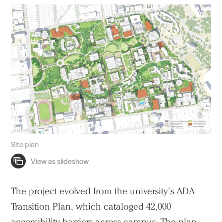
Site plan
The project evolved from the university’s ADA
Transition Plan, which cataloged 42,000
accessibility barriers across campus. The plan–