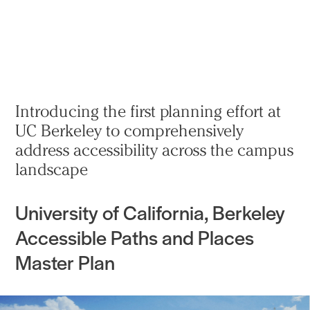
实践
项目
More
Introducing the first planning effort at
UC Berkeley to comprehensively
address accessibility across the campus
landscape
University of California, Berkeley
Accessible Paths and Places
Master Plan