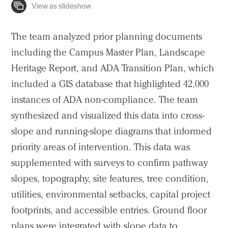
The team analyzed prior planning documents
including the Campus Master Plan, Landscape
Heritage Report, and ADA Transition Plan, which
included a GIS database that highlighted 42,000
instances of ADA non-compliance. The team
synthesized and visualized this data into cross-
slope and running-slope diagrams that informed
priority areas of intervention. This data was
supplemented with surveys to confirm pathway
slopes, topography, site features, tree condition,
utilities, environmental setbacks, capital project
footprints, and accessible entries. Ground floor
plans were integrated with slope data to