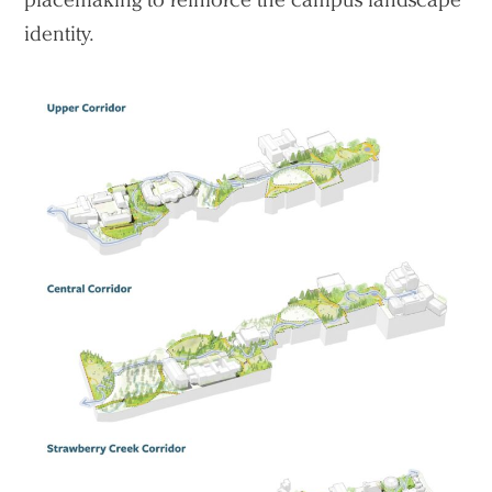
identity.