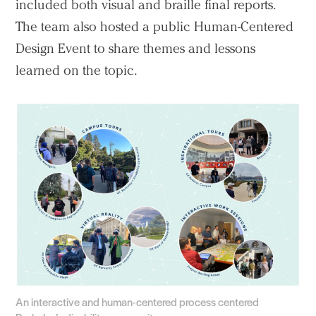
included both visual and braille final reports.
The team also hosted a public Human-Centered
Design Event to share themes and lessons
learned on the topic.
An interactive and human-centered process centered