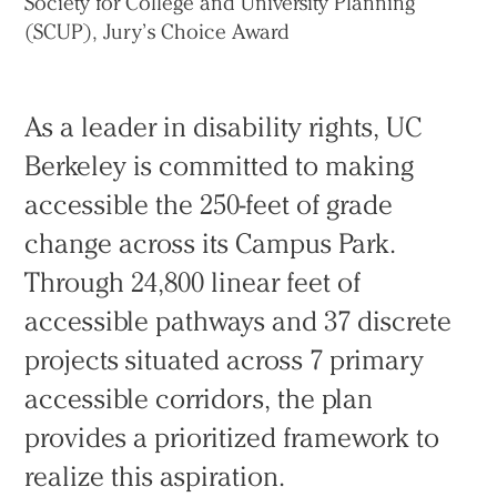
Society for College and University Planning
(SCUP), Jury’s Choice Award
As a leader in disability rights, UC
Berkeley is committed to making
accessible the 250-feet of grade
change across its Campus Park.
Through 24,800 linear feet of
accessible pathways and 37 discrete
projects situated across 7 primary
accessible corridors, the plan
provides a prioritized framework to
realize this aspiration.