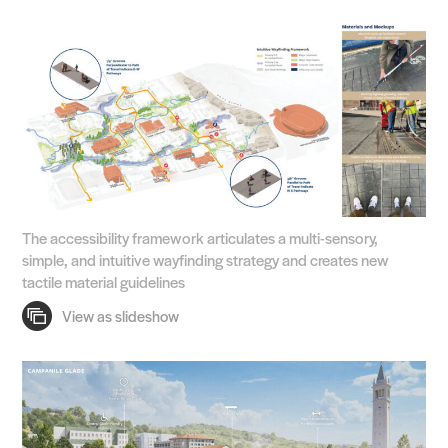
The accessibility framework articulates a multi-sensory,
simple, and intuitive wayfinding strategy and creates new
tactile material guidelines