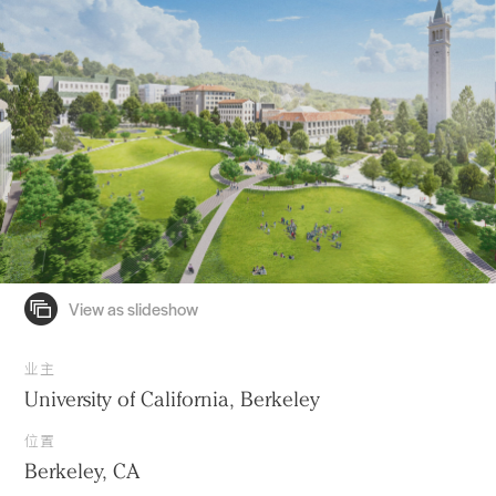
业主
University of California, Berkeley
位置
Berkeley, CA