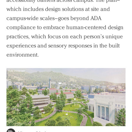
which includes design solutions at site and
campus-wide scales–goes beyond ADA
compliance to embrace human-centered design
practices, which focus on each person’s unique
experiences and sensory responses in the built
environment.