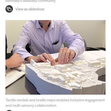
Berkeley’s disability community
Tactile models and braille maps enabled inclusive engagement
and multi-sensory collaboration