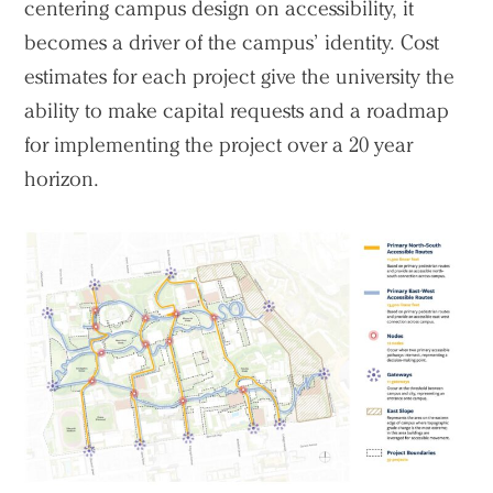
centering campus design on accessibility, it
becomes a driver of the campus’ identity. Cost
estimates for each project give the university the
ability to make capital requests and a roadmap
for implementing the project over a 20 year
horizon.