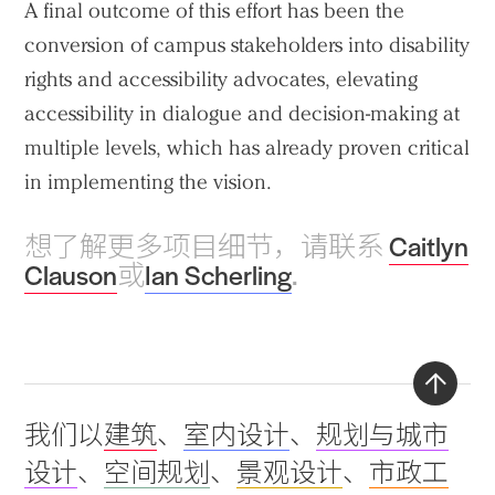
A final outcome of this effort has been the
conversion of campus stakeholders into disability
rights and accessibility advocates, elevating
accessibility in dialogue and decision-making at
multiple levels, which has already proven critical
in implementing the vision.
想了解更多项目细节，请联系
Caitlyn
Clauson
或
Ian Scherling
.
Back
我们以
建筑
、
室内设计
、
规划与城市
to
设计
、
空间规划
、
景观设计
、
市政工
top