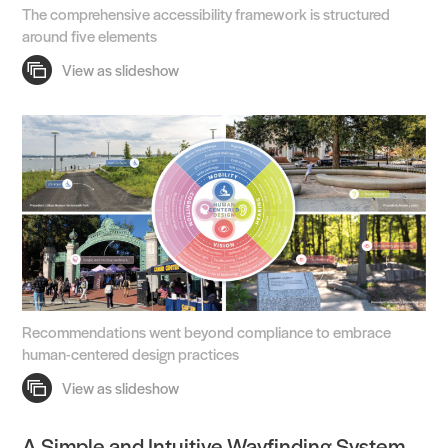
The comprehensive accessibility framework is structured
around five elements
Recommendations went beyond compliance to embrace
human-centered design practices
A Simple and Intuitive Wayfinding System