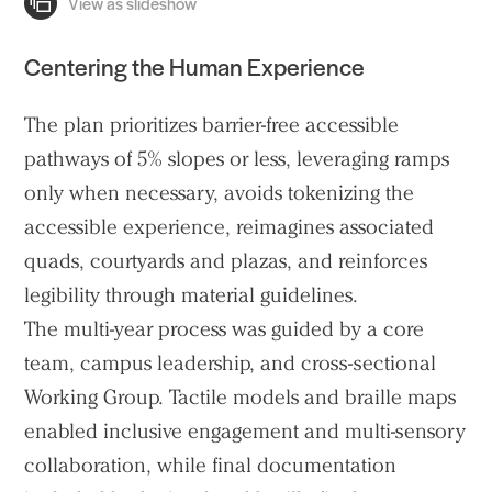
Centering the Human Experience
The plan prioritizes barrier-free accessible
pathways of 5% slopes or less, leveraging ramps
only when necessary, avoids tokenizing the
accessible experience, reimagines associated
quads, courtyards and plazas, and reinforces
legibility through material guidelines.
The multi-year process was guided by a core
team, campus leadership, and cross-sectional
Working Group. Tactile models and braille maps
enabled inclusive engagement and multi-sensory
collaboration, while final documentation