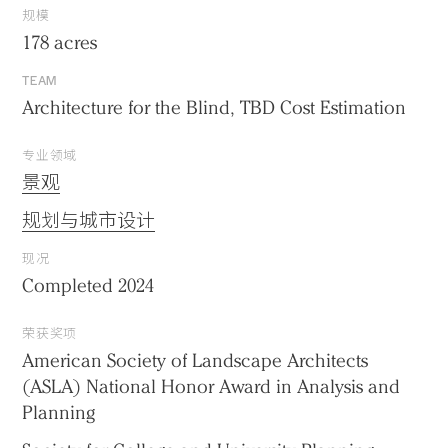
规模
178 acres
TEAM
Architecture for the Blind, TBD Cost Estimation
专业领域
景观
规划与城市设计
现况
Completed 2024
荣获奖项
American Society of Landscape Architects
(ASLA) National Honor Award in Analysis and
Planning