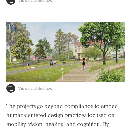
The projects go beyond compliance to embed
human-centered design practices focused on
mobility, vision, hearing, and cognition. By