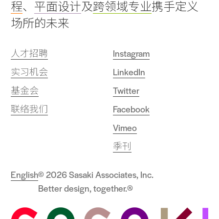
程
、
平面设计
及
跨领域专业
携手定义
场所的未来
人才招聘
Instagram
实习机会
LinkedIn
基金会
Twitter
联络我们
Facebook
Vimeo
季刊
English
© 2026 Sasaki Associates, Inc.
Better design, together.®