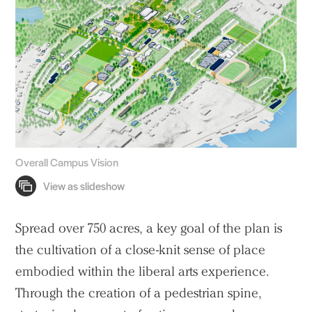
Voices
Search Sasaki
Overall Campus Vision
Spread over 750 acres, a key goal of the plan is
the cultivation of a close-knit sense of place
embodied within the liberal arts experience.
Through the creation of a pedestrian spine,