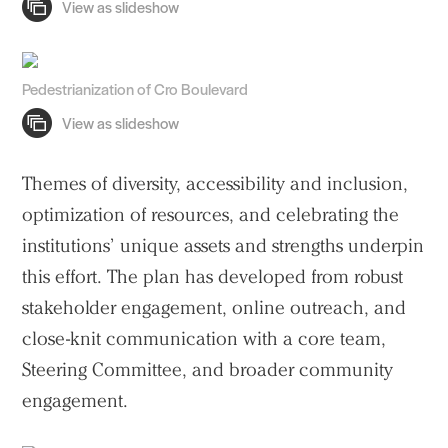
Pedestrianization of Cro Boulevard
Themes of diversity, accessibility and inclusion,
optimization of resources, and celebrating the
institutions’ unique assets and strengths underpin
this effort. The plan has developed from robust
stakeholder engagement, online outreach, and
close-knit communication with a core team,
Steering Committee, and broader community
engagement.