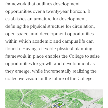
framework that outlines development
opportunities over a twenty-year horizon. It
establishes an armature for development,
defining the physical structure for circulation,
open space, and development opportunities
within which academic and campus life can
flourish. Having a flexible physical planning
framework in place enables the College to seize
opportunities for growth and development as
they emerge, while incrementally realizing the
collective vision for the future of the College.
Practice
Projects
People