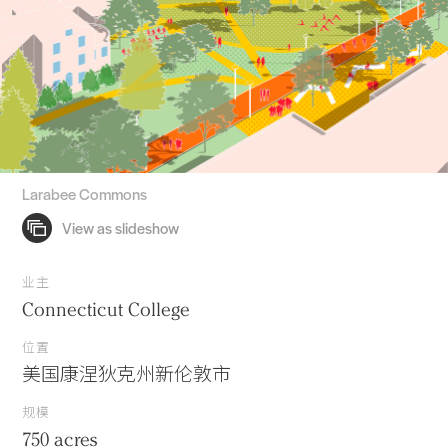
Larabee Commons
业主
Connecticut College
位置
美国康涅狄克州新伦敦市
规模
750 acres