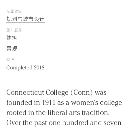
专业领域
规划与城市设计
额外服务
建筑
景观
现况
Completed 2018
Connecticut College (Conn) was
founded in 1911 as a women’s college
rooted in the liberal arts tradition.
Over the past one hundred and seven