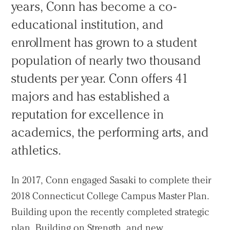
years, Conn has become a co-
educational institution, and
enrollment has grown to a student
population of nearly two thousand
students per year. Conn offers 41
majors and has established a
reputation for excellence in
academics, the performing arts, and
athletics.
In 2017, Conn engaged Sasaki to complete their
2018 Connecticut College Campus Master Plan.
Building upon the recently completed strategic
plan, Building on Strength, and new