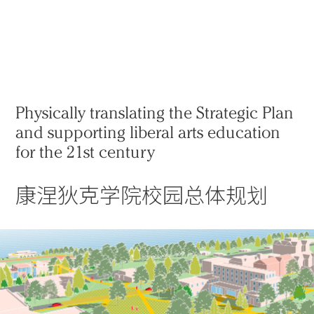
实践
项目
More
Physically translating the Strategic Plan
and supporting liberal arts education
for the 21st century
康涅狄克学院校园总体规划