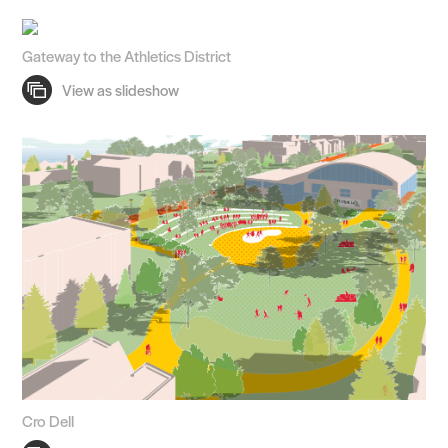
Gateway to the Athletics District
Cro Dell