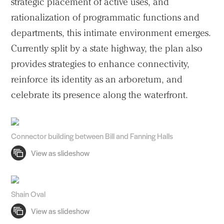
strategic placement of active uses, and
rationalization of programmatic functions and
departments, this intimate environment emerges.
Currently split by a state highway, the plan also
provides strategies to enhance connectivity,
reinforce its identity as an arboretum, and
celebrate its presence along the waterfront.
Connector building between Bill and Fanning Halls
Shain Oval