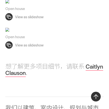
Open house
Open house
想了解更多项目细节，请联系
Caitlyn
Clauson
.
Back
我们以
建筑
、
室内设计
、
规划与城市