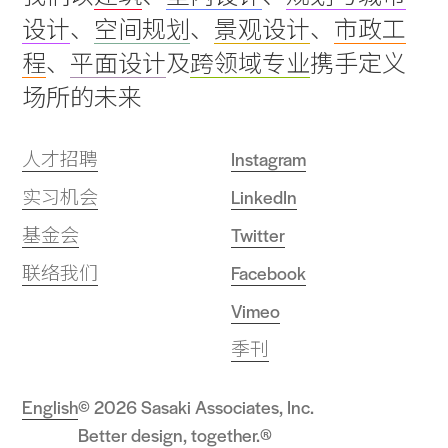
to
设计
、
空间规划
、
景观设计
、
市政工
top
程
、
平面设计
及
跨领域专业
携手定义
场所的未来
人才招聘
Instagram
实习机会
LinkedIn
基金会
Twitter
联络我们
Facebook
Vimeo
季刊
English
© 2026 Sasaki Associates, Inc.
Better design, together.®