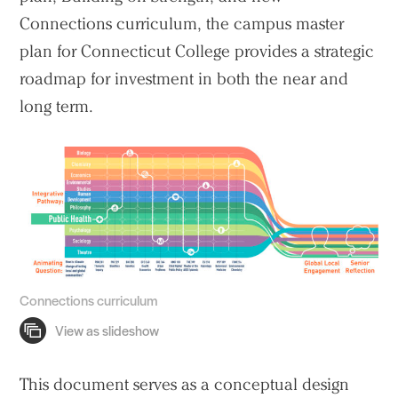
Connections curriculum, the campus master
plan for Connecticut College provides a strategic
roadmap for investment in both the near and
long term.
Connections curriculum
This document serves as a conceptual design