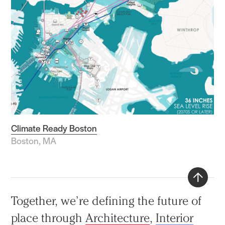
Climate Ready Boston
Boston, MA
Back
Together, we’re defining the future of
to
place through
Architecture
,
Interior
top