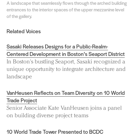
A landscape that seamlessly flows through the arched building
entrances to the interior spaces of the upper mezzanine level
of the gallery.
Related Voices
Sasaki Releases Designs for a Public-Realm-
Centered Development in Boston’s Seaport District
In Boston's bustling Seaport, Sasaki recognized a
unique opportunity to integrate architecture and
landscape
VanHeusen Reflects on Team Diversity on 10 World
Trade Project
Senior Associate Kate VanHeusen joins a panel
on building diverse project teams
10 World Trade Tower Presented to BCDC