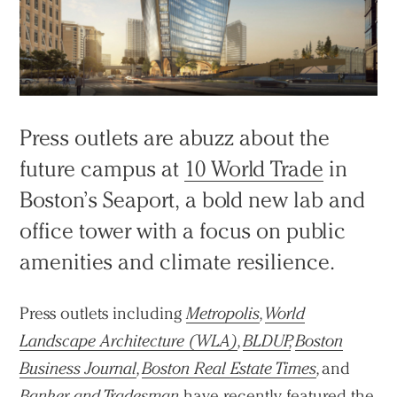
Press outlets are abuzz about the
future campus at
10 World Trade
in
Boston’s Seaport, a bold new lab and
office tower with a focus on public
amenities and climate resilience.
Press outlets including
Metropolis
,
World
Landscape Architecture (WLA)
,
BLDUP
,
Boston
Business Journal
,
Boston Real Estate Times
,
and
Banker and Tradesman
have recently featured the