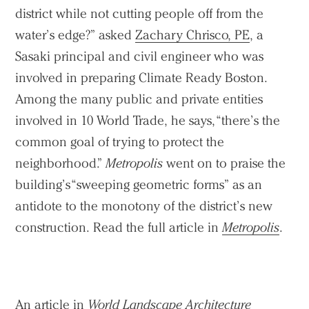
district while not cutting people off from the
water’s edge?” asked
Zachary Chrisco, PE
, a
Sasaki principal and civil engineer who was
involved in preparing Climate Ready Boston.
Among the many public and private entities
involved in 10 World Trade, he says, “there’s the
common goal of trying to protect the
neighborhood.”
Metropolis
went on to praise the
building’s “sweeping geometric forms” as an
antidote to the monotony of the district’s new
construction. Read the full article in
Metropolis
.
An article in
World Landscape Architecture