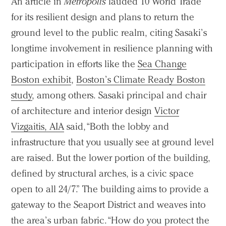
An article in
Metropolis
lauded 10 World Trade
for its resilient design and plans to return the
ground level to the public realm, citing Sasaki’s
longtime involvement in resilience planning with
participation in efforts like the
Sea Change
Boston exhibit
,
Boston’s Climate Ready Boston
study
, among others. Sasaki principal and chair
of architecture and interior design
Victor
Vizgaitis, AIA
said, “Both the lobby and
infrastructure that you usually see at ground level
are raised. But the lower portion of the building,
defined by structural arches, is a civic space
open to all 24/7.” The building aims to provide a
gateway to the Seaport District and weaves into
the area’s urban fabric. “How do you protect the