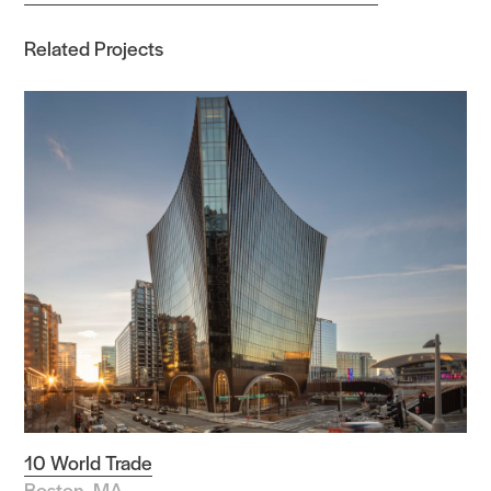
Related Projects
10 World Trade
Boston, MA