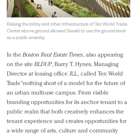
People
Voices
Raising the lobby and other infrastructure of Ten World Trade
Center above ground allowed Sasaki to use the ground level
Search Sasaki
as a public amenity.
In the
Boston Real Estate Times
, also appearing
on the site
BLDUP
, Barry T. Hynes, Managing
Director at leasing office JLL, called Ten World
Trade “nothing short of a model for the future of
an urban multi-use campus. From visible
branding opportunities for its anchor tenant to a
public realm that both creatively enhances the
tenant experience and creates opportunities for
a wide range of arts, culture and community