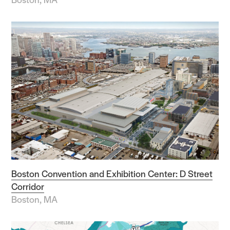
Boston Convention and Exhibition Center: D Street
Corridor
Boston, MA