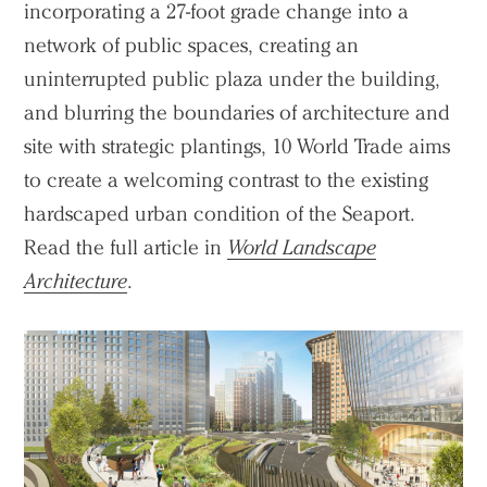
incorporating a 27-foot grade change into a
network of public spaces, creating an
uninterrupted public plaza under the building,
and blurring the boundaries of architecture and
site with strategic plantings, 10 World Trade aims
to create a welcoming contrast to the existing
hardscaped urban condition of the Seaport.
Read the full article in
World Landscape
Architecture
.
Practice
Projects