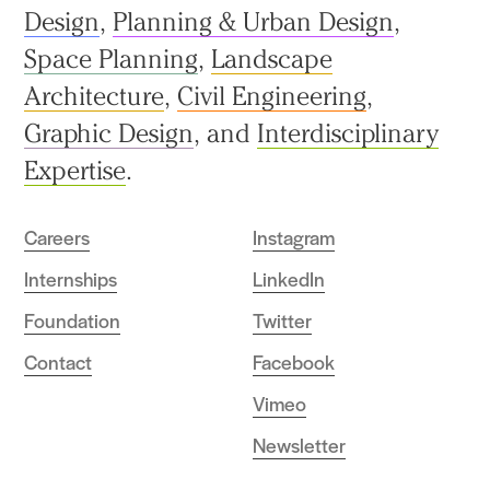
Design
,
Planning & Urban Design
,
Space Planning
,
Landscape
Architecture
,
Civil Engineering
,
Graphic Design
, and
Interdisciplinary
Expertise
.
Careers
Instagram
Internships
LinkedIn
Foundation
Twitter
Contact
Facebook
Vimeo
Newsletter