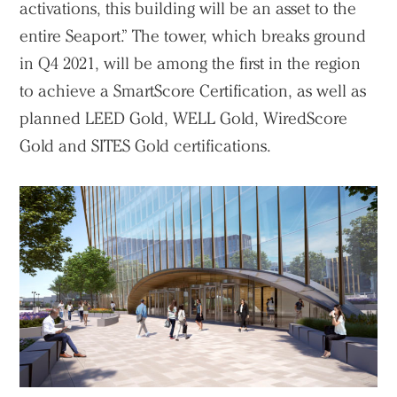
activations, this building will be an asset to the
entire Seaport.” The tower, which breaks ground
in Q4 2021, will be among the first in the region
to achieve a SmartScore Certification, as well as
planned LEED Gold, WELL Gold, WiredScore
Gold and SITES Gold certifications.