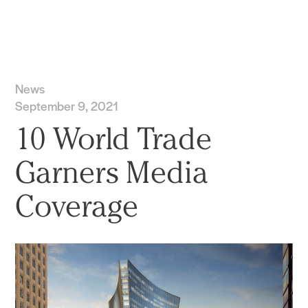
Practice
Projects
More
News
September 9, 2021
10 World Trade
Garners Media
Coverage