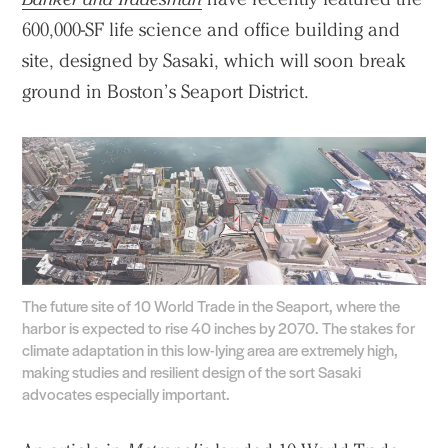
600,000-SF life science and office building and
site, designed by Sasaki, which will soon break
ground in Boston’s Seaport District.
The future site of 10 World Trade in the Seaport, where the
harbor is expected to rise 40 inches by 2070. The stakes for
climate adaptation in this low-lying area are extremely high,
making studies and resilient design of the sort Sasaki
advocates especially important.