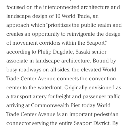
focused on the interconnected architecture and
landscape design of 10 World Trade, an
approach which “prioritizes the public realm and
creates an opportunity to reinvigorate the design
of movement corridors within the Seaport,”
according to
Philip Dugdale
, Sasaki senior
associate in landscape architecture. Bound by
busy roadways on all sides, the elevated World
Trade Center Avenue connects the convention
center to the waterfront. Originally envisioned as
a transport artery for freight and passenger traffic
arriving at Commonwealth Pier, today World
Trade Center Avenue is an important pedestrian
connector serving the entire Seaport District. By