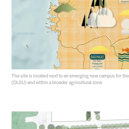
The site is located next to an emerging new campus for the
(DLSU) and within a broader agricultural zone