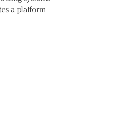
tes a platform