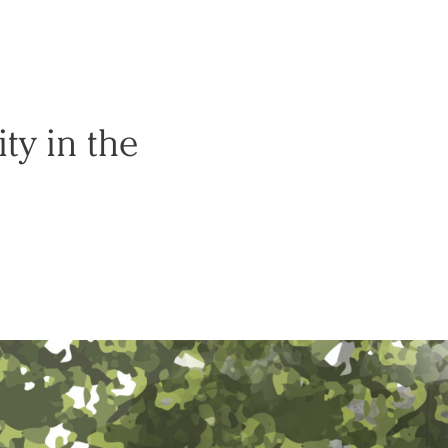
ty in the