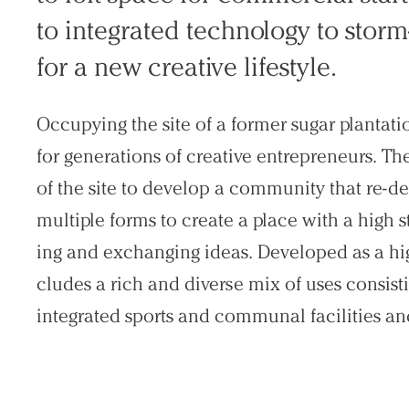
to integrat­ed technology to sto
Search Sasaki
for a new cre­ative lifestyle.
Occupying the site of a former sugar planta
for generations of creative entrepreneurs. Th
of the site to develop a community that re-def
multiple forms to create a place with a high s
ing and exchanging ideas. Developed as a hi
cludes a rich and diverse mix of uses consisti
integrated sports and communal facilities and