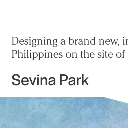
Designing a brand new, 
Philippines on the site of
Sevina Park