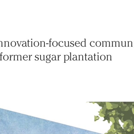
innovation-focused communi
 former sugar plantation