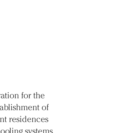
ation for the
tablishment of
ent residences
cooling systems