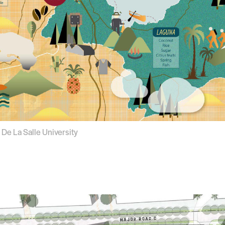
 De La Salle University