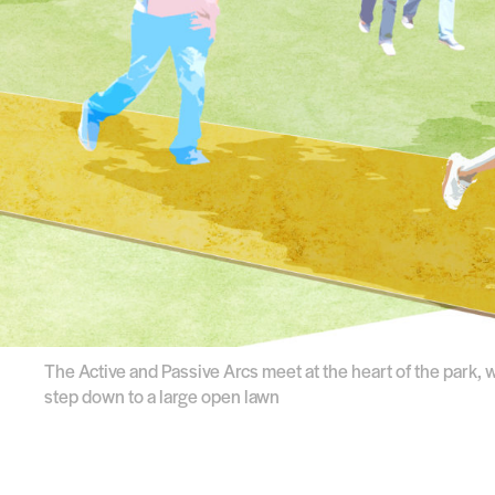
The Active and Passive Arcs meet at the heart of the park, 
step down to a large open lawn