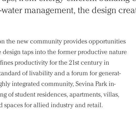
rm-water management, the design crea
tion the new community provides opportunities
e design taps into the former productive na­ture
ines productivity for the 21st century in
tandard of livability and a forum for generat­
ghly integrated community, Sevina Park in­
ng of student residences, apartments, villas,
 spaces for allied industry and retail.