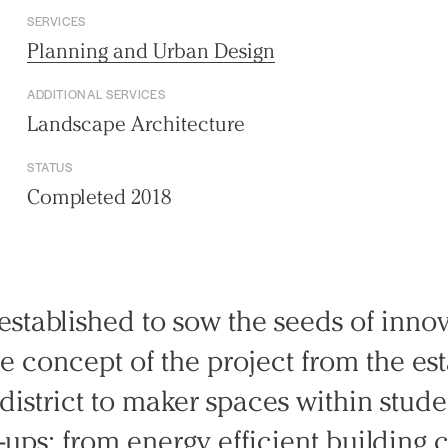
SERVICES
Planning and Urban Design
ADDITIONAL SERVICES
Landscape Architecture
STATUS
Completed 2018
stablished to sow the seeds of innov
ire concept of the project from the es
district to maker spaces within stud
t-ups; from energy efficient building 