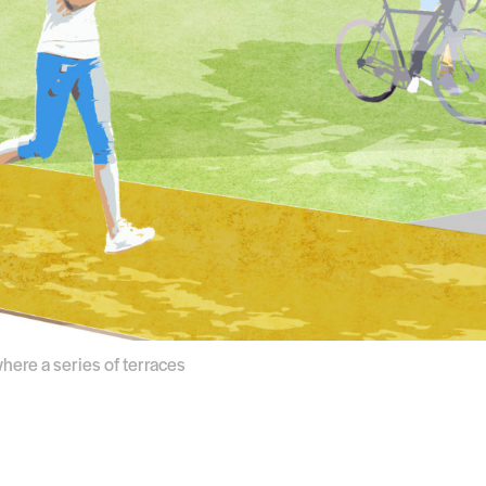
where a series of terraces