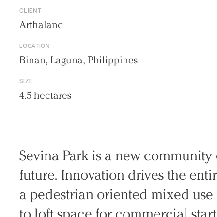
CLIENT
Arthaland
LOCATION
Binan, Laguna, Philippines
SIZE
4.5 hectares
Sevina Park is a new community e
Practice
fu­ture. Innovation drives the ent
Projects
a pedestrian oriented mixed use 
People
Voices
to loft space for commercial star