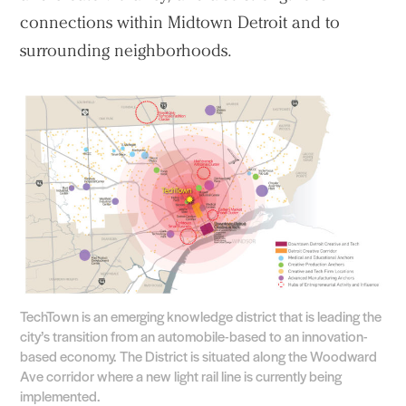
connections within Midtown Detroit and to
surrounding neighborhoods.
TechTown is an emerging knowledge district that is leading the
city’s transition from an automobile-based to an innovation-
based economy. The District is situated along the Woodward
Ave corridor where a new light rail line is currently being
implemented.