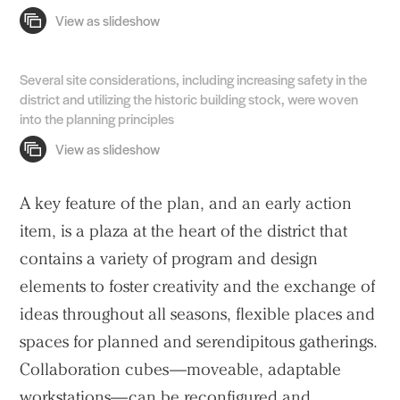
Several site considerations, including increasing safety in the
district and utilizing the historic building stock, were woven
into the planning principles
A key feature of the plan, and an early action
item, is a plaza at the heart of the district that
contains a variety of program and design
elements to foster creativity and the exchange of
ideas throughout all seasons, flexible places and
spaces for planned and serendipitous gatherings.
Collaboration cubes—moveable, adaptable
workstations—can be reconfigured and