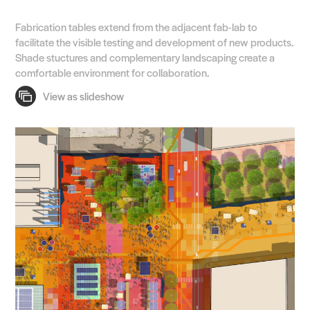
Search Sasaki
Fabrication tables extend from the adjacent fab-lab to
facilitate the visible testing and development of new products.
Shade stuctures and complementary landscaping create a
comfortable environment for collaboration.