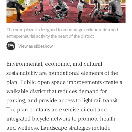
The core plaza is designed to encourage collaboration and
entrepreneurial activity the heart of the district
Environmental, economic, and cultural
sustainability are foundational elements of the
plan. Public open space improvements create a
walkable district that reduces demand for
parking, and provide access to light rail transit.
The plan contains an exercise circuit and
integrated bicycle network to promote health
and wellness. Landscape strategies include