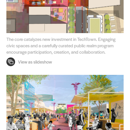
The core catalyzes new investment in TechTown. Engaging
civic spaces and a carefully curated public realm program
encourage participation, creation, and collaboration.