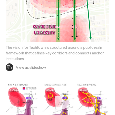
The vision for TechTown is structured around a public realm
framework that defines key corridors and connects anchor
institutions