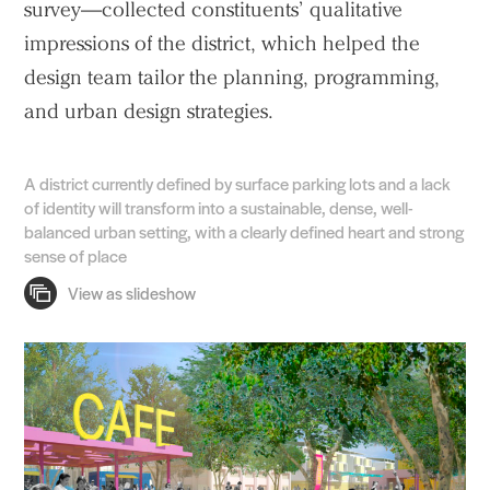
survey—collected constituents’ qualitative
impressions of the district, which helped the
design team tailor the planning, programming,
and urban design strategies.
A district currently defined by surface parking lots and a lack
of identity will transform into a sustainable, dense, well-
balanced urban setting, with a clearly defined heart and strong
sense of place