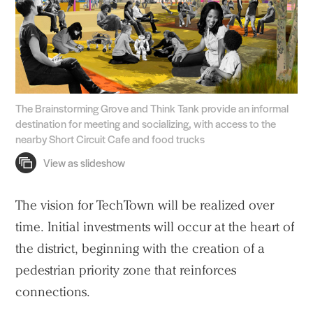
The Brainstorming Grove and Think Tank provide an informal
destination for meeting and socializing, with access to the
nearby Short Circuit Cafe and food trucks
The vision for TechTown will be realized over
time. Initial investments will occur at the heart of
the district, beginning with the creation of a
pedestrian priority zone that reinforces
connections.