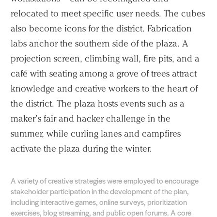
relocated to meet specific user needs. The cubes
also become icons for the district. Fabrication
labs anchor the southern side of the plaza. A
projection screen, climbing wall, fire pits, and a
café with seating among a grove of trees attract
knowledge and creative workers to the heart of
the district. The plaza hosts events such as a
maker’s fair and hacker challenge in the
summer, while curling lanes and campfires
activate the plaza during the winter.
A variety of creative strategies were employed to encourage
stakeholder participation in the development of the plan,
including interactive games, online surveys, prioritization
exercises, blog streaming, and public open forums. A core