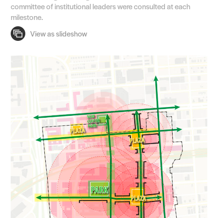
committee of institutional leaders were consulted at each
milestone.