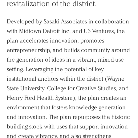
revitalization of the district.
Developed by Sasaki Associates in collaboration
with Midtown Detroit Inc. and U3 Ventures, the
plan accelerates innovation, promotes
entrepreneurship, and builds community around
the generation of ideas in a vibrant, mixed-use
setting. Leveraging the potential of key
institutional anchors within the district (Wayne
State University, College for Creative Studies, and
Henry Ford Health System), the plan creates an
environment that fosters knowledge generation
and innovation. The plan repurposes the historic
building stock with uses that support innovation
and create vibrancy, and also strengthens