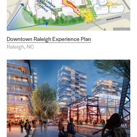
Downtown Raleigh Experience Plan
Raleigh, NC