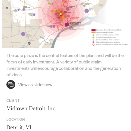
The core plaza is the central feature of the plan, and will be the
focus of early investment. A variety of public realm
investments will encourage collaboration and the generation
of ideas.
CLIENT
Midtown Detroit, Inc.
LOCATION
Detroit, MI