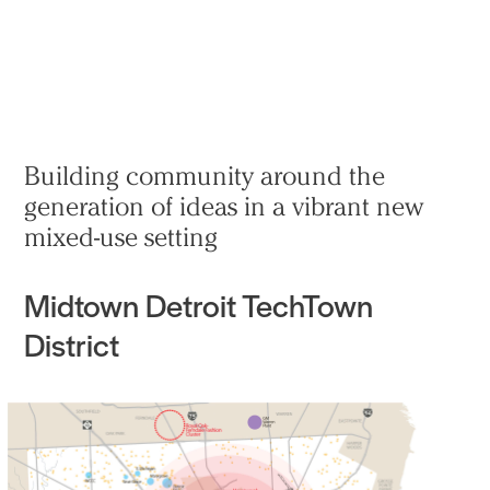
Practice
Projects
More
Building community around the
generation of ideas in a vibrant new
mixed-use setting
Midtown Detroit TechTown
District