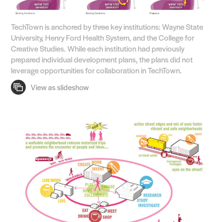
TechTown is anchored by three key institutions: Wayne State
University, Henry Ford Health System, and the College for
Creative Studies. While each institution had previously
prepared individual development plans, the plans did not
leverage opportunities for collaboration in TechTown.