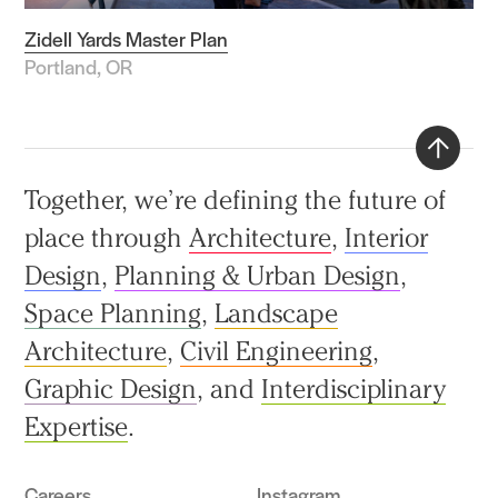
Zidell Yards Master Plan
Portland, OR
Back
Together, we’re defining the future of
to
place through
Architecture
,
Interior
top
Design
,
Planning & Urban Design
,
Space Planning
,
Landscape
Architecture
,
Civil Engineering
,
Graphic Design
, and
Interdisciplinary
Expertise
.
Careers
Instagram