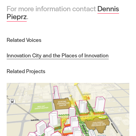
For more information contact
Dennis
Pieprz
.
Related Voices
Innovation City and the Places of Innovation
Related Projects