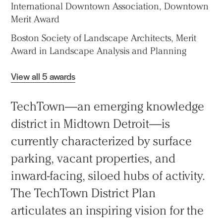
International Downtown Association, Downtown
Merit Award
Boston Society of Landscape Architects, Merit
Award in Landscape Analysis and Planning
View all 5 awards
TechTown—an emerging knowledge
district in Midtown Detroit—is
currently characterized by surface
parking, vacant properties, and
inward-facing, siloed hubs of activity.
The TechTown District Plan
articulates an inspiring vision for the