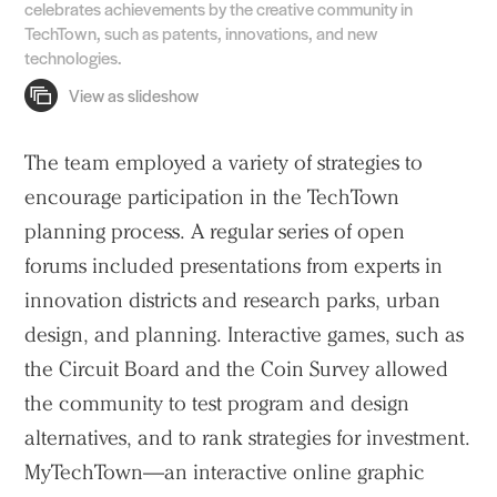
celebrates achievements by the creative community in
TechTown, such as patents, innovations, and new
technologies.
The team employed a variety of strategies to
encourage participation in the TechTown
planning process. A regular series of open
forums included presentations from experts in
innovation districts and research parks, urban
design, and planning. Interactive games, such as
the Circuit Board and the Coin Survey allowed
the community to test program and design
alternatives, and to rank strategies for investment.
MyTechTown—an interactive online graphic