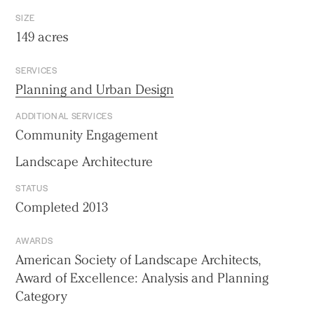
SIZE
149 acres
SERVICES
Planning and Urban Design
ADDITIONAL SERVICES
Community Engagement
Landscape Architecture
STATUS
Completed 2013
AWARDS
American Society of Landscape Architects,
Award of Excellence: Analysis and Planning
Category