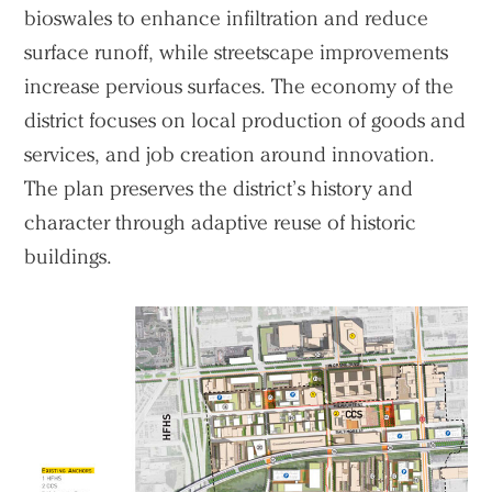
bioswales to enhance infiltration and reduce
surface runoff, while streetscape improvements
increase pervious surfaces. The economy of the
district focuses on local production of goods and
services, and job creation around innovation.
The plan preserves the district’s history and
character through adaptive reuse of historic
buildings.