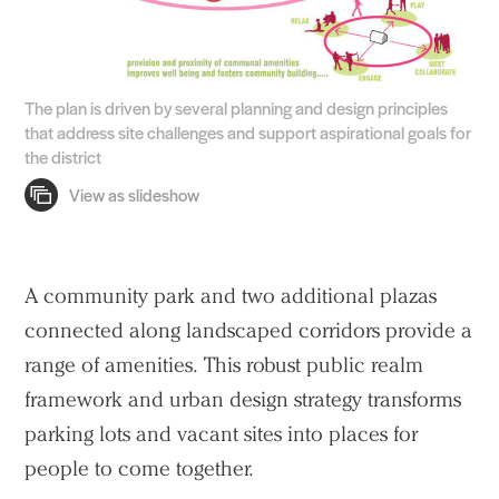
The plan is driven by several planning and design principles
that address site challenges and support aspirational goals for
the district
A community park and two additional plazas
Practice
connected along landscaped corridors provide a
Projects
range of amenities. This robust public realm
People
framework and urban design strategy transforms
parking lots and vacant sites into places for
Voices
people to come together.