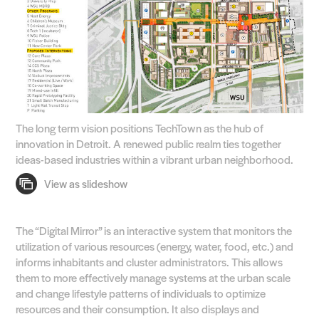
The long term vision positions TechTown as the hub of
innovation in Detroit. A renewed public realm ties together
ideas-based industries within a vibrant urban neighborhood.
The “Digital Mirror” is an interactive system that monitors the
utilization of various resources (energy, water, food, etc.) and
informs inhabitants and cluster administrators. This allows
them to more effectively manage systems at the urban scale
and change lifestyle patterns of individuals to optimize
resources and their consumption. It also displays and