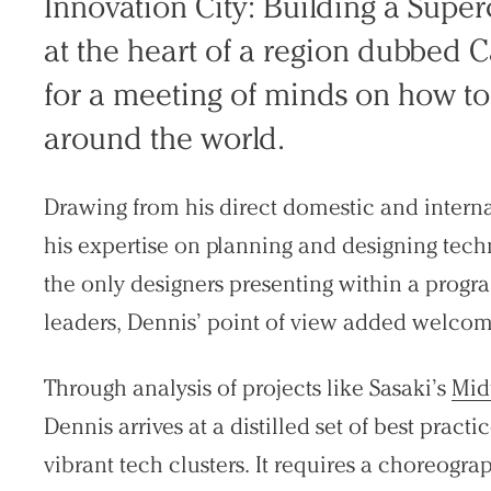
Innovation City: Building a Superc
at the heart of a region dubbed 
for a meeting of minds on how to 
around the world.
Drawing from his direct domestic and interna
his expertise on planning and designing techn
the only designers presenting within a progr
leaders, Dennis’ point of view added welcome
Through analysis of projects like Sasaki’s
Mid
Dennis arrives at a distilled set of best pract
vibrant tech clusters. It requires a choreogr