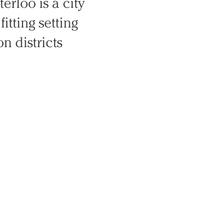
erloo is a city
fitting setting
n districts