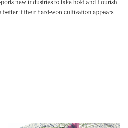
ports new industries to take hold and flourish
better if their hard-won cultivation appears