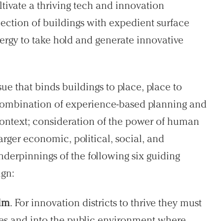
ltivate a thriving tech and innovation
lection of buildings with expedient surface
nergy to take hold and generate innovative
sue that binds buildings to place, place to
combination of experience-based planning and
ontext; consideration of the power of human
arger economic, political, social, and
nderpinnings of the following six guiding
ign:
alm
. For innovation districts to thrive they must
res and into the public environment where