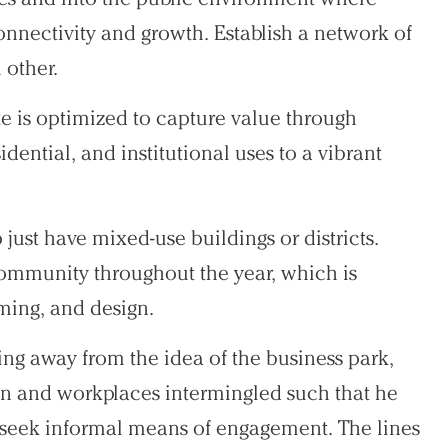
onnectivity and growth. Establish a network of
 other.
ate is optimized to capture value through
dential, and institutional uses to a vibrant
o just have mixed-use buildings or districts.
 community throughout the year, which is
ing, and design.
ing away from the idea of the business park,
n and workplaces intermingled such that he
 seek informal means of engagement. The lines