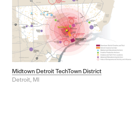
Midtown Detroit TechTown District
Detroit, MI