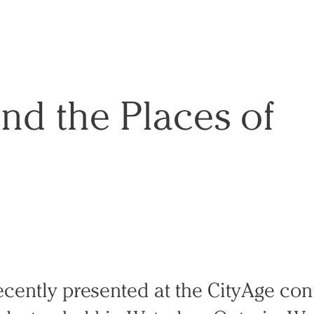
and the Places of
recently presented at the CityAge co