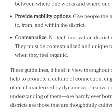
between where one works and where one liv
Provide mobility options
. Give people the 
to, from, and within the district.
Contextualize
. No tech innovation district
They must be contextualized and unique to 
when they feel organic.
These guidelines, if held in view throughout 
help to promote a culture of connection, en
often characterized by dynamism, creative en
understanding of them—are hardly ever born
districts are those that are thoughtfully culti