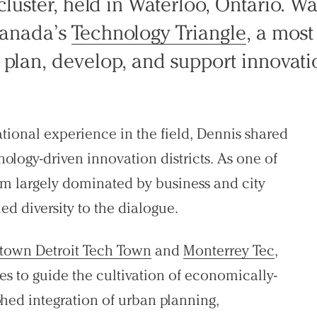
luster, held in Waterloo, Ontario. Wat
Canada’s
Technology Triangle
, a most 
plan, develop, and support innovatio
tional experience in the field, Dennis shared
ology-driven innovation districts. As one of
am largely dominated by business and city
d diversity to the dialogue.
town Detroit Tech Town
and
Monterrey Tec
,
ices to guide the cultivation of economically-
aphed integration of urban planning,