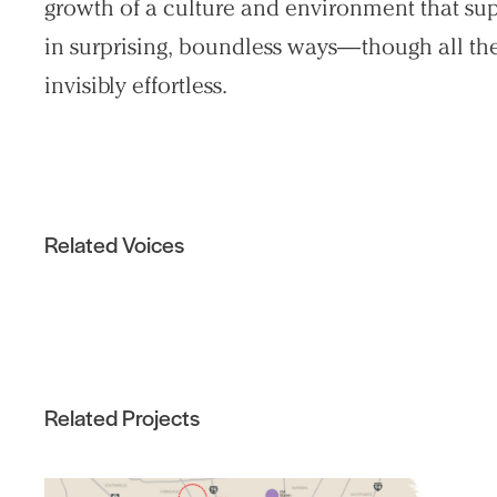
growth of a culture and environment that sup
in surprising, boundless ways—though all the 
invisibly effortless.
Related Voices
Related Projects