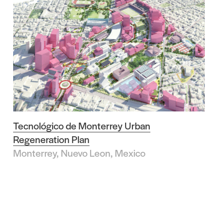
Tecnológico de Monterrey Urban
Regeneration Plan
Monterrey, Nuevo Leon, Mexico