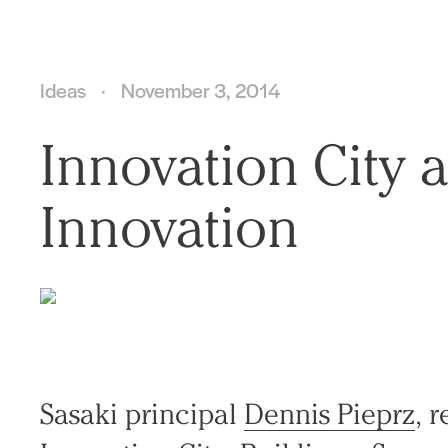
Ideas
November 3, 2014
Innovation City 
Innovation
Sasaki principal
Dennis Pieprz
, 