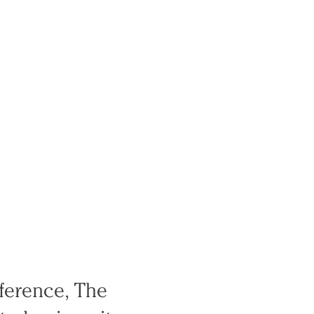
nference, The