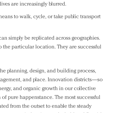
es are increasingly blurred.
means to walk, cycle, or take public transport
 can simply be replicated across geographies.
the particular location. They are successful
the planning, design, and building process,
gagement, and place. Innovation districts—so
ergy, and organic growth in our collective
 of pure happenstance. The most successful
vated from the outset to enable the steady