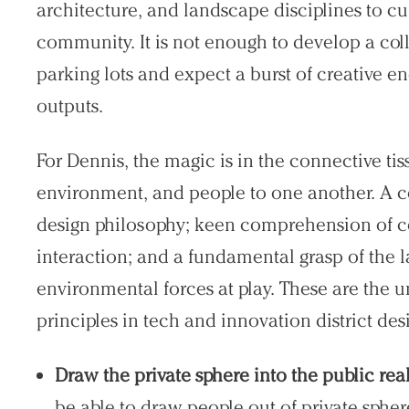
architecture, and landscape disciplines to cu
community. It is not enough to develop a col
parking lots and expect a burst of creative e
outputs.
For Dennis, the magic is in the connective tis
environment, and people to one another. A 
design philosophy; keen comprehension of c
interaction; and a fundamental grasp of the l
environmental forces at play. These are the u
principles in tech and innovation district des
Draw the private sphere into the public re
be able to draw people out of private sphe