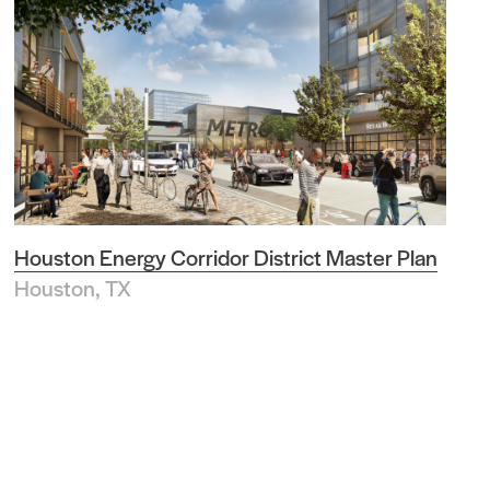
Houston Energy Corridor District Master Plan
Houston, TX