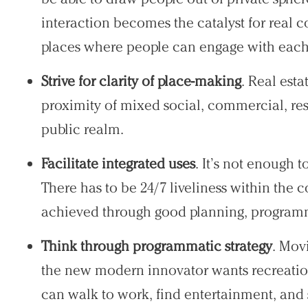
interaction becomes the catalyst for real c
places where people can engage with each
Practice
Strive for clarity of place-making
. Real est
Projects
proximity of mixed social, commercial, resi
People
public realm.
Voices
Facilitate integrated uses
. It’s not enough t
There has to be 24/7 liveliness within the
Search Sasaki
achieved through good planning, programm
Think through programmatic strategy
. Mov
the new modern innovator wants recreatio
can walk to work, find entertainment, and