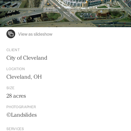
CLIENT
City of Cleveland
LOCATION
Cleveland, OH
SIZE
28 acres
PHOTOGRAPHER
©Landslides
SERVICES