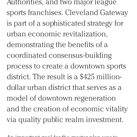
Authorities, and two major league
sports franchises. Cleveland Gateway
is part of a sophisticated strategy for
urban economic revitalization,
demonstrating the benefits of a
coordinated consensus-building
process to create a downtown sports
district. The result is a $425 million-
dollar urban district that serves as a
model of downtown regeneration
and the creation of economic vitality
via quality public realm investment.