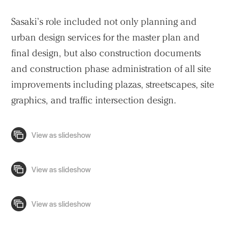
Practice
Sasaki’s role included not only planning and
urban design services for the master plan and
Projects
final design, but also construction documents
People
and construction phase administration of all site
Voices
improvements including plazas, streetscapes, site
graphics, and traffic intersection design.
Search Sasaki