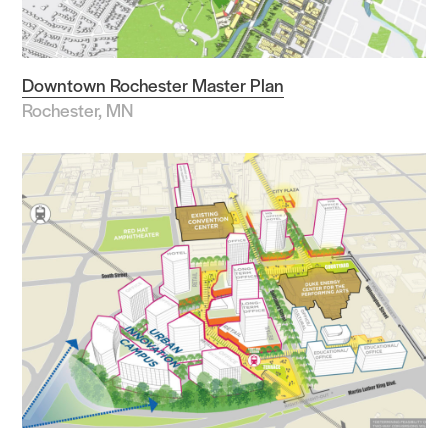
Downtown Rochester Master Plan
Rochester, MN