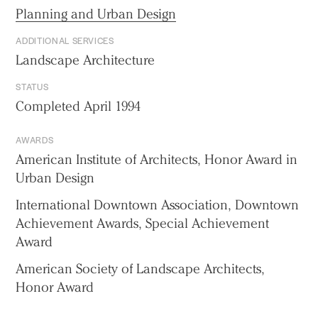
Planning and Urban Design
ADDITIONAL SERVICES
Landscape Architecture
STATUS
Completed April 1994
AWARDS
American Institute of Architects, Honor Award in
Urban Design
International Downtown Association, Downtown
Achievement Awards, Special Achievement
Award
American Society of Landscape Architects,
Honor Award