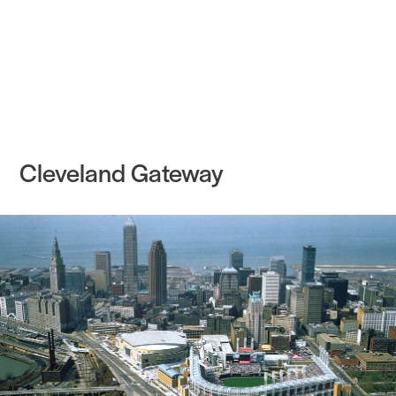
Practice
Projects
More
Cleveland Gateway