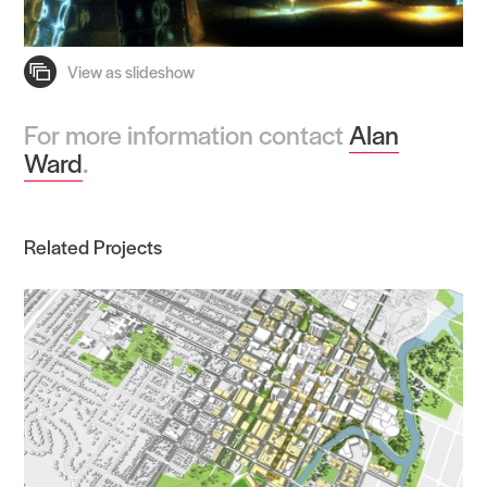
For more information contact
Alan
Ward
.
Related Projects