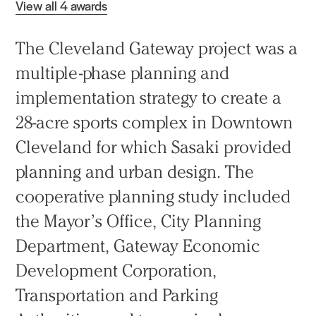
View all 4 awards
The Cleveland Gateway project was a
multiple-phase planning and
implementation strategy to create a
28-acre sports complex in Downtown
Cleveland for which Sasaki provided
planning and urban design. The
cooperative planning study included
the Mayor’s Office, City Planning
Department, Gateway Economic
Development Corporation,
Transportation and Parking