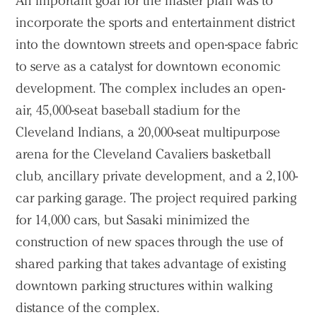
An important goal for the master plan was to
incorporate the sports and entertainment district
into the downtown streets and open-space fabric
to serve as a catalyst for downtown economic
development. The complex includes an open-
air, 45,000-seat baseball stadium for the
Cleveland Indians, a 20,000-seat multipurpose
arena for the Cleveland Cavaliers basketball
club, ancillary private development, and a 2,100-
car parking garage. The project required parking
for 14,000 cars, but Sasaki minimized the
construction of new spaces through the use of
shared parking that takes advantage of existing
downtown parking structures within walking
distance of the complex.