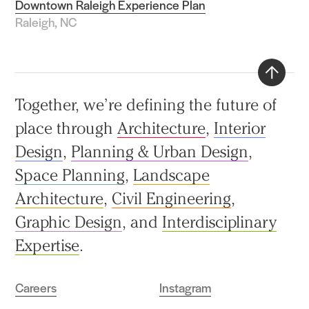
Downtown Raleigh Experience Plan
Raleigh, NC
Back
Together, we’re defining the future of
to
place through
Architecture
,
Interior
top
Design
,
Planning & Urban Design
,
Space Planning
,
Landscape
Architecture
,
Civil Engineering
,
Graphic Design
, and
Interdisciplinary
Expertise
.
Careers
Instagram