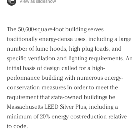
The 50,600-square-foot building serves
traditionally energy-dense uses, including a large
number of fume hoods, high plug loads, and
specific ventilation and lighting requirements. An
initial basis of design called for a high-
performance building with numerous energy-
conservation measures in order to meet the
requirement that state-owned buildings be
Massachusetts LEED Silver Plus, including a
minimum of 20% energy cost-reduction relative
to code.