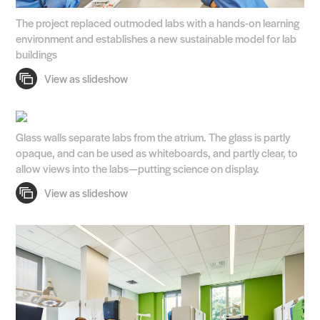
The project replaced outmoded labs with a hands-on learning
environment and establishes a new sustainable model for lab
buildings
Glass walls separate labs from the atrium. The glass is partly
opaque, and can be used as whiteboards, and partly clear, to
allow views into the labs—putting science on display.