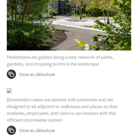
Pedestrians are guided along a new network of paths,
gardens, and stopping points in the landscape
Bioretention areas are planted with perennials and are
designed to sit adjacent to walkways and plazas so that
students, employees, and visitors can interact with this
efficient stormwater system