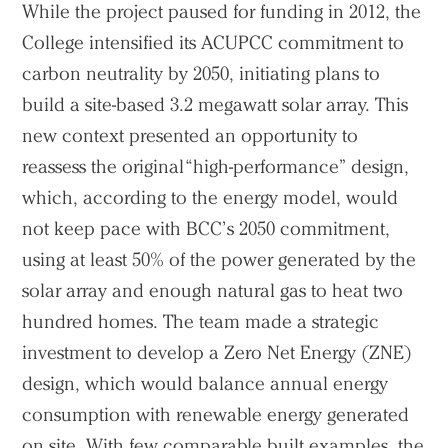
While the project paused for funding in 2012, the
College intensified its ACUPCC commitment to
carbon neutrality by 2050, initiating plans to
build a site-based 3.2 megawatt solar array. This
new context presented an opportunity to
reassess the original “high-performance” design,
which, according to the energy model, would
not keep pace with BCC’s 2050 commitment,
using at least 50% of the power generated by the
solar array and enough natural gas to heat two
hundred homes. The team made a strategic
investment to develop a Zero Net Energy (ZNE)
design, which would balance annual energy
consumption with renewable energy generated
on site. With few comparable built examples, the