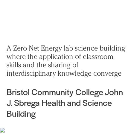
Practice
Projects
More
A Zero Net Energy lab science building
where the application of classroom
skills and the sharing of
interdisciplinary knowledge converge
Bristol Community College John
J. Sbrega Health and Science
Building