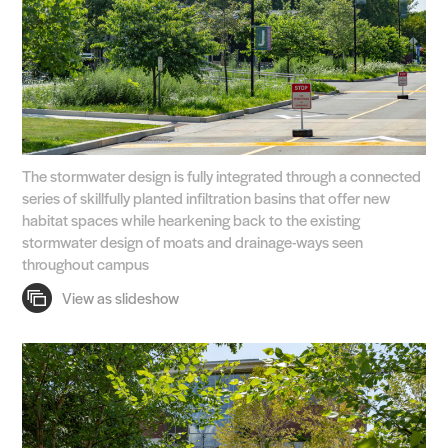
The stormwater design is fully integrated through a connected
series of skillfully planted infiltration basins that offer new
habitat spaces while hearkening back to the existing
stormwater design of moats and drainage-ways seen
throughout campus