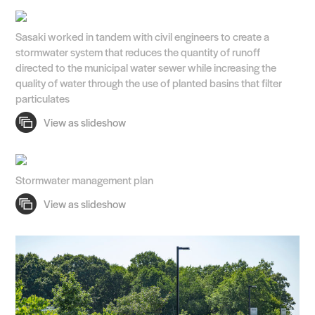
Search Sasaki
Sasaki worked in tandem with civil engineers to create a
stormwater system that reduces the quantity of runoff
directed to the municipal water sewer while increasing the
quality of water through the use of planted basins that filter
particulates
Stormwater management plan