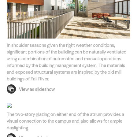
In shoulder seasons given the right weather conditions,
significant portions of the building can be naturally ventilated
using a combination of automated and manual operations
informed by the building management system. The materials
and exposed structural systems are inspired by the old mill
buildings of Fall River.
The two-story glazing on either end of the atrium provides a
visual connection to the campus and also allows for ample
daylighting