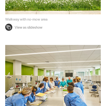
Walkway with no-mow area