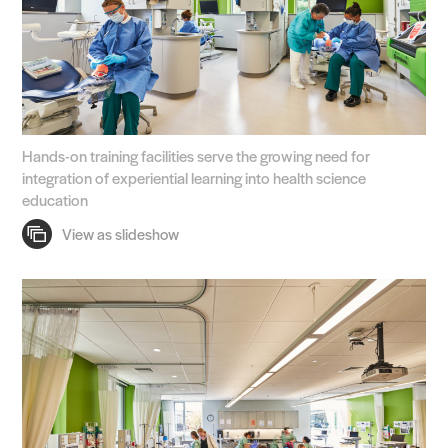
Hands-on training facilities serve the growing need for
integration of experiential learning into health science
education