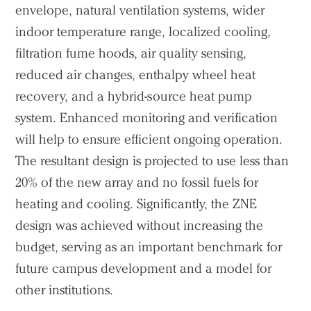
envelope, natural ventilation systems, wider
indoor temperature range, localized cooling,
filtration fume hoods, air quality sensing,
reduced air changes, enthalpy wheel heat
recovery, and a hybrid-source heat pump
system. Enhanced monitoring and verification
will help to ensure efficient ongoing operation.
The resultant design is projected to use less than
20% of the new array and no fossil fuels for
heating and cooling. Significantly, the ZNE
Practice
design was achieved without increasing the
Projects
budget, serving as an important benchmark for
future campus development and a model for
People
other institutions.
Voices