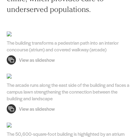
underserved populations.
The building transforms a pedestrian path into an interior
concourse (atrium) and covered walkway (arcade)
The arcade runs along the east side of the building and faces a
campus lawn strengthening the connection between the
building and landscape
The 50,600-square-foot building is highlighted by an atrium