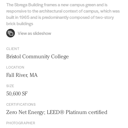
The Sbrega Building frames a new campus green and is
responsive to the architectural context of campus, which was
built in 1965 and is predominantly composed of two-story
brick buildings
CLIENT
Bristol Community College
LOCATION
Fall River, MA
SIZE
50,600 SF
CERTIFICATIONS
Zero Net Energy; LEED® Platinum certified
PHOTOGRAPHER