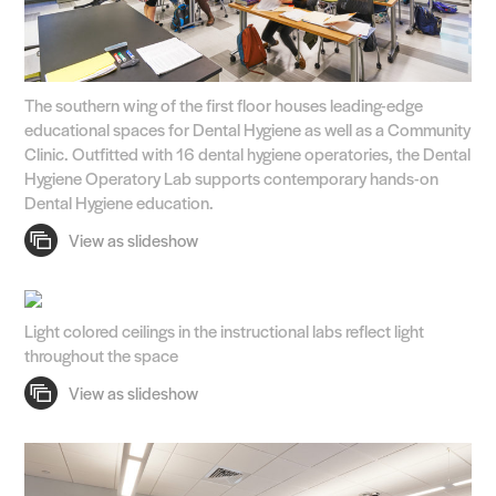
The southern wing of the first floor houses leading-edge
educational spaces for Dental Hygiene as well as a Community
Clinic. Outfitted with 16 dental hygiene operatories, the Dental
Hygiene Operatory Lab supports contemporary hands-on
Dental Hygiene education.
Light colored ceilings in the instructional labs reflect light
throughout the space