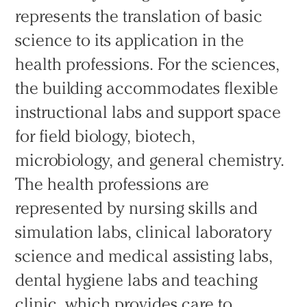
represents the translation of basic
science to its application in the
health professions. For the sciences,
the building accommodates flexible
instructional labs and support space
for field biology, biotech,
microbiology, and general chemistry.
The health professions are
represented by nursing skills and
simulation labs, clinical laboratory
science and medical assisting labs,
dental hygiene labs and teaching
clinic, which provides care to