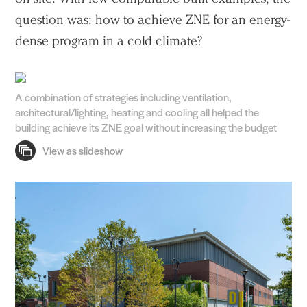
question was: how to achieve ZNE for an energy-
dense program in a cold climate?
A combination of strategies including ventilation,
architectural/lighting, heating and cooling all helped the
building achieve its ZNE goal without increasing the budget