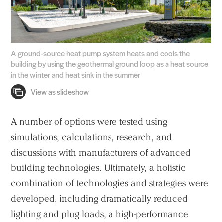
A ground-source heat pump system heats and cools the
building by using the geothermal ground loop as a heat source
in the winter and heat sink in the summer
A number of options were tested using
simulations, calculations, research, and
discussions with manufacturers of advanced
building technologies. Ultimately, a holistic
combination of technologies and strategies were
developed, including dramatically reduced
lighting and plug loads, a high-performance