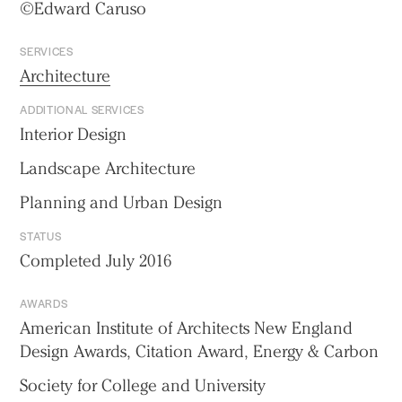
©Edward Caruso
SERVICES
Architecture
ADDITIONAL SERVICES
Interior Design
Landscape Architecture
Planning and Urban Design
STATUS
Completed July 2016
AWARDS
American Institute of Architects New England
Design Awards, Citation Award, Energy & Carbon
Society for College and University