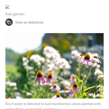
Rain garden
Roof water is directed to lush bioretention areas planted with
native forbs, perennials, and trees