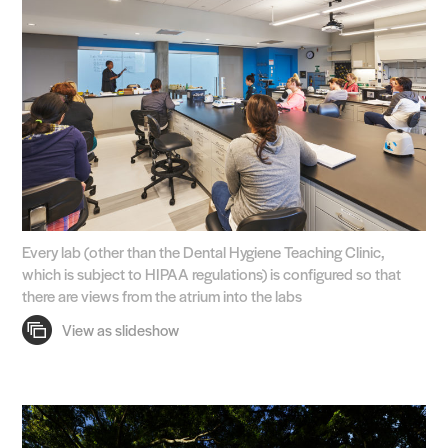
Every lab (other than the Dental Hygiene Teaching Clinic,
which is subject to HIPAA regulations) is configured so that
there are views from the atrium into the labs