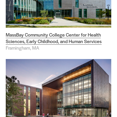
MassBay Community College Center for Health
Sciences, Early Childhood, and Human Services
Framingham, MA