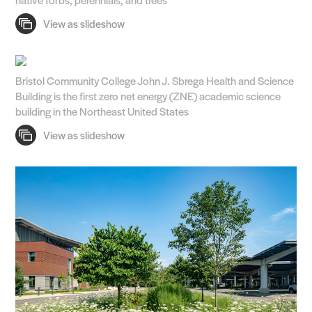
Bristol Community College John J. Sbrega Health and Science
Building is the first zero net energy (ZNE) academic science
building in the Northeast United States