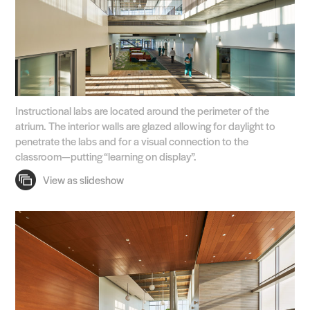
Instructional labs are located around the perimeter of the
atrium. The interior walls are glazed allowing for daylight to
penetrate the labs and for a visual connection to the
classroom—putting “learning on display”.