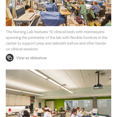
The Nursing Lab features 10 clinical beds with mannequins
spanning the perimeter of the lab with flexible furniture in the
center to support prep and debriefs before and after hands-
on clinical sessions