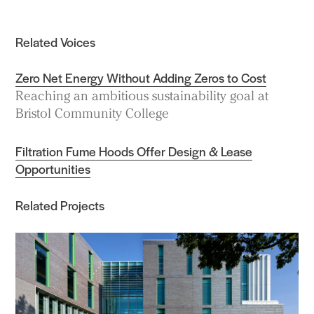
Related Voices
Zero Net Energy Without Adding Zeros to Cost
Reaching an ambitious sustainability goal at
Bristol Community College
Filtration Fume Hoods Offer Design & Lease
Opportunities
Related Projects