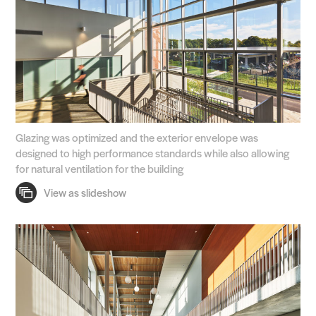
Glazing was optimized and the exterior envelope was
designed to high performance standards while also allowing
for natural ventilation for the building