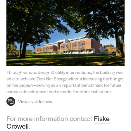
Through various design & utility interventions, the building was
able to achieve Zero Net Energy without increasing the budget
on the project—serving as an important benchmark for future
campus development and a model for other institutions
For more information contact
Fiske
Crowell
.