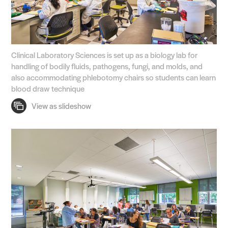
Clinical Laboratory Sciences is set up as a biology lab for
handling of bodily fluids, pathogens, fungi, and molds, and
also accommodating phlebotomy chairs so students can learn
blood draw technique