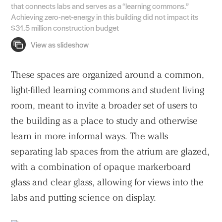
that connects labs and serves as a “learning commons.”
Achieving zero-net-energy in this building did not impact its
$31.5 million construction budget
These spaces are organized around a common,
light-filled learning commons and student living
room, meant to invite a broader set of users to
the building as a place to study and otherwise
learn in more informal ways. The walls
separating lab spaces from the atrium are glazed,
with a combination of opaque markerboard
glass and clear glass, allowing for views into the
labs and putting science on display.