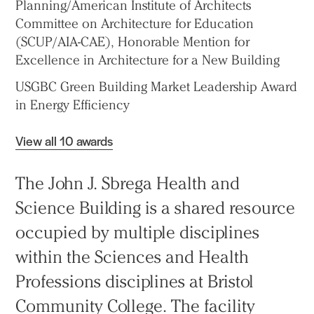
Planning/American Institute of Architects
Committee on Architecture for Education
(SCUP/AIA-CAE), Honorable Mention for
Excellence in Architecture for a New Building
USGBC Green Building Market Leadership Award
in Energy Efficiency
View all 10 awards
The John J. Sbrega Health and
Science Building is a shared resource
occupied by multiple disciplines
within the Sciences and Health
Professions disciplines at Bristol
Community College. The facility