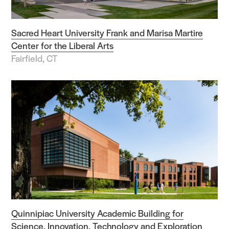
Sacred Heart University Frank and Marisa Martire
Center for the Liberal Arts
Fairfield, CT
Quinnipiac University Academic Building for
Science, Innovation, Technology and Exploration