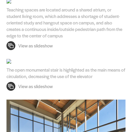
Teaching spaces are located around a shared atrium, or
student living room, which addresses a shortage of student-
oriented study and hangout space on campus, and also
creates a continuous inside/outside pedestrian path from the
edge to the center of campus
The open monumental stair is highlighted as the main means of
circulation, decreasing the use of the elevator