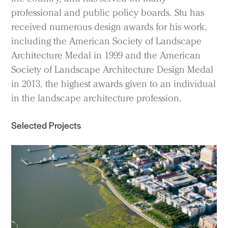
professional and public policy boards. Stu has
received numerous design awards for his work,
including the American Society of Landscape
Architecture Medal in 1999 and the American
Practice
Society of Landscape Architecture Design Medal
Projects
in 2013, the highest awards given to an individual
People
in the landscape architecture profession.
Voices
Selected Projects
Search Sasaki