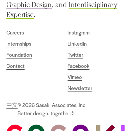
Graphic Design
, and
Interdisciplinary
Expertise
.
Careers
Instagram
Internships
LinkedIn
Foundation
Twitter
Contact
Facebook
Vimeo
Newsletter
中文
© 2026 Sasaki Associates, Inc.
Better design, together.®