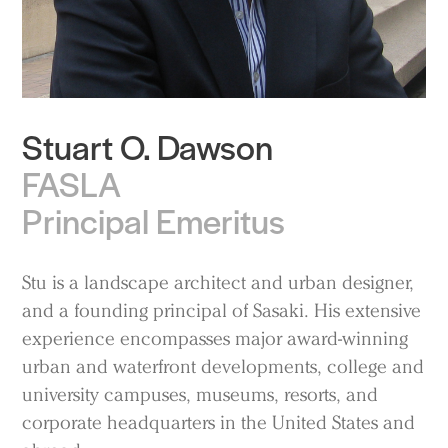
Stuart O. Dawson
FASLA
Principal Emeritus
Stu is a landscape architect and urban designer,
and a founding principal of Sasaki. His extensive
experience encompasses major award-winning
urban and waterfront developments, college and
university campuses, museums, resorts, and
corporate headquarters in the United States and