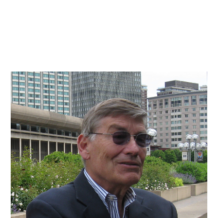
Practice
Projects
More