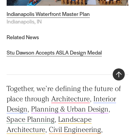
Indianapolis Waterfront Master Plan
Indianapolis, IN
Related News
Stu Dawson Accepts ASLA Design Medal
Back
Together, we’re defining the future of
to
place through
Architecture
,
Interior
top
Design
,
Planning & Urban Design
,
Space Planning
,
Landscape
Architecture
,
Civil Engineering
,