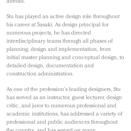
abroad.
Stu has played an active design role throughout
his career at Sasaki. As design principal for
numerous projects, he has directed
interdisciplinary teams through all phases of
planning, design and implementation, from
initial master planning and conceptual design, to
detailed design, documentation and
construction administration.
As one of the profession’s leading designers, Stu
has served as an instructor, guest lecturer, design
critic, and juror to numerous professional and
academic institutions, has addressed a variety of
professional and public audiences throughout
the country, and has served on many