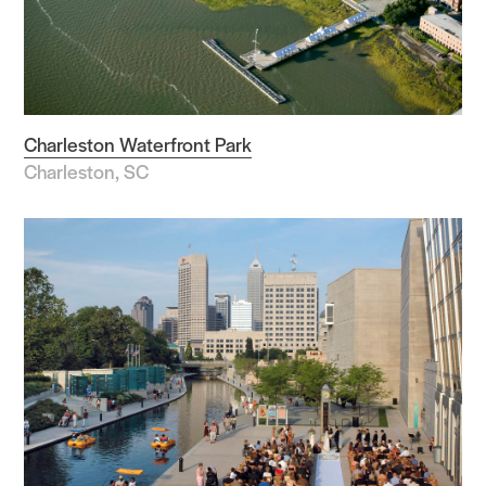
Charleston Waterfront Park
Charleston, SC