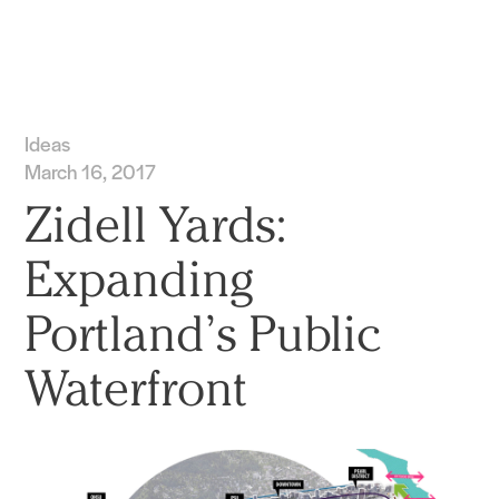
Practice
Projects
More
Ideas
March 16, 2017
Zidell Yards:
Expanding
Portland’s Public
Waterfront