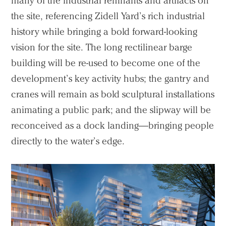
many of the industrial remnants and artifacts on
the site, referencing Zidell Yard’s rich industrial
history while bringing a bold forward-looking
vision for the site. The long rectilinear barge
building will be re-used to become one of the
development’s key activity hubs; the gantry and
cranes will remain as bold sculptural installations
animating a public park; and the slipway will be
reconceived as a dock landing—bringing people
directly to the water’s edge.