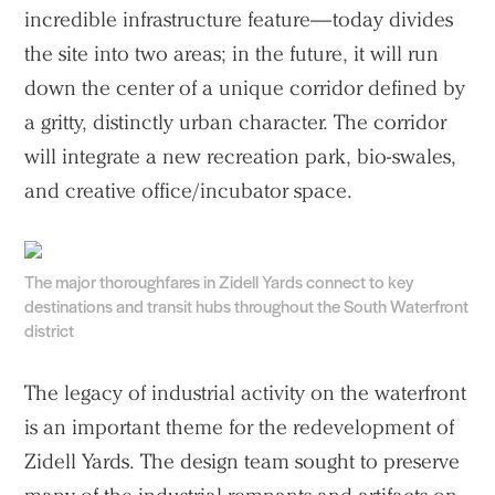
incredible infrastructure feature—today divides
the site into two areas; in the future, it will run
down the center of a unique corridor defined by
a gritty, distinctly urban character. The corridor
will integrate a new recreation park, bio-swales,
and creative office/incubator space.
Practice
The major thoroughfares in Zidell Yards connect to key
destinations and transit hubs throughout the South Waterfront
Projects
district
People
The legacy of industrial activity on the waterfront
Voices
is an important theme for the redevelopment of
Zidell Yards. The design team sought to preserve
Search Sasaki