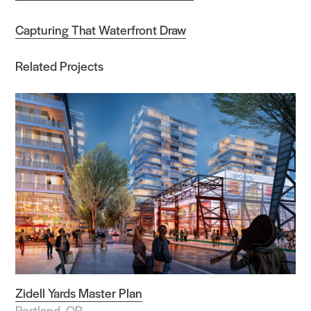
Capturing That Waterfront Draw
Related Projects
Zidell Yards Master Plan
Portland, OR