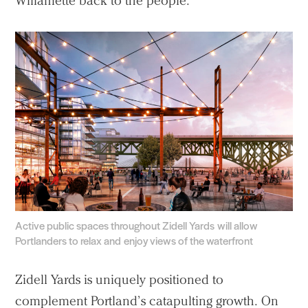
Willamette back to the people.
Active public spaces throughout Zidell Yards will allow
Portlanders to relax and enjoy views of the waterfront
Zidell Yards is uniquely positioned to
complement Portland’s catapulting growth. On