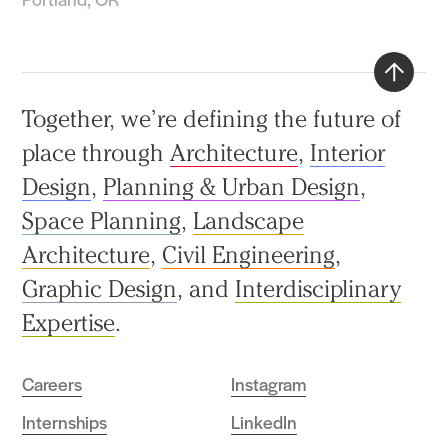
Back
Together, we’re defining the future of
to
place through
Architecture
,
Interior
top
Design
,
Planning & Urban Design
,
Space Planning
,
Landscape
Architecture
,
Civil Engineering
,
Graphic Design
, and
Interdisciplinary
Expertise
.
Careers
Instagram
Internships
LinkedIn