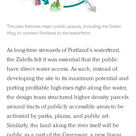
The plan features major public spaces, including the Green
Way, to connect Portland to the waterfront
As long-time stewards of Portland’s waterfront,
the Zidells felt it was essential that the public
have direct water access. As such, instead of
developing the site to its maximum potential and
putting profitable high-rises right along the water,
the design team structured higher density parcels
around tracts of publicly accessible areas to be
activated by parks, plazas, and public art.
Similarly, the land along the river itself will be
public as a part of the Greenway, a new linear