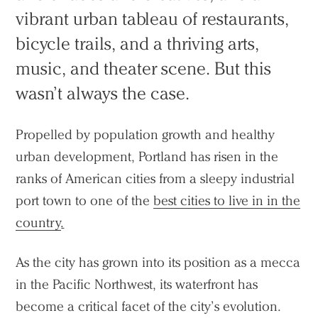
vibrant urban tableau of restaurants,
bicycle trails, and a thriving arts,
music, and theater scene. But this
wasn’t always the case.
Propelled by population growth and healthy
urban development, Portland has risen in the
ranks of American cities from a sleepy industrial
port town to one of the
best cities to live in in the
country
.
As the city has grown into its position as a mecca
in the Pacific Northwest, its waterfront has
become a critical facet of the city’s evolution.