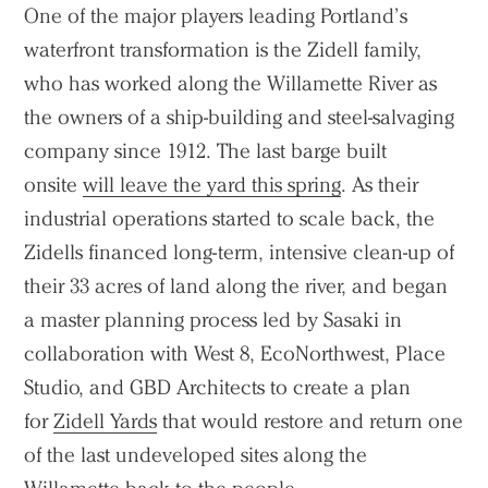
One of the major players leading Portland’s
waterfront transformation is the Zidell family,
who has worked along the Willamette River as
the owners of a ship-building and steel-salvaging
company since 1912. The last barge built
onsite
will leave the yard this spring
. As their
industrial operations started to scale back, the
Zidells financed long-term, intensive clean-up of
their 33 acres of land along the river, and began
a master planning process led by Sasaki in
collaboration with West 8, EcoNorthwest, Place
Studio, and GBD Architects to create a plan
for
Zidell Yards
that would restore and return one
of the last undeveloped sites along the