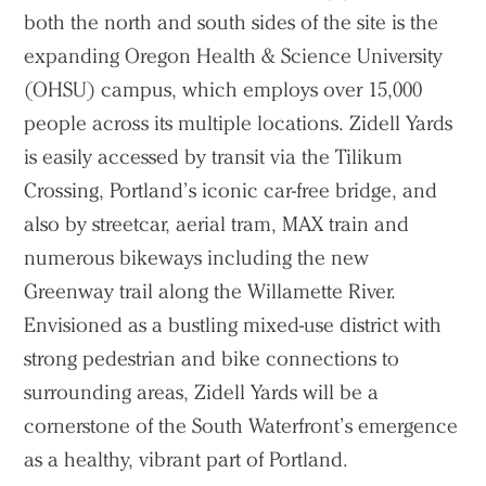
both the north and south sides of the site is the
expanding Oregon Health & Science University
(OHSU) campus, which employs over 15,000
people across its multiple locations. Zidell Yards
is easily accessed by transit via the Tilikum
Crossing, Portland’s iconic car-free bridge, and
also by streetcar, aerial tram, MAX train and
numerous bikeways including the new
Greenway trail along the Willamette River.
Envisioned as a bustling mixed-use district with
strong pedestrian and bike connections to
surrounding areas, Zidell Yards will be a
cornerstone of the South Waterfront’s emergence
as a healthy, vibrant part of Portland.