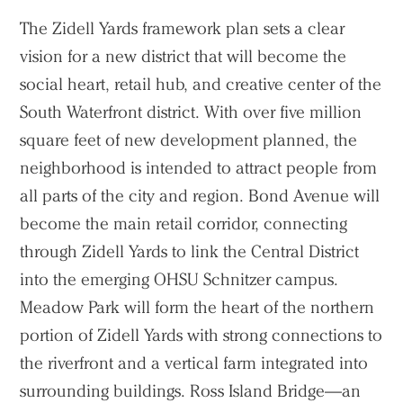
The Zidell Yards framework plan sets a clear
vision for a new district that will become the
social heart, retail hub, and creative center of the
South Waterfront district. With over five million
square feet of new development planned, the
neighborhood is intended to attract people from
all parts of the city and region. Bond Avenue will
become the main retail corridor, connecting
through Zidell Yards to link the Central District
into the emerging OHSU Schnitzer campus.
Meadow Park will form the heart of the northern
portion of Zidell Yards with strong connections to
the riverfront and a vertical farm integrated into
surrounding buildings. Ross Island Bridge—an