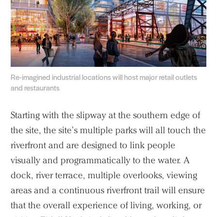
Re-imagined industrial locations will host major retail outlets
and restaurants
Starting with the slipway at the southern edge of
the site, the site’s multiple parks will all touch the
riverfront and are designed to link people
visually and programmatically to the water. A
dock, river terrace, multiple overlooks, viewing
areas and a continuous riverfront trail will ensure
that the overall experience of living, working, or