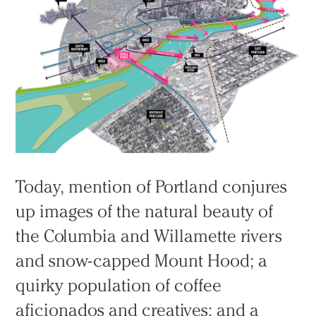
Today, mention of Portland conjures
up images of the natural beauty of
the Columbia and Willamette rivers
and snow-capped Mount Hood; a
quirky population of coffee
aficionados and creatives; and a