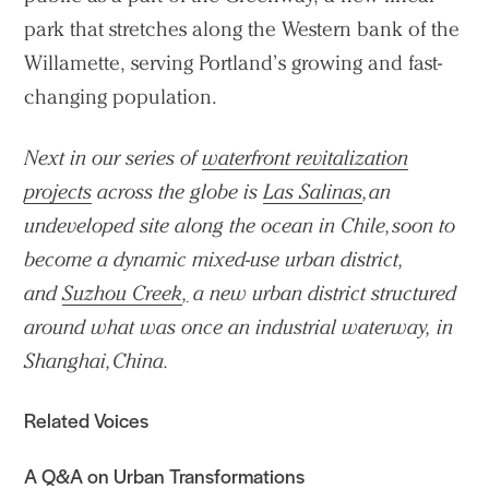
park that stretches along the Western bank of the
Willamette, serving Portland’s growing and fast-
changing population.
Next in our series of
waterfront revitalization
projects
across the globe is
Las Salinas
, an
undeveloped site along the ocean in Chile, soon to
become a dynamic mixed-use urban district,
and
Suzhou Creek
,
a new urban district structured
around what was once an industrial waterway, in
Shanghai, China.
Related Voices
A Q&A on Urban Transformations