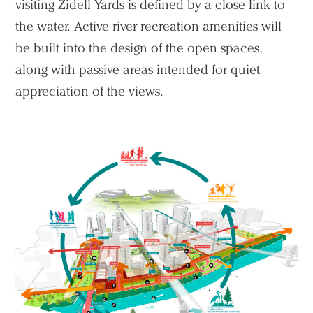
visiting Zidell Yards is defined by a close link to
the water. Active river recreation amenities will
be built into the design of the open spaces,
along with passive areas intended for quiet
appreciation of the views.