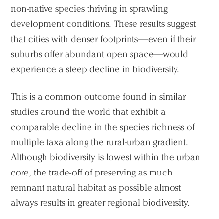
non-native species thriving in sprawling
development conditions. These results suggest
that cities with denser footprints—even if their
suburbs offer abundant open space—would
experience a steep decline in biodiversity.
This is a common outcome found in
similar
studies
around the world that exhibit a
comparable decline in the species richness of
multiple taxa along the rural-urban gradient.
Although biodiversity is lowest within the urban
core, the trade-off of preserving as much
remnant natural habitat as possible almost
always results in greater regional biodiversity.