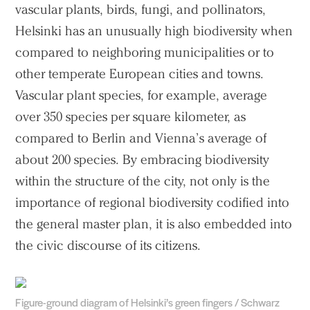
vascular plants, birds, fungi, and pollinators,
Helsinki has an unusually high biodiversity when
compared to neighboring municipalities or to
other temperate European cities and towns.
Vascular plant species, for example, average
over 350 species per square kilometer, as
compared to Berlin and Vienna’s average of
about 200 species. By embracing biodiversity
within the structure of the city, not only is the
importance of regional biodiversity codified into
the general master plan, it is also embedded into
the civic discourse of its citizens.
Figure-ground diagram of Helsinki’s green fingers / Schwarz