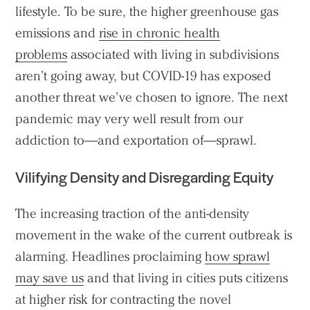
lifestyle. To be sure, the higher greenhouse gas
emissions and
rise in chronic health
problems
associated with living in subdivisions
aren’t going away, but COVID-19 has exposed
another threat we’ve chosen to ignore. The next
pandemic may very well result from our
addiction to—and exportation of—sprawl.
Vilifying Density and Disregarding Equity
The increasing traction of the anti-density
movement in the wake of the current outbreak is
alarming. Headlines proclaiming
how sprawl
may save us
and that living in cities puts citizens
at higher risk for contracting the novel