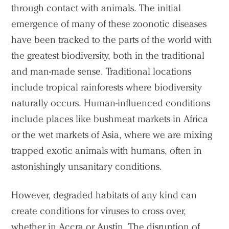
through contact with animals. The initial
emergence of many of these zoonotic diseases
have been tracked to the parts of the world with
the greatest biodiversity, both in the traditional
and man-made sense. Traditional locations
include tropical rainforests where biodiversity
naturally occurs. Human-influenced conditions
include places like bushmeat markets in Africa
or the wet markets of Asia, where we are mixing
trapped exotic animals with humans, often in
astonishingly unsanitary conditions.
However, degraded habitats of any kind can
create conditions for viruses to cross over,
whether in Accra or Austin. The disruption of