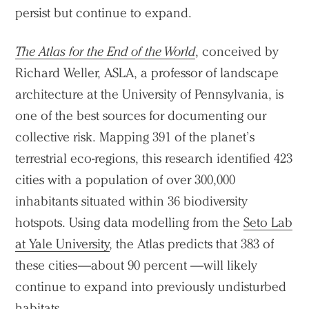
persist but continue to expand.
The Atlas for the End of the World
, conceived by
Richard Weller, ASLA, a professor of landscape
architecture at the University of Pennsylvania, is
one of the best sources for documenting our
collective risk. Mapping 391 of the planet’s
terrestrial eco-regions, this research identified 423
cities with a population of over 300,000
inhabitants situated within 36 biodiversity
hotspots. Using data modelling from the
Seto Lab
at Yale University
, the Atlas predicts that 383 of
these cities—about 90 percent —will likely
continue to expand into previously undisturbed
habitats.