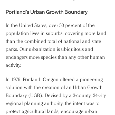
Portland’s Urban Growth Boundary
In the United States, over 50 percent of the
population lives in suburbs, covering more land
than the combined total of national and state
parks. Our urbanization is ubiquitous and
endangers more species than any other human
activity.
In 1979, Portland, Oregon offered a pioneering
solution with the creation of an
Urban Growth
Boundary (UGB)
. Devised by a 3-county, 24-city
regional planning authority, the intent was to
protect agricultural lands, encourage urban