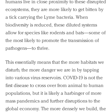
humans live in close proximity to these disrupted
ecosystems, they are more likely to get bitten by
a tick carrying the Lyme bacteria. When
biodiversity is reduced, these diluted systems
allow for species like rodents and bats—some of
the most likely to promote the transmission of
pathogens—to thrive.
This essentially means that the more habitats we
disturb, the more danger we are in by tapping
into various virus reservoirs. COVID-19 is not the
first disease to cross over from animal to human
populations, but it is likely a harbinger of more
mass pandemics and further disruptions to the
global economy. The more densely we build, the