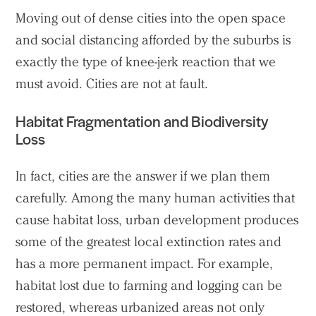
Moving out of dense cities into the open space
and social distancing afforded by the suburbs is
exactly the type of knee-jerk reaction that we
must avoid. Cities are not at fault.
Habitat Fragmentation and Biodiversity
Loss
In fact, cities are the answer if we plan them
carefully. Among the many human activities that
cause habitat loss, urban development produces
some of the greatest local extinction rates and
has a more permanent impact. For example,
habitat lost due to farming and logging can be
restored, whereas urbanized areas not only