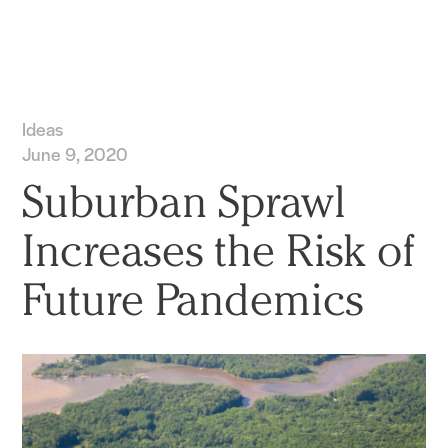
Practice
Projects
More
Ideas
June 9, 2020
Suburban Sprawl
Increases the Risk of
Future Pandemics