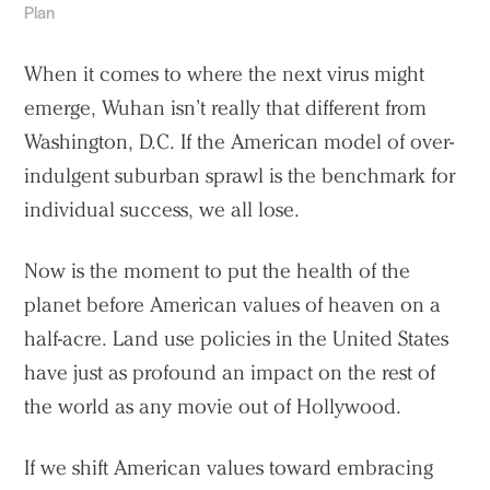
Plan
When it comes to where the next virus might
emerge, Wuhan isn’t really that different from
Washington, D.C. If the American model of over-
indulgent suburban sprawl is the benchmark for
individual success, we all lose.
Now is the moment to put the health of the
planet before American values of heaven on a
half-acre. Land use policies in the United States
have just as profound an impact on the rest of
the world as any movie out of Hollywood.
If we shift American values toward embracing