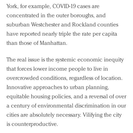
York, for example, COVID-19 cases are
concentrated in the outer boroughs, and
suburban Westchester and Rockland counties
have reported nearly triple the rate per capita
than those of Manhattan.
The real issue is the systemic economic inequity
that forces lower income people to live in
overcrowded conditions, regardless of location.
Innovative approaches to urban planning,
equitable housing policies, and a reversal of over
a century of environmental discrimination in our
cities are absolutely necessary. Vilifying the city
is counterproductive.