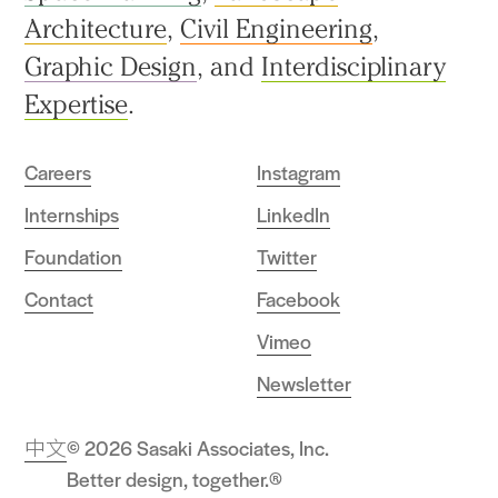
Architecture
,
Civil Engineering
,
Graphic Design
, and
Interdisciplinary
Expertise
.
Careers
Instagram
Internships
LinkedIn
Foundation
Twitter
Contact
Facebook
Vimeo
Newsletter
中文
© 2026 Sasaki Associates, Inc.
Better design, together.®