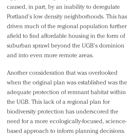
caused, in part, by an inability to deregulate
Portland’s low density neighborhoods. This has
driven much of the regional population further
afield to find affordable housing in the form of
suburban sprawl beyond the UGB’s dominion
and into even more remote areas.
Another consideration that was overlooked
when the original plan was established was the
adequate protection of remnant habitat within
the UGB. This lack of a regional plan for
biodiversity protection has underscored the
need for a more ecologically-focused, science-
based approach to inform planning decisions.