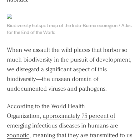
Biodiversity hotspot map of the Indo-Burma ecoregion / Atlas
for the End of the World
When we assault the wild places that harbor so
much biodiversity in the pursuit of development,
we disregard a significant aspect of this
biodiversity—the unseen domain of
undocumented viruses and pathogens.
According to the World Health
Organization,
approximately 75 percent of
emerging infectious diseases in humans are
zoonotic
, meaning that they are transmitted to us