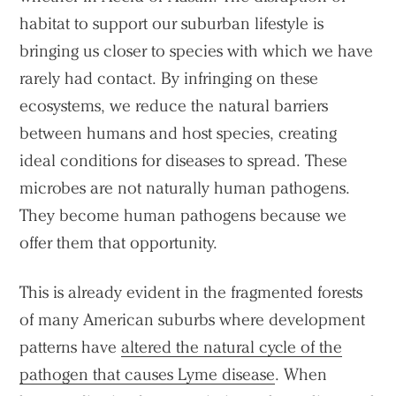
habitat to support our suburban lifestyle is
bringing us closer to species with which we have
rarely had contact. By infringing on these
ecosystems, we reduce the natural barriers
between humans and host species, creating
ideal conditions for diseases to spread. These
microbes are not naturally human pathogens.
They become human pathogens because we
offer them that opportunity.
This is already evident in the fragmented forests
of many American suburbs where development
patterns have
altered the natural cycle of the
pathogen that causes Lyme disease
. When