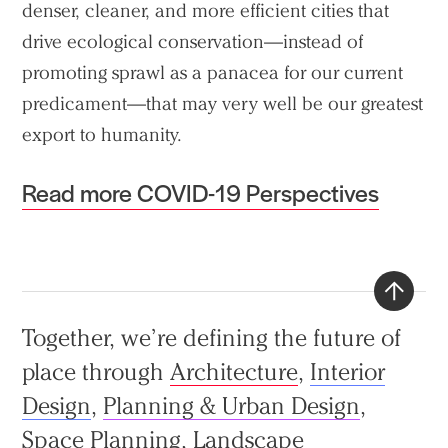
denser, cleaner, and more efficient cities that
drive ecological conservation—instead of
promoting sprawl as a panacea for our current
predicament—that may very well be our greatest
export to humanity.
Read more COVID-19 Perspectives
Back
Together, we’re defining the future of
to
place through
Architecture
,
Interior
top
Design
,
Planning & Urban Design
,
Space Planning
,
Landscape