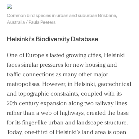
Common bird species in urban and suburban Brisbane,
Australia / Paula Peeters
Helsinki’s Biodiversity Database
One of Europe’s fasted growing cities, Helsinki
faces similar pressures for new housing and
traffic connections as many other major
metropolises. However, in Helsinki, geotechnical
and topographic constraints, coupled with its
20th century expansion along two railway lines
rather than a web of highways, created the base
for its finger-like urban and landscape structure.
Today, one-third of Helsinki’s land area is open