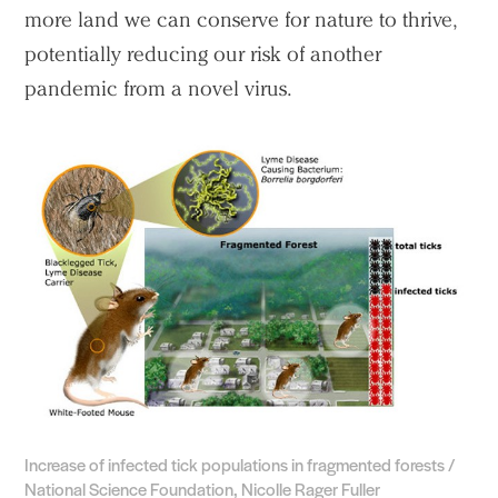
more land we can conserve for nature to thrive,
potentially reducing our risk of another
pandemic from a novel virus.
Practice
Projects
People
Voices
Search Sasaki
Increase of infected tick populations in fragmented forests /
National Science Foundation, Nicolle Rager Fuller