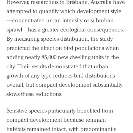
However,
researchers in Brisbane, Australia
have
attempted to quantify which development style
—concentrated urban intensity or suburban
sprawl—has a greater ecological consequences.
By measuring species distribution, the study
predicted the effect on bird populations when
adding nearly 85,000 new dwelling units in the
city. Their results demonstrated that urban
growth of any type reduces bird distributions
overall, but compact development substantially
slows these reductions.
Sensitive species particularly benefited from
compact development because remnant
habitats remained intact, with predominantly