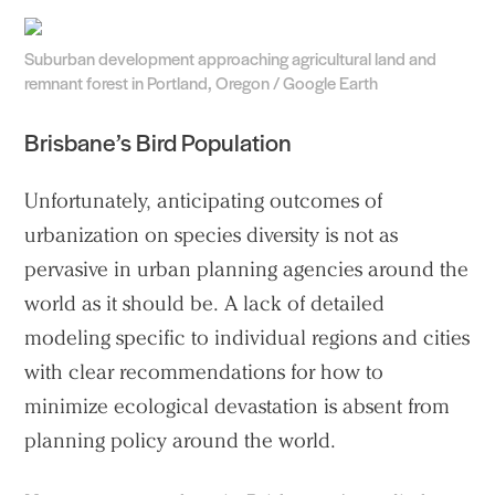
Suburban development approaching agricultural land and
remnant forest in Portland, Oregon / Google Earth
Brisbane’s Bird Population
Unfortunately, anticipating outcomes of
urbanization on species diversity is not as
pervasive in urban planning agencies around the
world as it should be. A lack of detailed
modeling specific to individual regions and cities
with clear recommendations for how to
minimize ecological devastation is absent from
planning policy around the world.