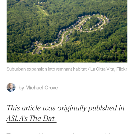
Suburban expansion into remnant habitat / La Citta Vita, Flickr
by
Michael Grove
This article was originally publshed in
ASLA’s The Dirt.