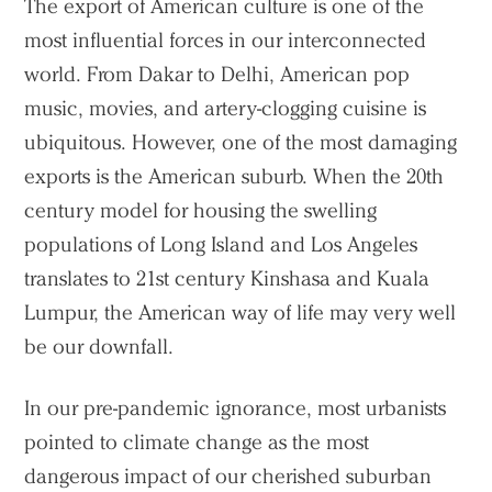
The export of American culture is one of the
most influential forces in our interconnected
world. From Dakar to Delhi, American pop
music, movies, and artery-clogging cuisine is
ubiquitous. However, one of the most damaging
exports is the American suburb. When the 20th
century model for housing the swelling
populations of Long Island and Los Angeles
translates to 21st century Kinshasa and Kuala
Lumpur, the American way of life may very well
be our downfall.
In our pre-pandemic ignorance, most urbanists
pointed to climate change as the most
dangerous impact of our cherished suburban