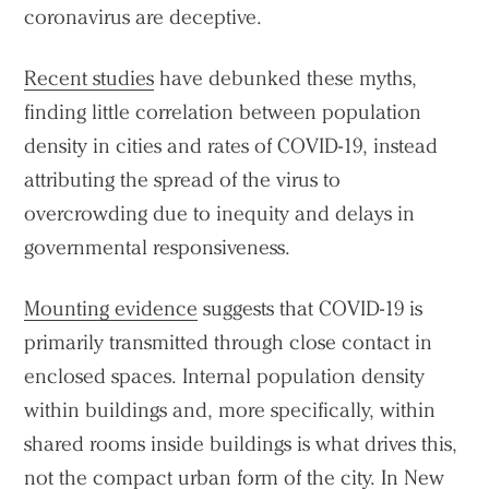
coronavirus are deceptive.
Recent studies
have debunked these myths,
finding little correlation between population
density in cities and rates of COVID-19, instead
attributing the spread of the virus to
overcrowding due to inequity and delays in
governmental responsiveness.
Mounting evidence
suggests that COVID-19 is
primarily transmitted through close contact in
enclosed spaces. Internal population density
within buildings and, more specifically, within
shared rooms inside buildings is what drives this,
not the compact urban form of the city. In New