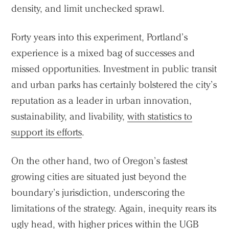
density, and limit unchecked sprawl.
Forty years into this experiment, Portland’s
experience is a mixed bag of successes and
missed opportunities. Investment in public transit
and urban parks has certainly bolstered the city’s
reputation as a leader in urban innovation,
sustainability, and livability,
with statistics to
support its efforts
.
On the other hand, two of Oregon’s fastest
growing cities are situated just beyond the
boundary’s jurisdiction, underscoring the
limitations of the strategy. Again, inequity rears its
ugly head, with higher prices within the UGB