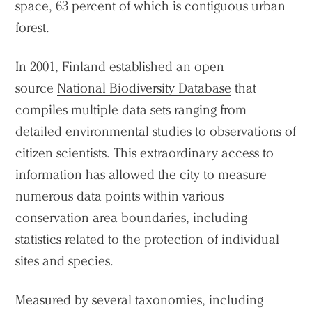
space, 63 percent of which is contiguous urban
forest.
In 2001, Finland established an open
source
National Biodiversity Database
that
compiles multiple data sets ranging from
detailed environmental studies to observations of
citizen scientists. This extraordinary access to
information has allowed the city to measure
numerous data points within various
conservation area boundaries, including
statistics related to the protection of individual
sites and species.
Measured by several taxonomies, including