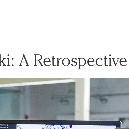
ki: A Retrospective