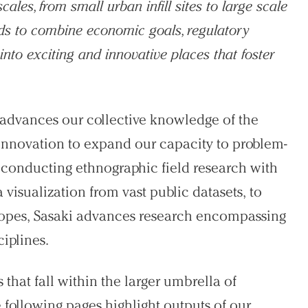
les, from small urban infill sites to large scale
ods to combine economic goals, regulatory
into exciting and innovative places that foster
t advances our collective knowledge of the
 innovation to expand our capacity to problem-
 conducting ethnographic field research with
visualization from vast public datasets, to
elopes, Sasaki advances research encompassing
ciplines.
 that fall within the larger umbrella of
he following pages highlight outputs of our