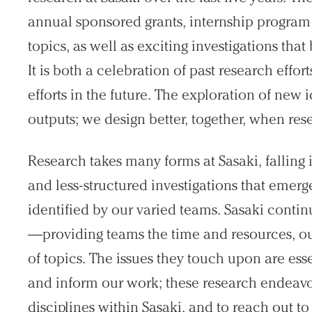
annual sponsored grants, internship program c
topics, as well as exciting investigations tha
It is both a celebration of past research effor
efforts in the future. The exploration of new
outputs; we design better, together, when rese
Research takes many forms at Sasaki, fallin
and less-structured investigations that emerg
identified by our varied teams. Sasaki conti
—providing teams the time and resources, out
of topics. The issues they touch upon are esse
and inform our work; these research endeavo
disciplines within Sasaki, and to reach out to