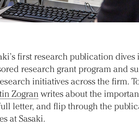
ki’s first research publication dives 
nsored research grant program and 
research initiatives across the firm. 
tin Zogran
writes about the importan
ull letter, and flip through the publi
es at Sasaki.