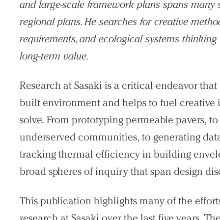
and large-scale framework plans spans many sca
regional plans. He searches for creative meth
requirements, and ecological systems thinking 
long-term value.
Research at Sasaki is a critical endeavor tha
built environment and helps to fuel creative
solve. From prototyping permeable pavers, to
underserved communities, to generating data 
tracking thermal efficiency in building env
broad spheres of inquiry that span design dis
This publication highlights many of the efforts
research at Sasaki over the last five years. T