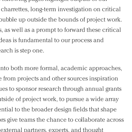
harrettes, long-term investigation on critical
t bubble up outside the bounds of project work.
ts, as well as a prompt to forward these critical
 ideas is fundamental to our process and
arch is step one.
g into both more formal, academic approaches,
e from projects and other sources inspiration
nues to sponsor research through annual grants
side of project work, to pursue a wide array
ntial to the broader design fields that shape
rs give teams the chance to collaborate across
 external partners, experts, and thought