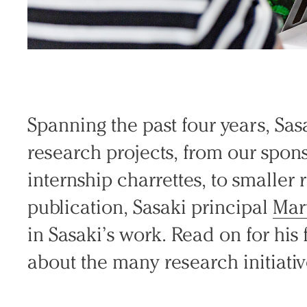
Spanning the past four years, Sasa
research projects, from our spo
internship charrettes, to smaller 
publication, Sasaki principal
Mar
in Sasaki’s work. Read on for his f
about the many research initiativ