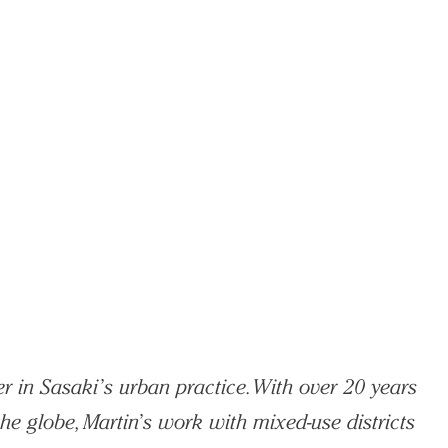
r in Sasaki’s urban practice. With over 20 years
he globe, Martin’s work with mixed-use districts