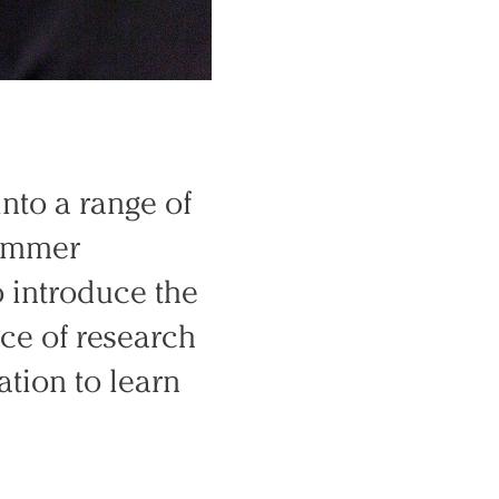
into a range of
summer
To introduce the
ce of research
cation to learn