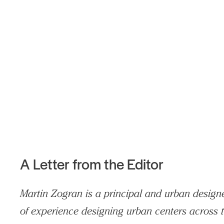
Search Sasaki
A Letter from the Editor
Martin Zogran is a principal and urban designe
of experience designing urban centers across t