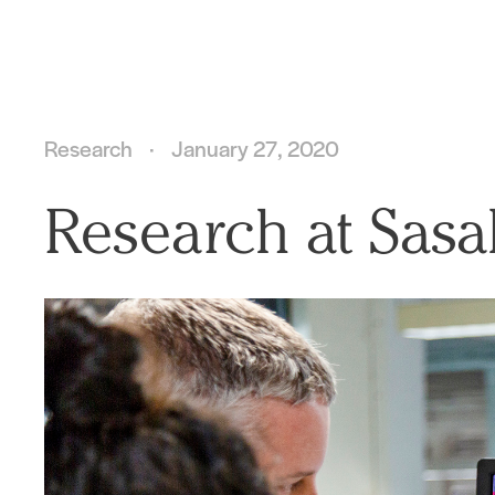
Research
January 27, 2020
Research at Sasa