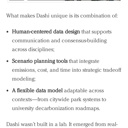
What makes Dashi unique is its combination of:
Human-centered data design
that supports
communication and consensus-building
across disciplines;
Scenario planning tools
that integrate
emissions, cost, and time into strategic tradeoff
modeling;
A flexible data model
adaptable across
contexts—from citywide park systems to
university decarbonization roadmaps.
Dashi wasn’t built in a lab. It emerged from real-