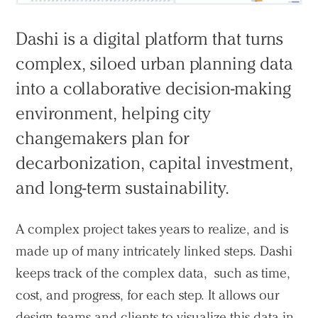
Dashi is a digital platform that turns
complex, siloed urban planning data
into a collaborative decision-making
environment, helping city
changemakers plan for
decarbonization, capital investment,
and long-term sustainability.
A complex project takes years to realize, and is
made up of many intricately linked steps. Dashi
keeps track of the complex data, such as time,
cost, and progress, for each step. It allows our
design teams and clients to visualize this data in