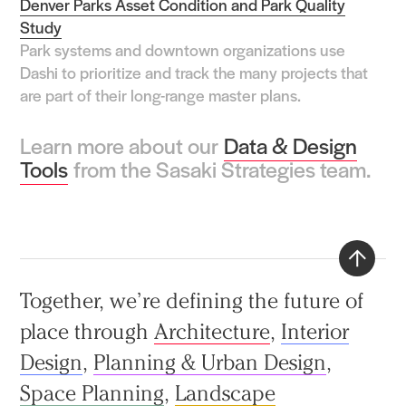
Denver Parks Asset Condition and Park Quality
Study
Park systems and downtown organizations use
Dashi to prioritize and track the many projects that
are part of their long-range master plans.
Learn more about our
Data & Design
Tools
from the Sasaki Strategies team.
Back
Together, we’re defining the future of
to
place through
Architecture
,
Interior
top
Design
,
Planning & Urban Design
,
Space Planning
,
Landscape