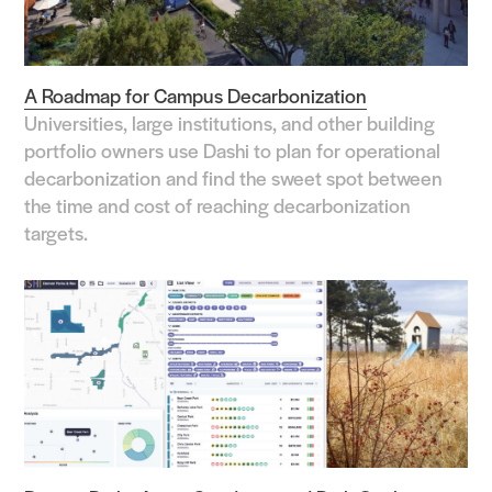
A Roadmap for Campus Decarbonization
Universities, large institutions, and other building
portfolio owners use Dashi to plan for operational
decarbonization and find the sweet spot between
the time and cost of reaching decarbonization
targets.