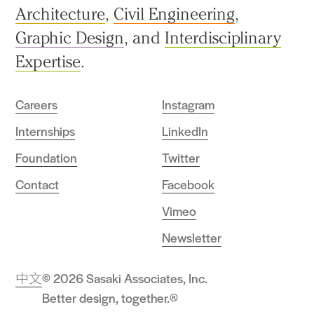
Architecture
,
Civil Engineering
,
Graphic Design
, and
Interdisciplinary
Expertise
.
Careers
Instagram
Internships
LinkedIn
Foundation
Twitter
Contact
Facebook
Vimeo
Newsletter
中文
© 2026 Sasaki Associates, Inc.
Better design, together.®