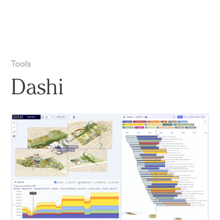
Practice
Projects
More
Tools
Dashi