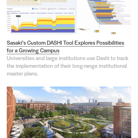
Sasaki’s Custom DASHI Tool Explores Possibilities
for a Growing Campus
Universities and large institutions use Dashi to track
the implementation of their long-range institutional
master plans.