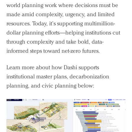
world planning work where decisions must be
made amid complexity, urgency, and limited
resources. Today, it’s supporting multimillion-
dollar planning efforts—helping institutions cut
Practice
through complexity and take bold, data-
Projects
informed steps toward net-zero futures.
People
Learn more about how Dashi supports
Voices
institutional master plans, decarbonization
planning, and civic planning below:
Search Sasaki