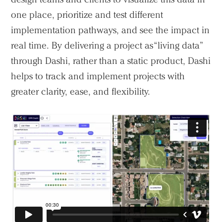
one place, prioritize and test different
implementation pathways, and see the impact in
real time. By delivering a project as “living data”
through Dashi, rather than a static product, Dashi
helps to track and implement projects with
greater clarity, ease, and flexibility.