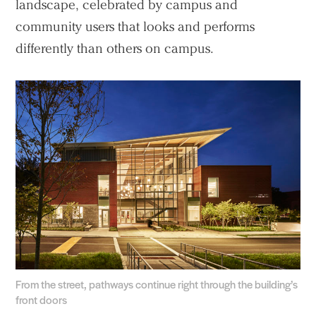
landscape, celebrated by campus and
community users that looks and performs
differently than others on campus.
From the street, pathways continue right through the building’s
front doors