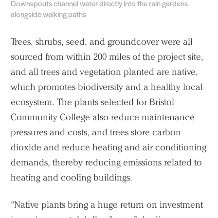
Downspouts channel water directly into the rain gardens
alongside walking paths
Trees, shrubs, seed, and groundcover were all
sourced from within 200 miles of the project site,
and all trees and vegetation planted are native,
which promotes biodiversity and a healthy local
ecosystem. The plants selected for Bristol
Community College also reduce maintenance
pressures and costs, and trees store carbon
dioxide and reduce heating and air conditioning
demands, thereby reducing emissions related to
heating and cooling buildings.
“Native plants bring a huge return on investment