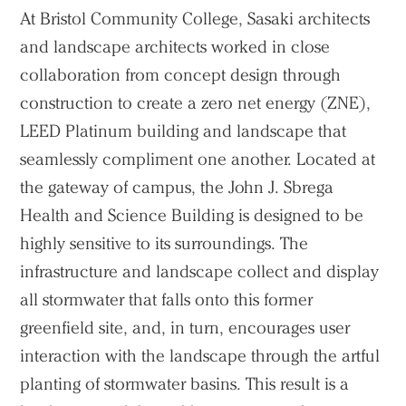
At Bristol Community College, Sasaki architects
and landscape architects worked in close
collaboration from concept design through
construction to create a zero net energy (ZNE),
LEED Platinum building and landscape that
seamlessly compliment one another. Located at
the gateway of campus, the John J. Sbrega
Health and Science Building is designed to be
highly sensitive to its surroundings. The
infrastructure and landscape collect and display
all stormwater that falls onto this former
greenfield site, and, in turn, encourages user
interaction with the landscape through the artful
planting of stormwater basins. This result is a