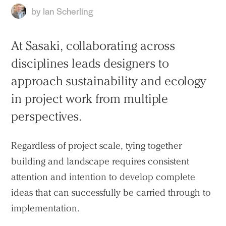
by
Ian Scherling
At Sasaki, collaborating across
disciplines leads designers to
approach sustainability and ecology
in project work from multiple
perspectives.
Regardless of project scale, tying together
building and landscape requires consistent
attention and intention to develop complete
ideas that can successfully be carried through to
implementation.