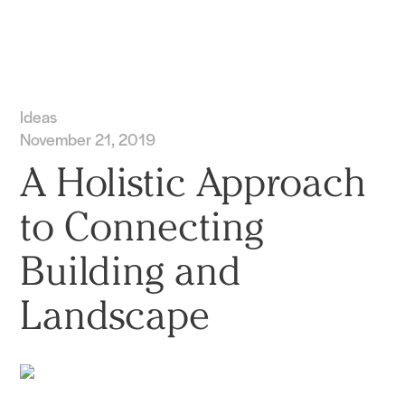
Practice
Projects
More
Ideas
November 21, 2019
A Holistic Approach
to Connecting
Building and
Landscape