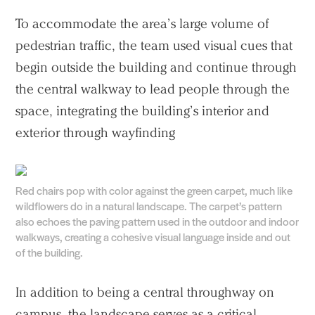
To accommodate the area’s large volume of
pedestrian traffic, the team used visual cues that
begin outside the building and continue through
the central walkway to lead people through the
space, integrating the building’s interior and
exterior through wayfinding
Red chairs pop with color against the green carpet, much like
wildflowers do in a natural landscape. The carpet’s pattern
also echoes the paving pattern used in the outdoor and indoor
walkways, creating a cohesive visual language inside and out
of the building.
In addition to being a central throughway on
campus, the landscape serves as a critical