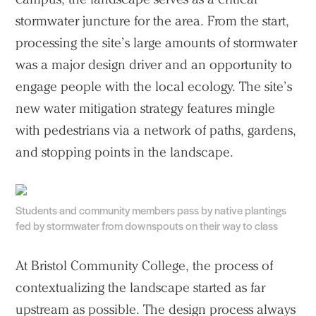
stormwater juncture for the area. From the start,
processing the site’s large amounts of stormwater
was a major design driver and an opportunity to
engage people with the local ecology. The site’s
new water mitigation strategy features mingle
with pedestrians via a network of paths, gardens,
and stopping points in the landscape.
Students and community members pass by native plantings
fed by stormwater from downspouts on their way to class
At Bristol Community College, the process of
contextualizing the landscape started as far
upstream as possible. The design process always