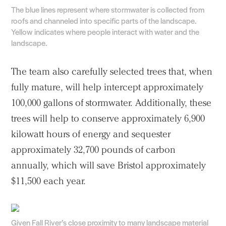
The blue lines represent where stormwater is collected from
roofs and channeled into specific parts of the landscape.
Yellow indicates where people interact with water and the
landscape.
The team also carefully selected trees that, when
fully mature, will help intercept approximately
100,000 gallons of stormwater. Additionally, these
trees will help to conserve approximately 6,900
kilowatt hours of energy and sequester
approximately 32,700 pounds of carbon
annually, which will save Bristol approximately
$11,500 each year.
Given Fall River’s close proximity to many landscape material