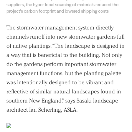
suppliers, the hyper-local sourcing of materials reduced the
project’s carbon footprint and lowered shipping costs
The stormwater management system directly
channels runoff into new stormwater gardens full
of native plantings. “The landscape is designed in
a way that is beneficial to the building. Not only
do the gardens perform important stormwater
management functions, but the planting palette
was intentionally designed to be vibrant and
reflective of similar natural landscapes found in
southern New England.” says Sasaki landscape
architect
Ian Scherling, ASLA
.