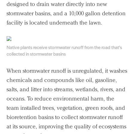
designed to drain water directly into new
stormwater basins, and a 10,000 gallon detention
facility is located underneath the lawn.
Native plants receive stormwater runoff from the road that’s
collected in stormwater basins
When stormwater runoff is unregulated, it washes
chemicals and compounds like oil, gasoline,
salts, and litter into streams, wetlands, rivers, and
oceans. To reduce environmental harm, the
team installed trees, vegetation, green roofs, and
bioretention basins to collect stormwater runoff
at its source, improving the quality of ecosystems