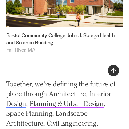
Bristol Community College John J. Sbrega Health
and Science Building
Fall River, MA
Back
Together, we’re defining the future of
to
place through
Architecture
,
Interior
top
Design
,
Planning & Urban Design
,
Space Planning
,
Landscape
Architecture
,
Civil Engineering
,