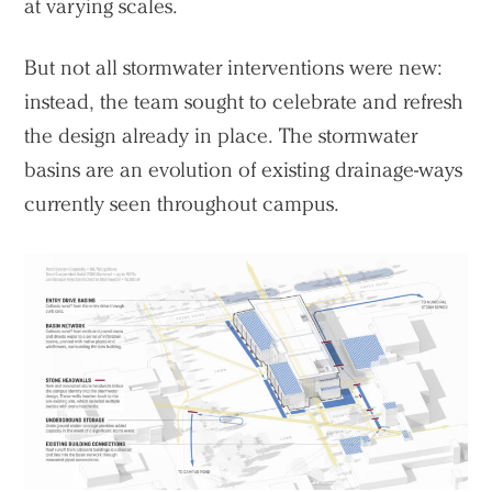
at varying scales.
But not all stormwater interventions were new:
instead, the team sought to celebrate and refresh
Practice
the design already in place. The stormwater
Projects
basins are an evolution of existing drainage-ways
People
currently seen throughout campus.
Voices
Search Sasaki