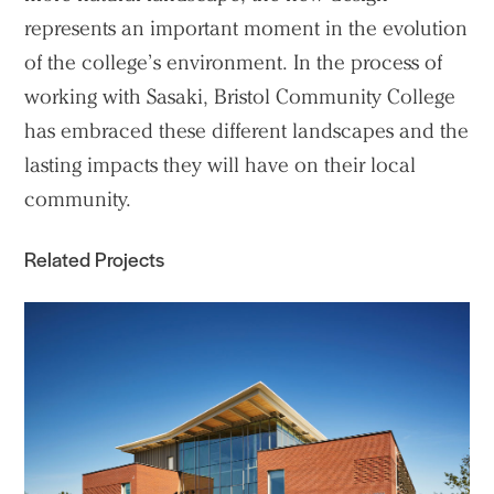
represents an important moment in the evolution
of the college’s environment. In the process of
working with Sasaki, Bristol Community College
has embraced these different landscapes and the
lasting impacts they will have on their local
community.
Related Projects