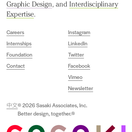
Graphic Design
, and
Interdisciplinary
Expertise
.
Careers
Instagram
Internships
LinkedIn
Foundation
Twitter
Contact
Facebook
Vimeo
Newsletter
中文
© 2026 Sasaki Associates, Inc.
Better design, together.®