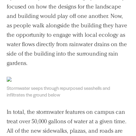
focused on how the designs for the landscape
and building would play off one another. Now,
as people walk alongside the building they have
the opportunity to engage with local ecology as
water flows directly from rainwater drains on the
side of the building into the surrounding rain
gardens.
Stormwater seeps through repurposed seashells and
infiltrates the ground below
In total, the stormwater features on campus can
treat over 50,000 gallons of water at a given time.
All of the new sidewalks, plazas, and roads are