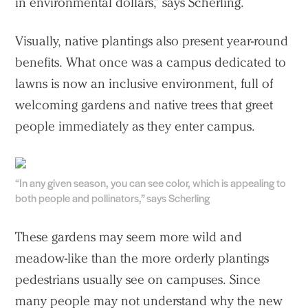
in environmental dollars,” says Scherling.
Visually, native plantings also present year-round
benefits. What once was a campus dedicated to
lawns is now an inclusive environment, full of
welcoming gardens and native trees that greet
people immediately as they enter campus.
“In any given season, you can see color, which is appealing to
both people and pollinators,” says Scherling
These gardens may seem more wild and
meadow-like than the more orderly plantings
pedestrians usually see on campuses. Since
many people may not understand why the new