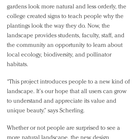
gardens look more natural and less orderly, the
college created signs to teach people why the
plantings look the way they do. Now, the
landscape provides students, faculty, staff, and
the community an opportunity to learn about
local ecology, biodiversity, and pollinator
habitats.
“This project introduces people to a new kind of
landscape. It’s our hope that all users can grow
to understand and appreciate its value and
unique beauty.” says Scherling.
Whether or not people are surprised to see a
more natural landscape, the new design