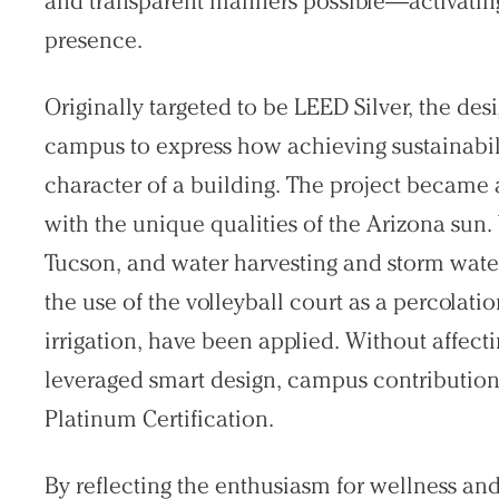
and transparent manners possible—activating 
presence.
Originally targeted to be LEED Silver, the de
campus to express how achieving sustainabili
character of a building. The project became 
with the unique qualities of the Arizona sun. 
Tucson, and water harvesting and storm wat
the use of the volleyball court as a percola
irrigation, have been applied. Without affecti
leveraged smart design, campus contribution
Platinum Certification.
By reflecting the enthusiasm for wellness and 