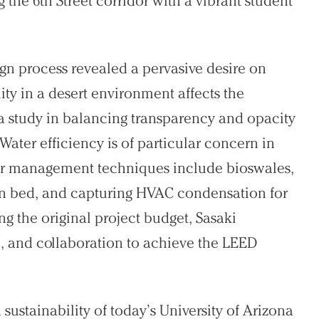
the 6th Street corridor with a vibrant student
sign process revealed a pervasive desire on
ty in a desert environment affects the
a study in balancing transparency and opacity
Water efficiency is of particular concern in
er management techniques include bioswales,
tion bed, and capturing HVAC condensation for
ng the original project budget, Sasaki
, and collaboration to achieve the LEED
sustainability of today’s University of Arizona