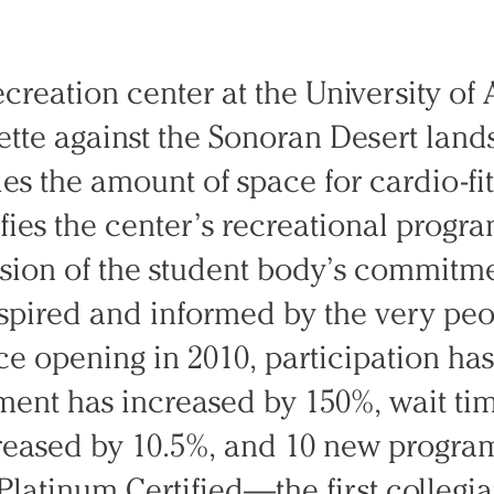
ecreation center at the University of 
ette against the Sonoran Desert lan
les the amount of space for cardio-fi
fies the center’s recreational progra
ssion of the student body’s commitme
nspired and informed by the very pe
ce opening in 2010, participation ha
pment has increased by 150%, wait t
reased by 10.5%, and 10 new progra
Platinum Certified—the first collegia