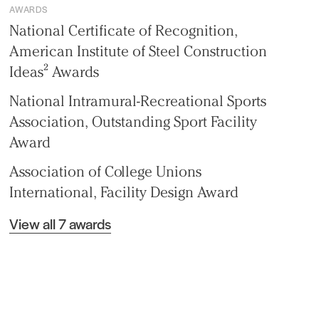
AWARDS
National Certificate of Recognition,
American Institute of Steel Construction
Ideas² Awards
National Intramural-Recreational Sports
Association, Outstanding Sport Facility
Award
Association of College Unions
International, Facility Design Award
View all 7 awards