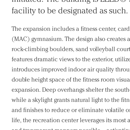
facility to be designated as such.
The expansion includes a fitness center, car
(MAC) gymnasium. The design also creates a
rock-climbing boulders, sand volleyball court
features dramatic views to the exterior, utiliz
introduces improved indoor air quality throu
double height space of the fitness room visua
expansion. Deep overhangs shelter the south-f
while a skylight grants natural light to the fi
and finishes to reduce or eliminate volatile
life, the recreation center leverages its most