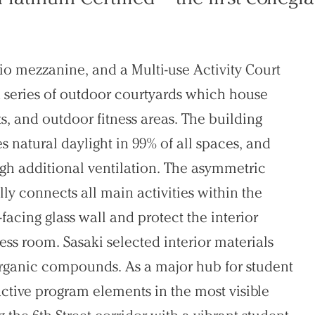
dio mezzanine, and a Multi-use Activity Court
 series of outdoor courtyards which house
s, and outdoor fitness areas. The building
es natural daylight in 99% of all spaces, and
gh additional ventilation. The asymmetric
lly connects all main activities within the
acing glass wall and protect the interior
tness room. Sasaki selected interior materials
 organic compounds. As a major hub for student
 active program elements in the most visible