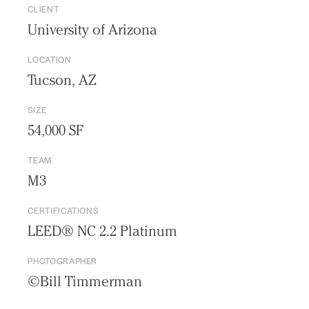
CLIENT
University of Arizona
LOCATION
Tucson, AZ
SIZE
54,000 SF
TEAM
M3
CERTIFICATIONS
Practice
LEED® NC 2.2 Platinum
Projects
PHOTOGRAPHER
People
©Bill Timmerman
Voices