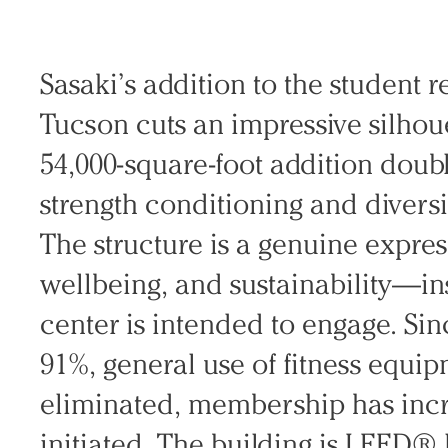
Search Sasaki
Sasaki’s addition to the student r
Tucson cuts an impressive silhou
54,000-square-foot addition doub
strength conditioning and diversi
The structure is a genuine expre
wellbeing, and sustainability—i
center is intended to engage. Sin
91%, general use of fitness equi
eliminated, membership has inc
initiated. The building is LEED® 