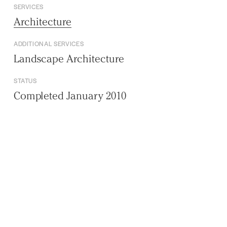
SERVICES
Architecture
ADDITIONAL SERVICES
Landscape Architecture
STATUS
Completed January 2010