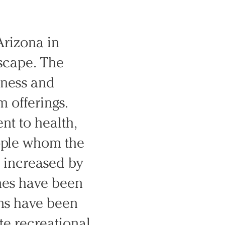
Arizona in
dscape. The
tness and
m offerings.
nt to health,
ople whom the
s increased by
imes have been
ms have been
te recreational