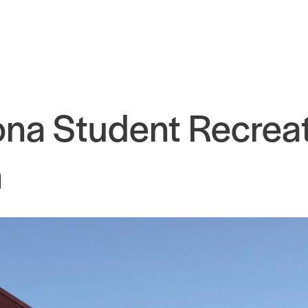
zona Student Recrea
n