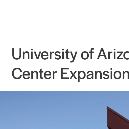
University of Ari
Center Expansio