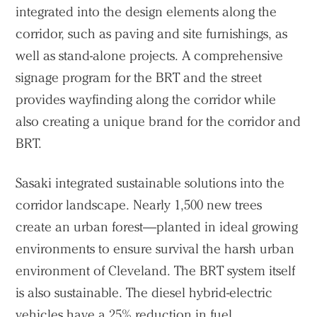
integrated into the design elements along the
corridor, such as paving and site furnishings, as
well as stand-alone projects. A comprehensive
signage program for the BRT and the street
provides wayfinding along the corridor while
also creating a unique brand for the corridor and
BRT.
Sasaki integrated sustainable solutions into the
corridor landscape. Nearly 1,500 new trees
create an urban forest—planted in ideal growing
environments to ensure survival the harsh urban
environment of Cleveland. The BRT system itself
is also sustainable. The diesel hybrid-electric
vehicles have a 25% reduction in fuel