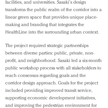
facilities, and universities. Sasaki’s design
transforms the public realm of the corridor into a
linear green space that provides unique place-
making and branding that integrates the
HealthLine into the surrounding urban context.
The project required strategic partnerships
between diverse parties: public, private, non-
profit, and neighborhood. Sasaki led a six-month
public workshop process with all stakeholders to
reach consensus regarding goals and the
corridor design approach. Goals for the project
included providing improved transit service,
supporting economic development initiatives,
and improving the pedestrian environment for