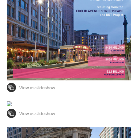
Practice
Projects
People
Voices
Search Sasaki