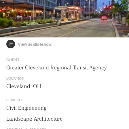
CLIENT
Greater Cleveland Regional Transit Agency
LOCATION
Cleveland, OH
SERVICES
Civil Engineering
Landscape Architecture