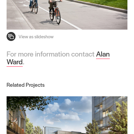
For more information contact
Alan
Ward
.
Related Projects