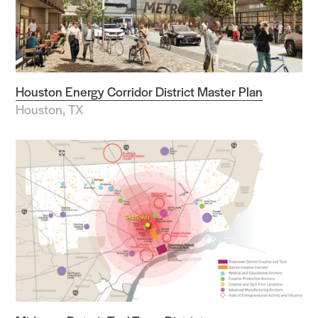
Houston Energy Corridor District Master Plan
Houston, TX