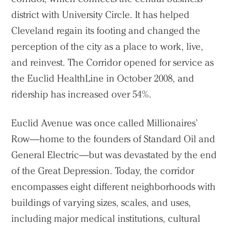
district with University Circle. It has helped
Cleveland regain its footing and changed the
perception of the city as a place to work, live,
and reinvest. The Corridor opened for service as
the Euclid HealthLine in October 2008, and
ridership has increased over 54%.
Euclid Avenue was once called Millionaires’
Row—home to the founders of Standard Oil and
General Electric—but was devastated by the end
of the Great Depression. Today, the corridor
encompasses eight different neighborhoods with
buildings of varying sizes, scales, and uses,
including major medical institutions, cultural