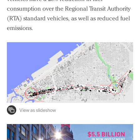
consumption over the Regional Transit Authority
(RTA) standard vehicles, as well as reduced fuel
emissions.