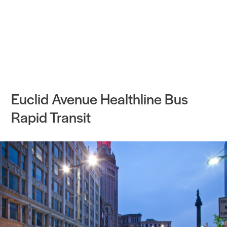
Practice
Projects
More
Euclid Avenue Healthline Bus
Rapid Transit