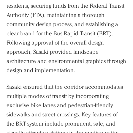
residents, securing funds from the Federal Transit
Authority (FTA), maintaining a thorough
community design process, and establishing a
clear brand for the Bus Rapid Transit (BRT).
Following approval of the overall design
approach, Sasaki provided landscape
architecture and environmental graphics through
design and implementation.
Sasaki ensured that the corridor accommodates
multiple modes of transit by incorporating
exclusive bike lanes and pedestrian-friendly
sidewalks and street crossings. Key features of
the BRT system include prominent, safe, and
visually attractive stations in the median of the