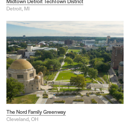
Midtown Detroit TechTown District
Detroit, MI
The Nord Family Greenway
Cleveland, OH