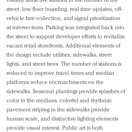
street, low floor boarding, real time updates, off-
vehicle fare collection, and signal prioritization
at intersections. Parking was integrated back into
the street to support developer efforts to revitalize
vacant retail storefronts. Additional elements of
the design include utilities, sidewalks, street
lights, and street trees. The number of stations is
reduced to improve travel times and median
platforms reduce encroachments on the
sidewalks. Seasonal plantings provide splashes of
color in the medians, colorful and rhythmic
pavement striping in the sidewalks provide
human scale, and distinctive lighting elements
provide visual interest. Public art is both