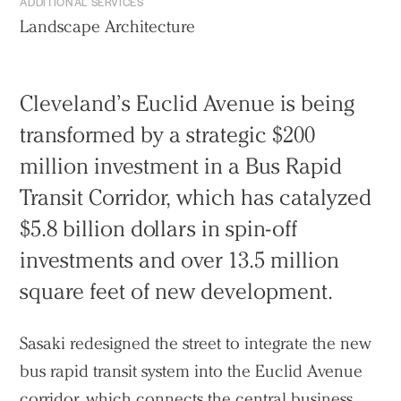
ADDITIONAL SERVICES
Landscape Architecture
Cleveland’s Euclid Avenue is being
transformed by a strategic $200
million investment in a Bus Rapid
Transit Corridor, which has catalyzed
$5.8 billion dollars in spin-off
investments and over 13.5 million
square feet of new development.
Sasaki redesigned the street to integrate the new
bus rapid transit system into the Euclid Avenue
corridor, which connects the central business