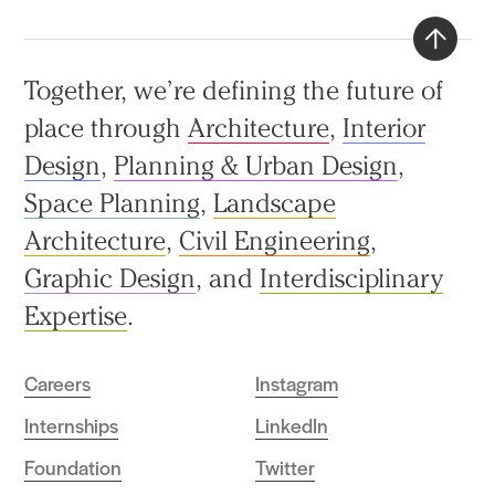
Back
Together, we’re defining the future of
to
place through
Architecture
,
Interior
top
Design
,
Planning & Urban Design
,
Space Planning
,
Landscape
Architecture
,
Civil Engineering
,
Graphic Design
, and
Interdisciplinary
Expertise
.
Careers
Instagram
Internships
LinkedIn
Foundation
Twitter