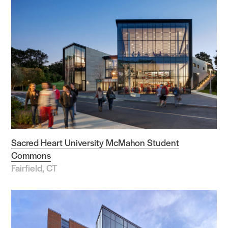
Sacred Heart University McMahon Student
Commons
Fairfield, CT