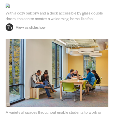
With a cozy balcony and a deck accessible by glass double
doors, the center creates a welcoming, home-like feel
A variety of spaces throughout enable students to work or