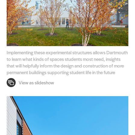
Implementing these experimental structures allows Dartmouth
to learn what kinds of spaces students most need, insights
that will helpfully inform the design and construction of more
permanent buildings supporting student life in the future