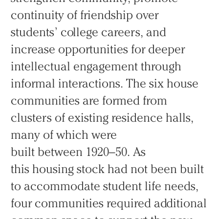
continuity of friendship over
students’ college careers, and
increase opportunities for deeper
intellectual engagement through
informal interactions. The six house
communities are formed from
clusters of existing residence halls,
many of which were
built between 1920–50. As
this housing stock had not been built
to accommodate student life needs,
four communities required additional