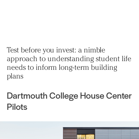
Practice
Projects
More
Test before you invest: a nimble
approach to understanding student life
needs to inform long-term building
plans
Dartmouth College House Center
Pilots