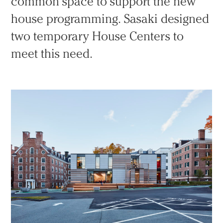
common space to support the new
house programming. Sasaki designed
two temporary House Centers to
meet this need.