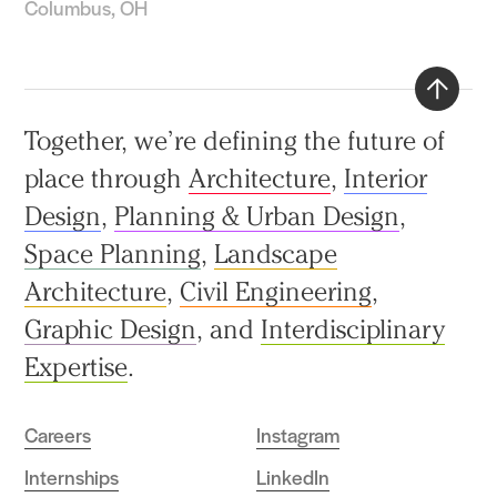
Columbus, OH
Back
Together, we’re defining the future of
to
place through
Architecture
,
Interior
top
Design
,
Planning & Urban Design
,
Space Planning
,
Landscape
Architecture
,
Civil Engineering
,
Graphic Design
, and
Interdisciplinary
Expertise
.
Careers
Instagram
Internships
LinkedIn