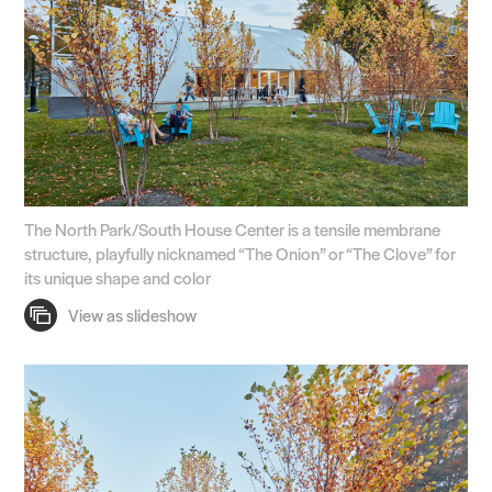
The North Park/South House Center is a tensile membrane
structure, playfully nicknamed “The Onion” or “The Clove” for
its unique shape and color