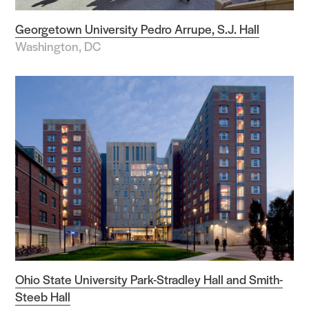
Georgetown University Pedro Arrupe, S.J. Hall
Washington, DC
Ohio State University Park-Stradley Hall and Smith-
Steeb Hall