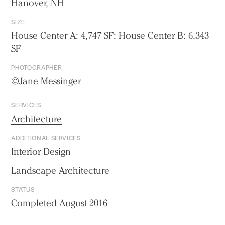
Hanover, NH
SIZE
House Center A: 4,747 SF; House Center B: 6,343
SF
PHOTOGRAPHER
©Jane Messinger
SERVICES
Architecture
ADDITIONAL SERVICES
Interior Design
Landscape Architecture
STATUS
Completed August 2016