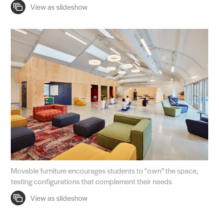
Practice
Projects
People
Voices
Search Sasaki
Movable furniture encourages students to “own” the space,
testing configurations that complement their needs