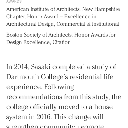
AWARDS
American Institute of Architects, New Hampshire
Chapter, Honor Award – Excellence in
Architectural Design, Commercial & Institutional
Boston Society of Architects, Honor Awards for
Design Excellence, Citation
In 2014, Sasaki completed a study of
Dartmouth College’s residential life
experience. Following
recommendations from this study, the
college officially moved to a house
system in 2016. This change will
strengthen community, promote