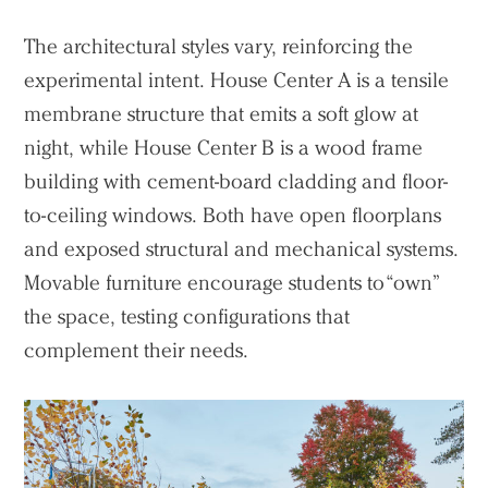
The architectural styles vary, reinforcing the
experimental intent. House Center A is a tensile
membrane structure that emits a soft glow at
night, while House Center B is a wood frame
building with cement-board cladding and floor-
to-ceiling windows. Both have open floorplans
and exposed structural and mechanical systems.
Movable furniture encourage students to “own”
the space, testing configurations that
complement their needs.