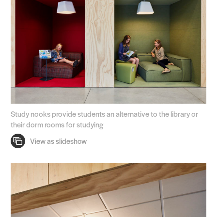
Study nooks provide students an alternative to the library or
their dorm rooms for studying