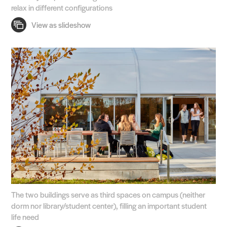
relax in different configurations
The two buildings serve as third spaces on campus (neither
dorm nor library/student center), filling an important student
life need