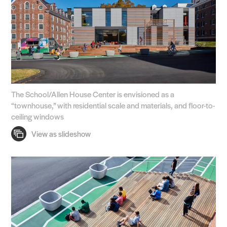
The School/Allen House Center is envisioned as a
“townhouse,” with residential scale and materials, and floor-to-
ceiling windows