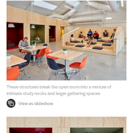
These structures break the open room into a mixture of
intimate study nooks and larger gathering spaces