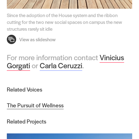
Since the adoption of the House system and the ribbon
cutting for the two new social spaces on campus the new
structures rarely sit idle
For more information contact
Vinicius
Gorgati
or
Carla Ceruzzi
.
Related Voices
The Pursuit of Wellness
Related Projects