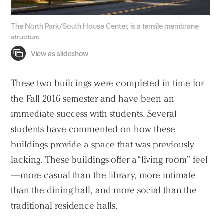
The North Park/South House Center, is a tensile membrane
structure
These two buildings were completed in time for
the Fall 2016 semester and have been an
immediate success with students. Several
students have commented on how these
buildings provide a space that was previously
lacking. These buildings offer a “living room” feel
—more casual than the library, more intimate
than the dining hall, and more social than the
traditional residence halls.