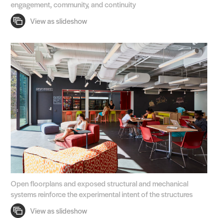
engagement, community, and continuity
Open floorplans and exposed structural and mechanical
systems reinforce the experimental intent of the structures