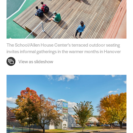
The School/Allen House Center’s terraced outdoor seating
invites informal gatherings in the warmer months in Hanover