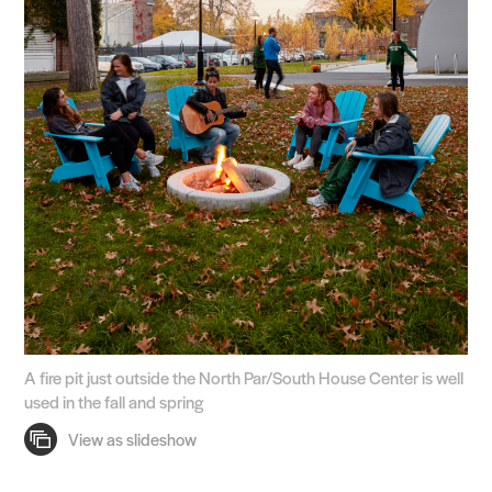
A fire pit just outside the North Par/South House Center is well
used in the fall and spring