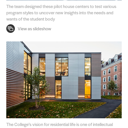
The team designed these pilot house centers to test various
program styles to uncover new insights into the needs and
wants of the student body
The College’s vision for residential life is one of intellectual