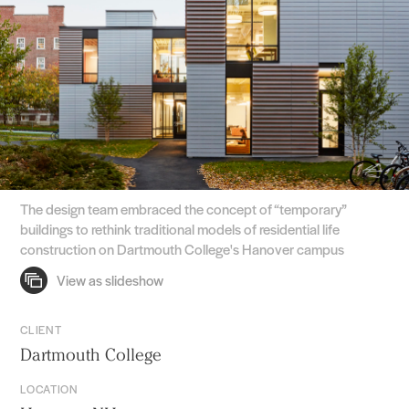
The design team embraced the concept of “temporary”
buildings to rethink traditional models of residential life
construction on Dartmouth College's Hanover campus
CLIENT
Dartmouth College
LOCATION