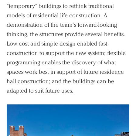
“temporary” buildings to rethink traditional
models of residential life construction. A
demonstration of the team’s forward-looking
thinking, the structures provide several benefits.
Low cost and simple design enabled fast
construction to support the new system; flexible
programming enables the discovery of what
spaces work best in support of future residence
hall construction; and the buildings can be
adapted to suit future uses.