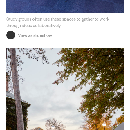
Study groups often use these spaces to gather to work
through ideas collaboratively