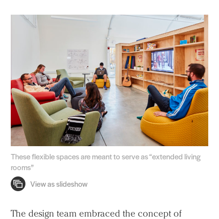
These flexible spaces are meant to serve as “extended living
rooms”
The design team embraced the concept of