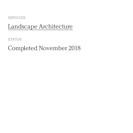
SERVICES
Landscape Architecture
STATUS
Completed November 2018