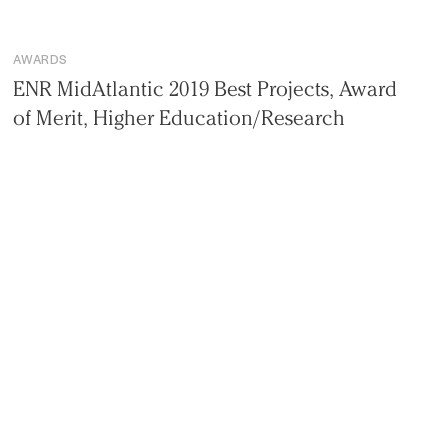
AWARDS
ENR MidAtlantic 2019 Best Projects, Award
of Merit, Higher Education/Research