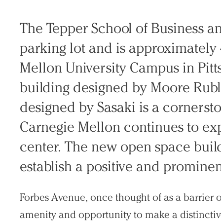
Search Sasaki
The Tepper School of Business an
parking lot and is approximately
Mellon University Campus in Pitt
building designed by Moore Rub
designed by Sasaki is a cornerst
Carnegie Mellon continues to e
center. The new open space builds
establish a positive and prominen
Forbes Avenue, once thought of as a barrier or
amenity and opportunity to make a distincti