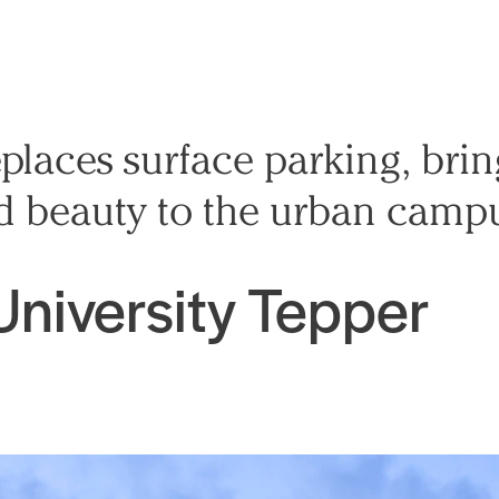
places surface parking, bri
 and beauty to the urban camp
University Tepper