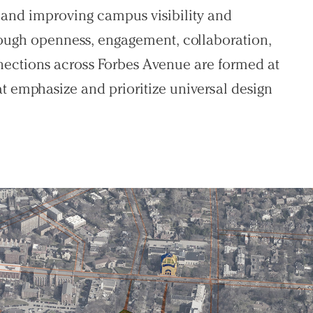
 and improving campus visibility and
hrough openness, engagement, collaboration,
ections across Forbes Avenue are formed at
at emphasize and prioritize universal design