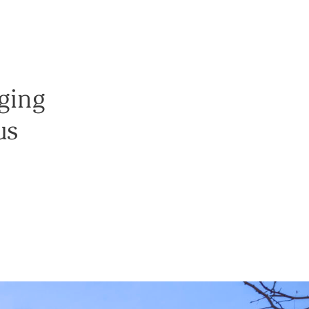
nging
us