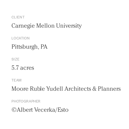
CLIENT
Carnegie Mellon University
LOCATION
Pittsburgh, PA
SIZE
5.7 acres
TEAM
Moore Ruble Yudell Architects & Planners
Practice
PHOTOGRAPHER
Projects
©Albert Vecerka/Esto
People
Voices