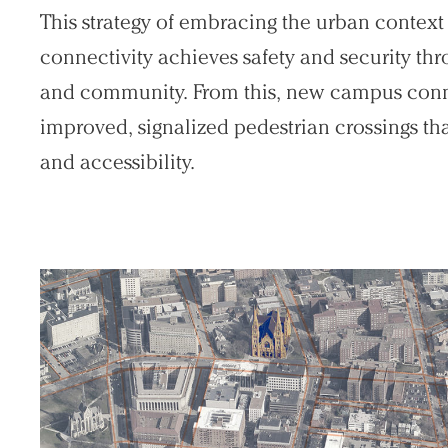
This strategy of embracing the urban context
connectivity achieves safety and security t
and community. From this, new campus conn
improved, signalized pedestrian crossings th
and accessibility.