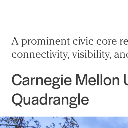
A prominent civic core re
connectivity, visibility,
Carnegie Mellon 
Quadrangle