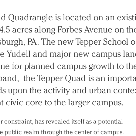
d Quadrangle is located on an exist
 4.5 acres along Forbes Avenue on th
sburgh, PA. The new Tepper School o
le Yudell and major new campus la
one for planned campus growth to the
xpand, the Tepper Quad is an import
 upon the activity and urban context
t civic core to the larger campus.
 constraint, has revealed itself as a potential
ve public realm through the center of campus.