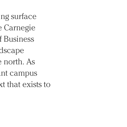
ing surface
e Carnegie
f Business
ndscape
 north. As
ant campus
 that exists to