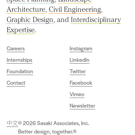
Architecture
,
Civil Engineering
,
Graphic Design
, and
Interdisciplinary
Expertise
.
Careers
Instagram
Internships
LinkedIn
Foundation
Twitter
Contact
Facebook
Vimeo
Newsletter
中文
© 2026 Sasaki Associates, Inc.
Better design, together.®