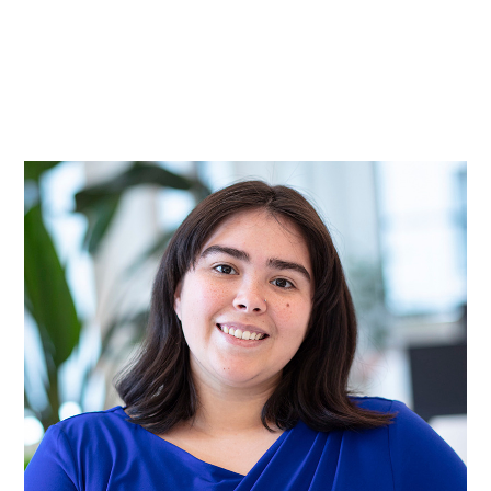
Practice
Projects
More