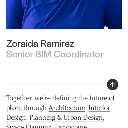
Zoraida Ramirez
Practice
Senior BIM Coordinator
Projects
People
Voices
Search Sasaki
Back
Together, we’re defining the future of
to
place through
Architecture
,
Interior
top
Design
,
Planning & Urban Design
,
Space Planning
,
Landscape