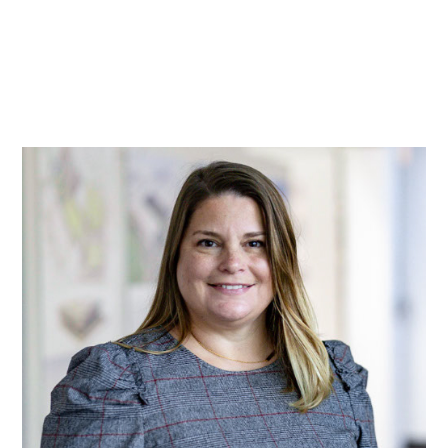
Practice
Projects
More