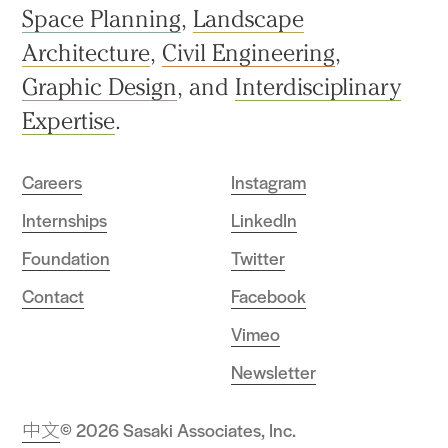
Space Planning
,
Landscape
Architecture
,
Civil Engineering
,
Graphic Design
, and
Interdisciplinary
Expertise
.
Careers
Instagram
Internships
LinkedIn
Foundation
Twitter
Contact
Facebook
Vimeo
Newsletter
中文
© 2026 Sasaki Associates, Inc.