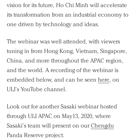
vision for its future, Ho Chi Minh will accelerate
its transformation from an industrial economy to
one driven by technology and ideas.
The webinar was well attended, with viewers
Practice
tuning in from Hong Kong, Vietnam, Singapore,
Projects
China, and more throughout the APAC region,
People
and the world. A recording of the webinar is
Voices
embedded below, and can be seen
here
, on
ULI’s YouTube channel.
Search Sasaki
Look out for another Sasaki webinar hosted
through ULI APAC on May13, 2020, where
Sasaki’s team will present on our
Chengdu
Panda Reserve
project.