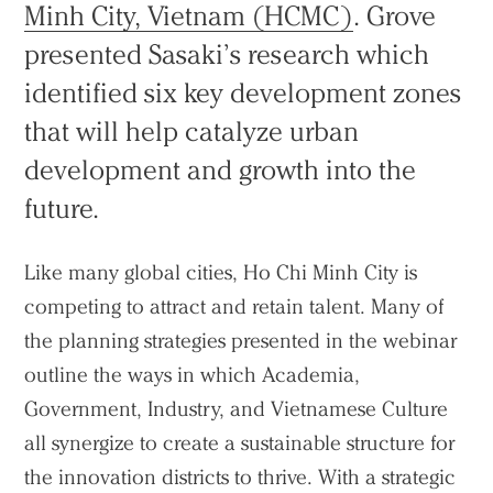
Minh City, Vietnam (HCMC)
. Grove
presented Sasaki’s research which
identified six key development zones
that will help catalyze urban
development and growth into the
future.
Like many global cities, Ho Chi Minh City is
competing to attract and retain talent. Many of
the planning strategies presented in the webinar
outline the ways in which Academia,
Government, Industry, and Vietnamese Culture
all synergize to create a sustainable structure for
the innovation districts to thrive. With a strategic