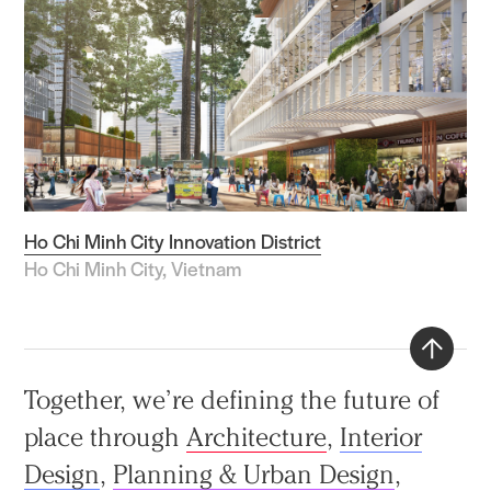
Ho Chi Minh City Innovation District
Ho Chi Minh City, Vietnam
Back
Together, we’re defining the future of
to
place through
Architecture
,
Interior
top
Design
,
Planning & Urban Design
,