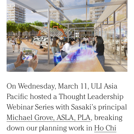
On Wednesday, March 11, ULI Asia
Pacific hosted a Thought Leadership
Webinar Series with Sasaki’s principal
Michael Grove, ASLA, PLA
, breaking
down our planning work in
Ho Chi