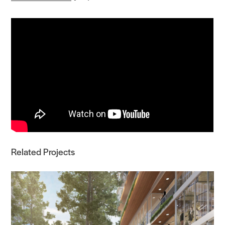
Related Projects