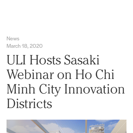
Practice
Projects
More
News
March 18, 2020
ULI Hosts Sasaki
Webinar on Ho Chi
Minh City Innovation
Districts