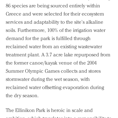
86 species are being sourced entirely within
Greece and were selected for their ecosystem
services and adaptability to the site’s alkaline
soils. Furthermore, 100% of the irrigation water
demand for the park is fulfilled through
reclaimed water from an existing wastewater
treatment plant. A 3.7 acre lake repurposed from
the former canoe/kayak venue of the 2004
Summer Olympic Games collects and stores
stormwater during the wet season, with
reclaimed water offsetting evaporation during
the dry season.
The Ellinikon Park is heroic in scale and