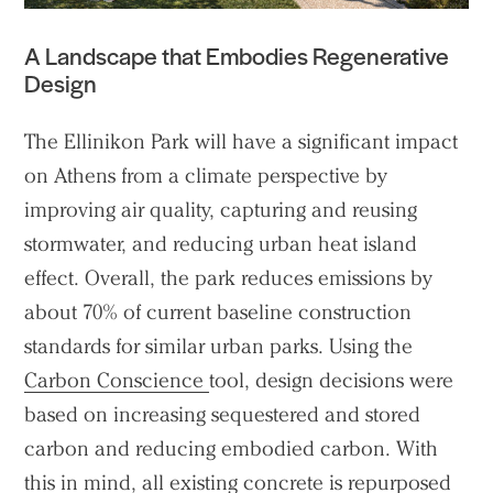
Projects
A Landscape that Embodies Regenerative
People
Design
Voices
The Ellinikon Park will have a significant impact
Search Sasaki
on Athens from a climate perspective by
improving air quality, capturing and reusing
stormwater, and reducing urban heat island
effect. Overall, the park reduces emissions by
about 70% of current baseline construction
standards for similar urban parks. Using the
Carbon Conscience
tool, design decisions were
based on increasing sequestered and stored
carbon and reducing embodied carbon. With
this in mind, all existing concrete is repurposed