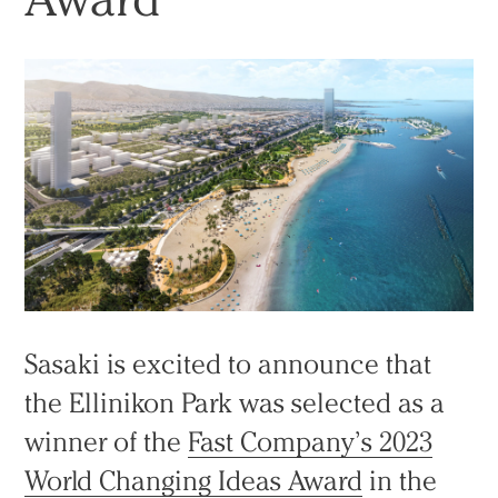
Sasaki is excited to announce that
the Ellinikon Park was selected as a
winner of the
Fast Company’s 2023
World Changing Ideas Award
in the