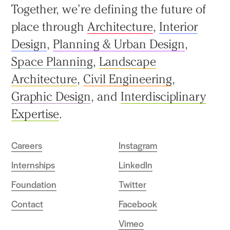
Back
Together, we’re defining the future of
to
place through
Architecture
,
Interior
top
Design
,
Planning & Urban Design
,
Space Planning
,
Landscape
Architecture
,
Civil Engineering
,
Graphic Design
, and
Interdisciplinary
Expertise
.
Careers
Instagram
Internships
LinkedIn
Foundation
Twitter
Contact
Facebook
Vimeo