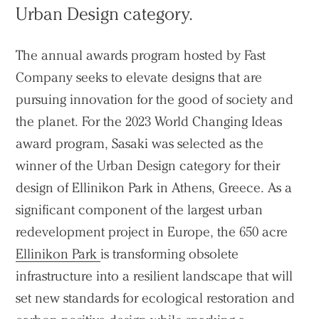
Urban Design category.
The annual awards program hosted by Fast
Company seeks to elevate designs that are
pursuing innovation for the good of society and
the planet. For the 2023 World Changing Ideas
award program, Sasaki was selected as the
winner of the Urban Design category for their
design of Ellinikon Park in Athens, Greece. As a
significant component of the largest urban
redevelopment project in Europe, the 650 acre
Ellinikon Park
is transforming obsolete
infrastructure into a resilient landscape that will
set new standards for ecological restoration and