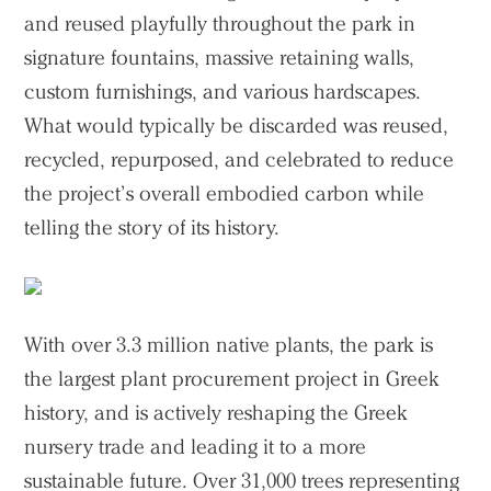
and reused playfully throughout the park in
signature fountains, massive retaining walls,
custom furnishings, and various hardscapes.
What would typically be discarded was reused,
recycled, repurposed, and celebrated to reduce
the project’s overall embodied carbon while
telling the story of its history.
With over 3.3 million native plants, the park is
the largest plant procurement project in Greek
history, and is actively reshaping the Greek
nursery trade and leading it to a more
sustainable future. Over 31,000 trees representing