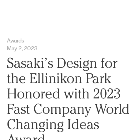
Practice
Projects
More
Awards
May 2, 2023
Sasaki’s Design for
the Ellinikon Park
Honored with 2023
Fast Company World
Changing Ideas
Award