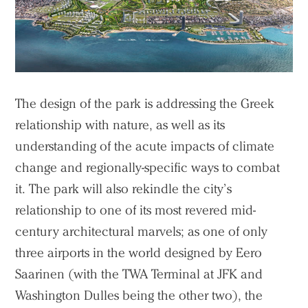
The design of the park is addressing the Greek
relationship with nature, as well as its
understanding of the acute impacts of climate
change and regionally-specific ways to combat
it. The park will also rekindle the city’s
relationship to one of its most revered mid-
century architectural marvels; as one of only
three airports in the world designed by Eero
Saarinen (with the TWA Terminal at JFK and
Washington Dulles being the other two), the