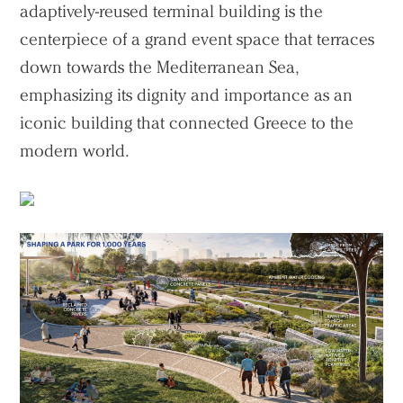
adaptively-reused terminal building is the
centerpiece of a grand event space that terraces
down towards the Mediterranean Sea,
emphasizing its dignity and importance as an
iconic building that connected Greece to the
modern world.
Practice