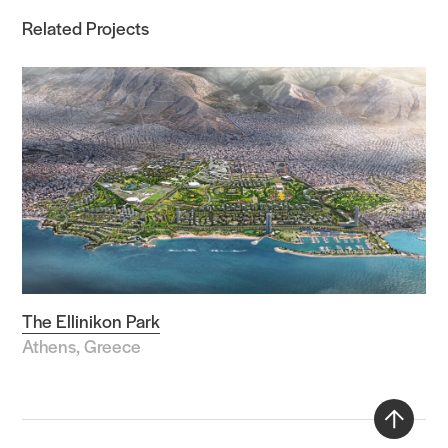
Related Projects
The Ellinikon Park
Athens, Greece