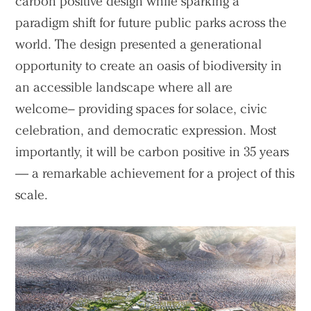
carbon positive design while sparking a
paradigm shift for future public parks across the
world. The design presented a generational
opportunity to create an oasis of biodiversity in
an accessible landscape where all are
welcome– providing spaces for solace, civic
celebration, and democratic expression. Most
importantly, it will be carbon positive in 35 years
— a remarkable achievement for a project of this
scale.