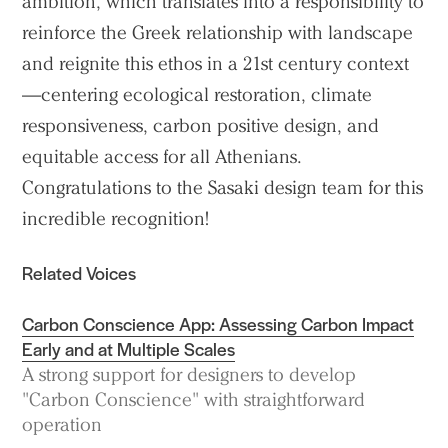
ambition, which translates into a responsibility to
reinforce the Greek relationship with landscape
and reignite this ethos in a 21st century context
—centering ecological restoration, climate
responsiveness, carbon positive design, and
equitable access for all Athenians.
Congratulations to the Sasaki design team for this
incredible recognition!
Related Voices
Carbon Conscience App: Assessing Carbon Impact
Early and at Multiple Scales
A strong support for designers to develop
"Carbon Conscience" with straightforward
operation