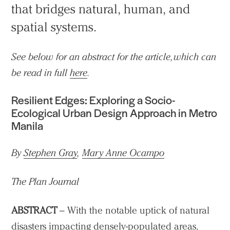
that bridges natural, human, and
spatial systems.
See below for an abstract for the article, which can
be read in full
here
.
Resilient Edges: Exploring a Socio-
Ecological Urban Design Approach in Metro
Manila
By
Stephen Gray
,
Mary Anne Ocampo
The Plan Journal
ABSTRACT
– With the notable uptick of natural
disasters impacting densely-populated areas,