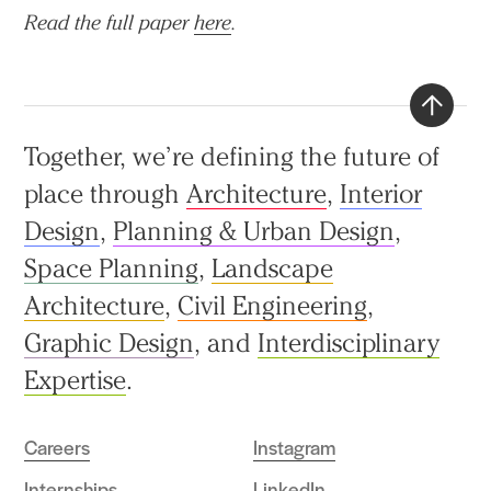
Read the full paper
here
.
Back
Together, we’re defining the future of
to
place through
Architecture
,
Interior
top
Design
,
Planning & Urban Design
,
Space Planning
,
Landscape
Architecture
,
Civil Engineering
,
Graphic Design
, and
Interdisciplinary
Expertise
.
Careers
Instagram
Internships
LinkedIn