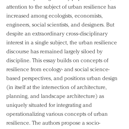
attention to the subject of urban resilience has
Practice
increased among ecologists, economists,
Projects
engineers, social scientists, and designers. But
People
despite an extraordinary cross-disciplinary
interest in a single subject, the urban resilience
Voices
discourse has remained largely siloed by
discipline. This essay builds on concepts of
Search Sasaki
resilience from ecology- and social science-
based perspectives, and positions urban design
(in itself at the intersection of architecture,
planning, and landscape architecture) as
uniquely situated for integrating and
operationalizing various concepts of urban
resilience. The authors propose a socio-