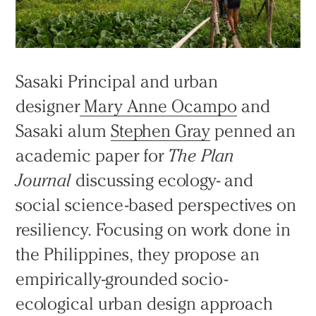
Sasaki Principal and urban
designer
Mary Anne Ocampo
and
Sasaki alum
Stephen Gray
penned an
academic paper for
The Plan
Journal
discussing ecology- and
social science-based perspectives on
resiliency. Focusing on work done in
the Philippines, they propose an
empirically-grounded socio-
ecological urban design approach