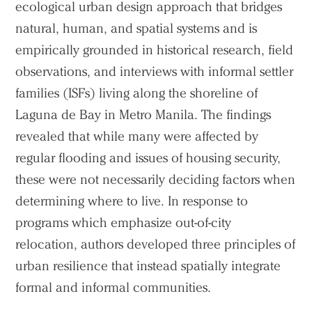
ecological urban design approach that bridges
natural, human, and spatial systems and is
empirically grounded in historical research, field
observations, and interviews with informal settler
families (ISFs) living along the shoreline of
Laguna de Bay in Metro Manila. The findings
revealed that while many were affected by
regular flooding and issues of housing security,
these were not necessarily deciding factors when
determining where to live. In response to
programs which emphasize out-of-city
relocation, authors developed three principles of
urban resilience that instead spatially integrate
formal and informal communities.