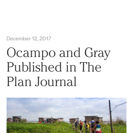
Practice
Projects
More
December 12, 2017
Ocampo and Gray
Published in The
Plan Journal