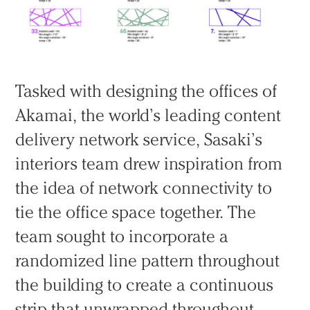
Tasked with designing the offices of
Akamai, the world’s leading content
delivery network service, Sasaki’s
interiors team drew inspiration from
the idea of network connectivity to
tie the office space together. The
team sought to incorporate a
randomized line pattern throughout
the building to create a continuous
strip that unwrapped throughout