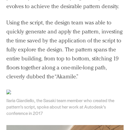
evolves to achieve the desirable pattern density.
Using the script, the design team was able to
quickly generate and apply the pattern, investing
the time saved by the application of the script to
fully explore the design. The pattern spans the
entire building, from top to bottom, stitching 19
floors together along a one-mile-long path,
cleverly dubbed the “Akamile.”
Practice
Projects
People
Ilaria Giardiello, the Sasaki team member who created the
pattern’s script, spoke about her work at Autodesk’s
Voices
conference in 2017
Search Sasaki