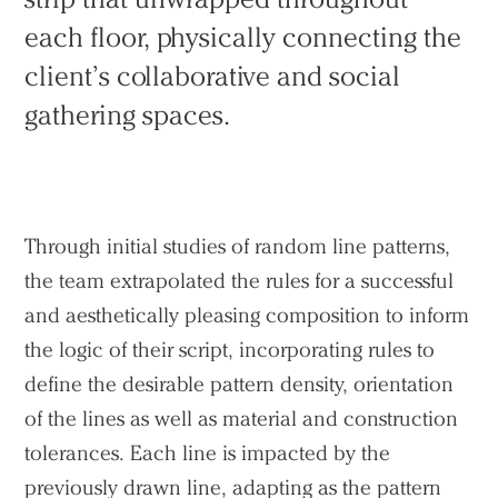
each floor, physically connecting the
client’s collaborative and social
gathering spaces.
Through initial studies of random line patterns,
the team extrapolated the rules for a successful
and aesthetically pleasing composition to inform
the logic of their script, incorporating rules to
define the desirable pattern density, orientation
of the lines as well as material and construction
tolerances. Each line is impacted by the
previously drawn line, adapting as the pattern