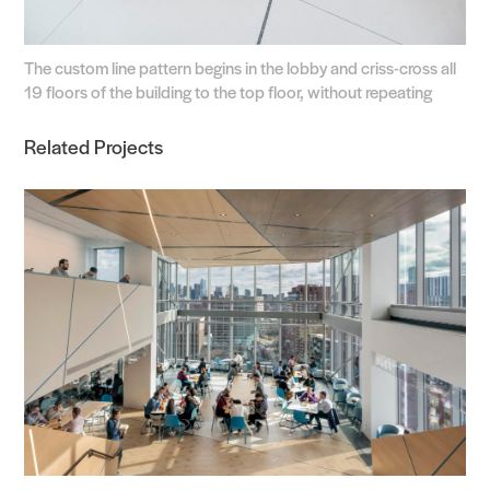
The custom line pattern begins in the lobby and criss-cross all
19 floors of the building to the top floor, without repeating
Related Projects