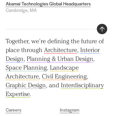
Akamai Technologies Global Headquarters
Cambridge, MA
Back
Together, we’re defining the future of
to
place through
Architecture
,
Interior
top
Design
,
Planning & Urban Design
,
Space Planning
,
Landscape
Architecture
,
Civil Engineering
,
Graphic Design
, and
Interdisciplinary
Expertise
.
Careers
Instagram