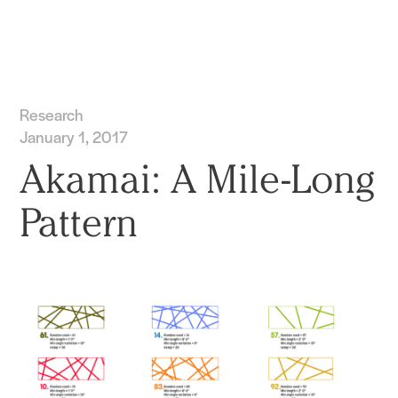
Practice
Projects
More
Research
January 1, 2017
Akamai: A Mile-Long
Pattern